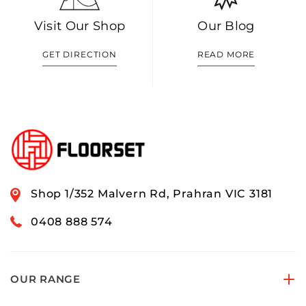
Visit Our Shop
Our Blog
GET DIRECTION
READ MORE
Shop 1/352 Malvern Rd, Prahran VIC 3181
0408 888 574
OUR RANGE