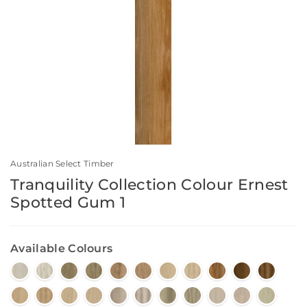
Australian Select Timber
Tranquility Collection Colour Ernest
Spotted Gum 1
Available Colours