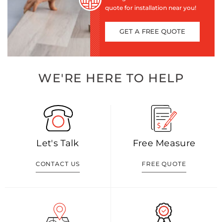
quote for installation near you!
GET A FREE QUOTE
WE'RE HERE TO HELP
Let's Talk
Free Measure
CONTACT US
FREE QUOTE