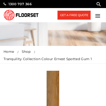
1300 707 366
GET A FREE QUOTE
Home
Shop
Tranquility Collection Colour Ernest Spotted Gum 1