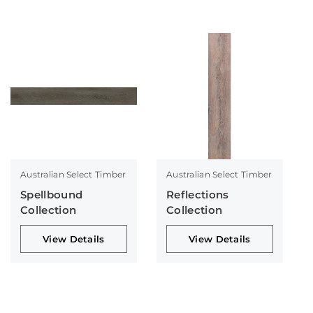
Australian Select Timber
Australian Select Timber
Spellbound
Reflections
Collection
Collection
View Details
View Details