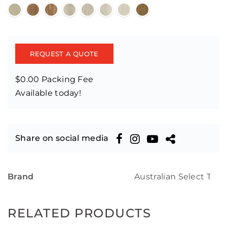
REQUEST A QUOTE
$0.00 Packing Fee
Available today!
Share on social media
Brand
Australian Select Tim
RELATED PRODUCTS