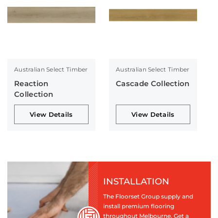
Australian Select Timber
Australian Select Timber
Reaction
Cascade Collection
Collection
View Details
View Details
INSTALLATION
The Floorset Group supply and
install premium flooring
throughout Melbourne. Get a