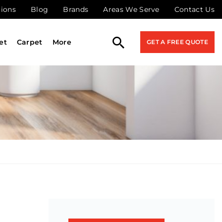
tions
Blog
Brands
Areas We Serve
Contact Us
et
Carpet
More
GET A FREE QUOTE