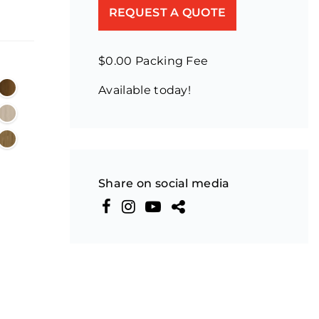
REQUEST A QUOTE
$0.00 Packing Fee
Available today!
Share on social media