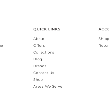
QUICK LINKS
ACC
About
Shipp
er
Offers
Retur
Collections
Blog
Brands
Contact Us
Shop
Areas We Serve