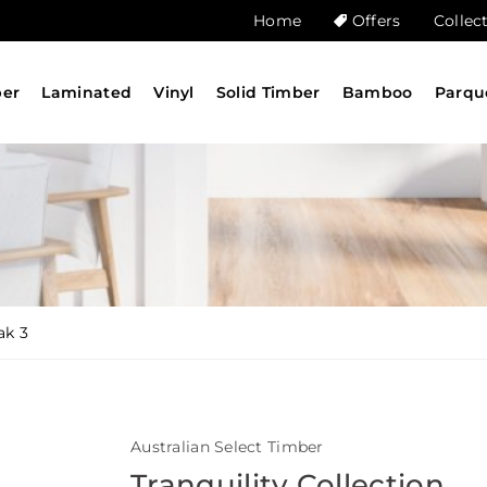
Home
Offers
Collec
ber
Laminated
Vinyl
Solid Timber
Bamboo
Parqu
ak 3
Australian Select Timber
Tranquility Collection