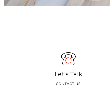
Let's Talk
CONTACT US