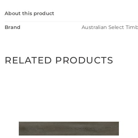
About this product
Brand
Australian Select Tim
RELATED PRODUCTS