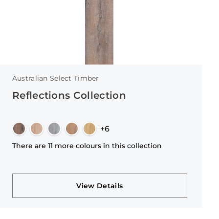
Australian Select Timber
Reflections Collection
+6
There are 11 more colours in this collection
View Details