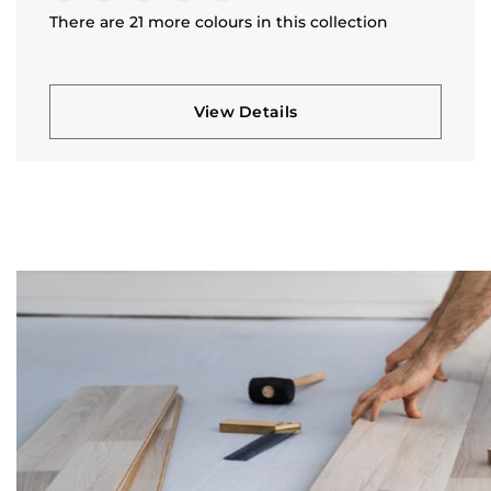
There are 21 more colours in this collection
View Details