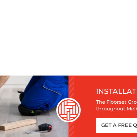
INSTALLAT
The Floorset Gro
throughout Melbo
GET A FREE 