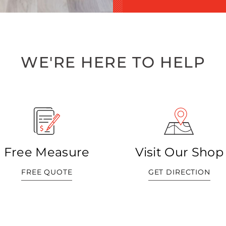
WE'RE HERE TO HELP
Free Measure
Visit Our Shop
FREE QUOTE
GET DIRECTION