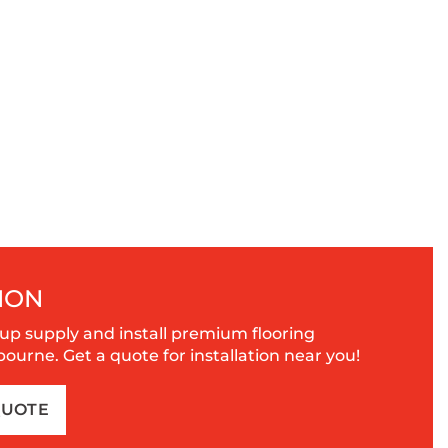
ION
up supply and install premium flooring
urne. Get a quote for installation near you!
QUOTE