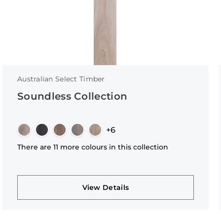
Australian Select Timber
Soundless Collection
+6
There are 11 more colours in this collection
View Details