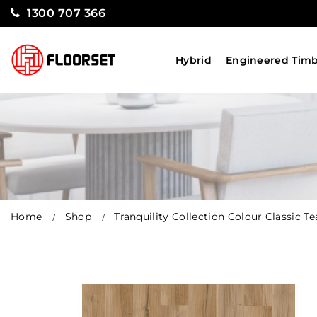
1300 707 366
Hybrid
Engineered Tim
Home
Shop
Tranquility Collection Colour Classic Te