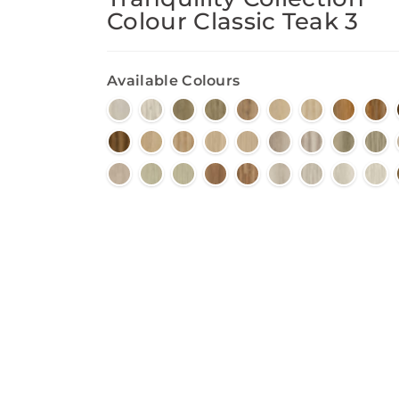
Colour Classic Teak 3
Available Colours