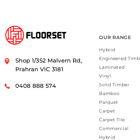
OUR RANGE
Hybrid
Engineered Timb
Shop 1/352 Malvern Rd,
Laminated
Prahran VIC 3181
Vinyl
Solid Timber
0408 888 574
Bamboo
Parquet
Carpet
Carpet Tile
Commercial
Hybrid