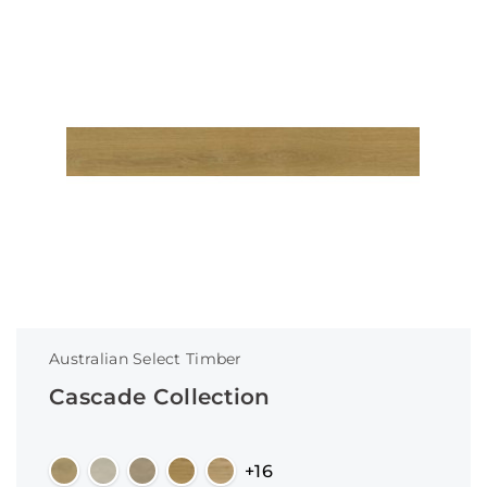
Australian Select Timber
Cascade Collection
+16