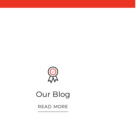
Our Blog
READ MORE