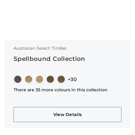
Australian Select Timber
Spellbound Collection
+30
There are 35 more colours in this collection
View Details