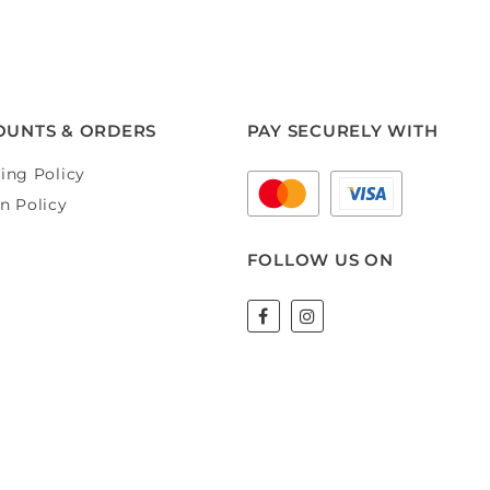
OUNTS & ORDERS
PAY SECURELY WITH
ing Policy
n Policy
FOLLOW US ON