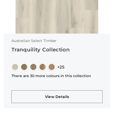
Australian Select Timber
Tranquility Collection
+25
There are 30 more colours in this collection
View Details