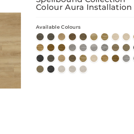
Colour Aura Installation
Available Colours