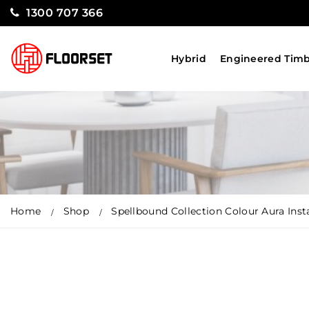
1300 707 366
Hybrid
Engineered Tim
Home
Shop
Spellbound Collection Colour Aura Insta