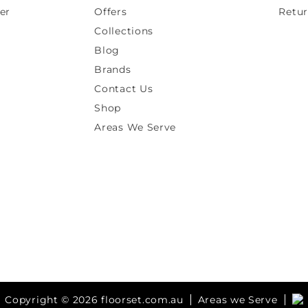
er
Offers
Retur
Collections
Blog
Brands
Contact Us
Shop
Areas We Serve
Copyright © 2026 floorset.com.au
Areas we Serve