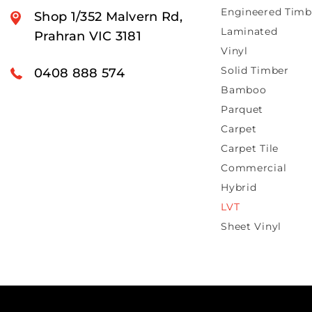
Engineered Timb
Shop 1/352 Malvern Rd,
Laminated
Prahran VIC 3181
Vinyl
Solid Timber
0408 888 574
Bamboo
Parquet
Carpet
Carpet Tile
Commercial
Hybrid
LVT
Sheet Vinyl