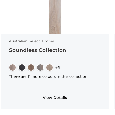
Australian Select Timber
Soundless Collection
+6
There are 11 more colours in this collection
View Details