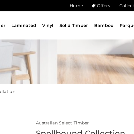
Home
Offers
Collec
ber
Laminated
Vinyl
Solid Timber
Bamboo
Parqu
llation
Australian Select Timber
Spellbound Collection