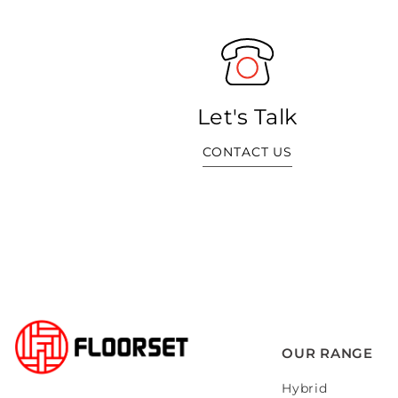
Let's Talk
CONTACT US
OUR RANGE
Hybrid