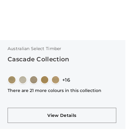
Australian Select Timber
Cascade Collection
+16
There are 21 more colours in this collection
View Details