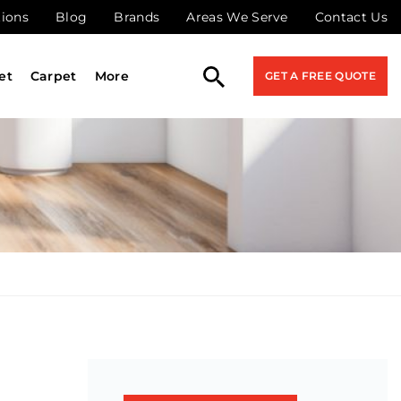
tions
Blog
Brands
Areas We Serve
Contact Us
et
Carpet
More
GET A FREE QUOTE