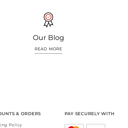
Our Blog
READ MORE
OUNTS & ORDERS
PAY SECURELY WITH
ing Policy