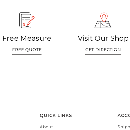
Free Measure
Visit Our Shop
FREE QUOTE
GET DIRECTION
QUICK LINKS
ACC
About
Shipp