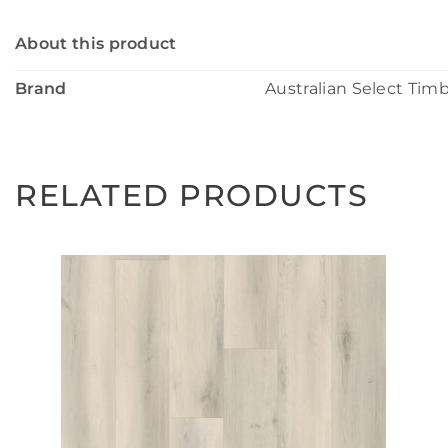
About this product
Brand
Australian Select Tim
RELATED PRODUCTS