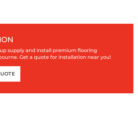
ION
up supply and install premium flooring
urne. Get a quote for installation near you!
QUOTE