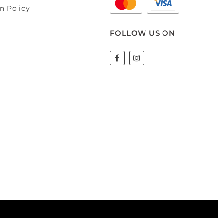
n Policy
FOLLOW US ON