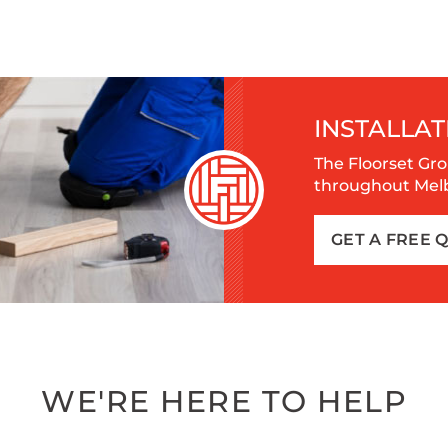
INSTALLAT
The Floorset Gro
throughout Melbo
GET A FREE 
WE'RE HERE TO HELP