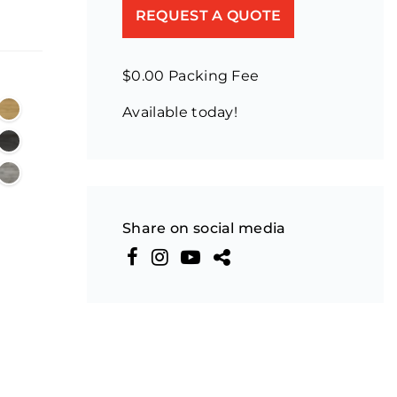
REQUEST A QUOTE
$0.00 Packing Fee
Available today!
Share on social media