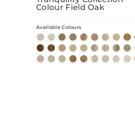
Colour Field Oak
Available Colours