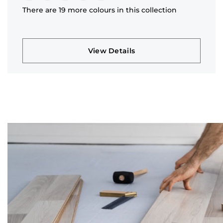
There are 19 more colours in this collection
View Details