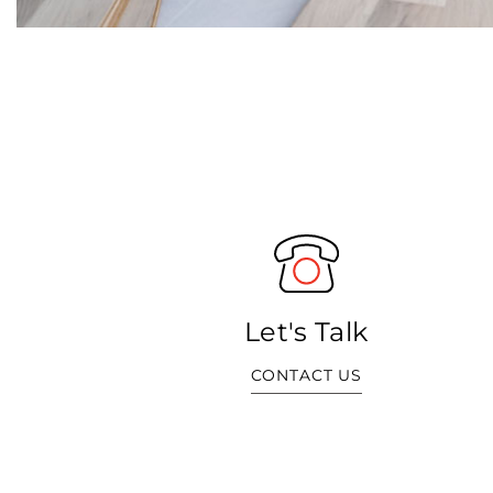
Let's Talk
CONTACT US