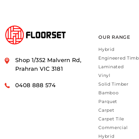
OUR RANGE
Hybrid
Engineered Timb
Shop 1/352 Malvern Rd,
Laminated
Prahran VIC 3181
Vinyl
Solid Timber
0408 888 574
Bamboo
Parquet
Carpet
Carpet Tile
Commercial
Hybrid