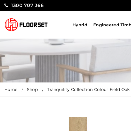
1300 707 366
Hybrid
Engineered Tim
Home
Shop
Tranquility Collection Colour Field Oak