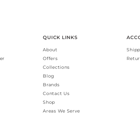
QUICK LINKS
ACC
About
Shipp
er
Offers
Retur
Collections
Blog
Brands
Contact Us
Shop
Areas We Serve