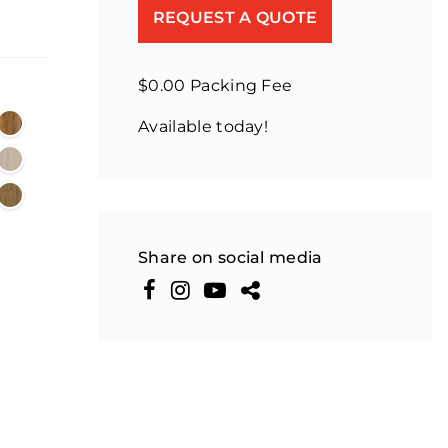
REQUEST A QUOTE
$0.00 Packing Fee
Available today!
Share on social media