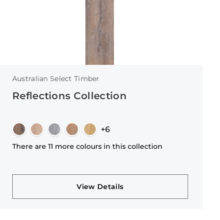
Australian Select Timber
Reflections Collection
+6
There are 11 more colours in this collection
View Details