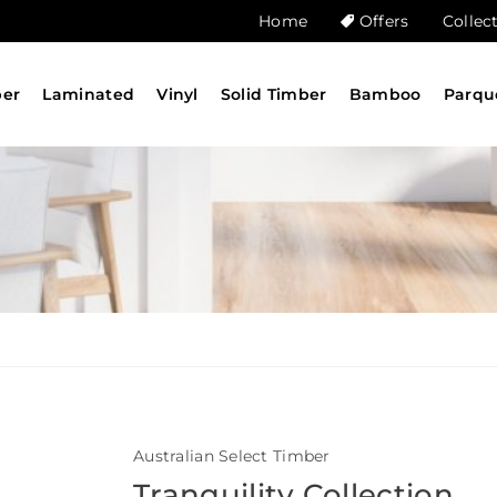
Home
Offers
Collec
ber
Laminated
Vinyl
Solid Timber
Bamboo
Parqu
Australian Select Timber
Tranquility Collection