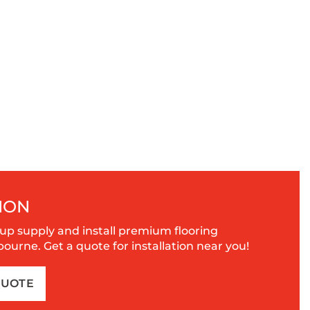
ION
up supply and install premium flooring
urne. Get a quote for installation near you!
QUOTE