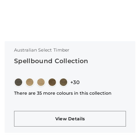
Australian Select Timber
Spellbound Collection
+30
There are 35 more colours in this collection
View Details