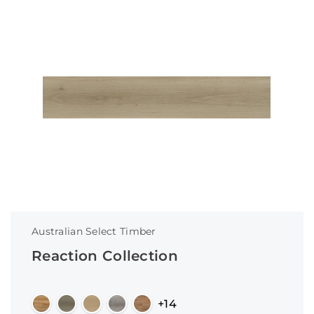
Australian Select Timber
Reaction Collection
+14