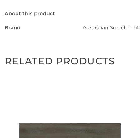
About this product
Brand
Australian Select Tim
RELATED PRODUCTS