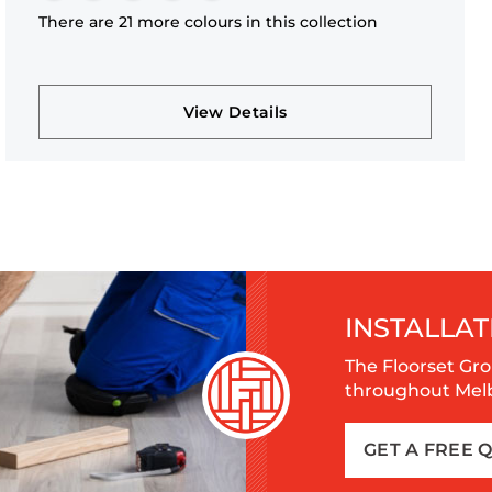
There are 21 more colours in this collection
View Details
INSTALLAT
The Floorset Gro
throughout Melbo
GET A FREE 