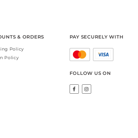
OUNTS & ORDERS
PAY SECURELY WITH
ing Policy
n Policy
FOLLOW US ON