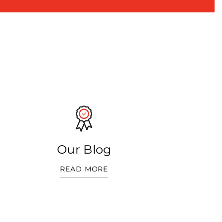
Our Blog
READ MORE