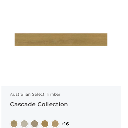
Australian Select Timber
Cascade Collection
+16