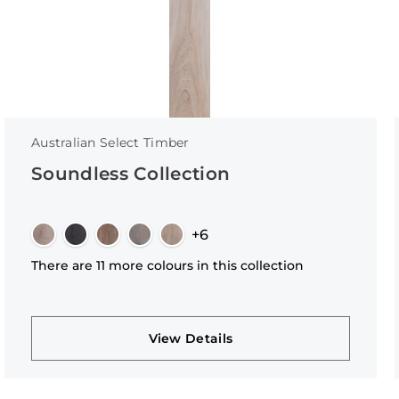
Australian Select Timber
Soundless Collection
+6
There are 11 more colours in this collection
View Details