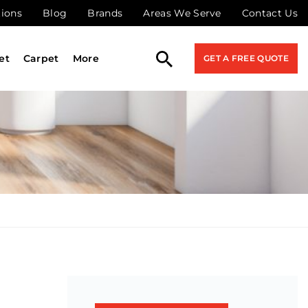
tions
Blog
Brands
Areas We Serve
Contact Us
et
Carpet
More
GET A FREE QUOTE