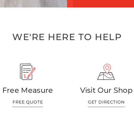
WE'RE HERE TO HELP
Free Measure
Visit Our Shop
FREE QUOTE
GET DIRECTION