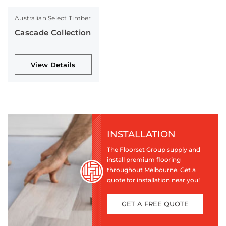
Australian Select Timber
Cascade Collection
View Details
INSTALLATION
The Floorset Group supply and
install premium flooring
throughout Melbourne. Get a
quote for installation near you!
GET A FREE QUOTE