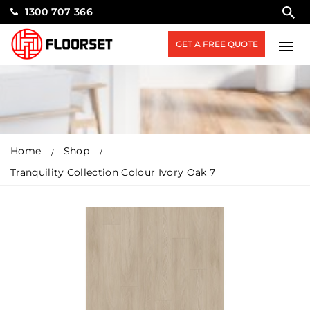
1300 707 366
GET A FREE QUOTE
Home
Shop
Tranquility Collection Colour Ivory Oak 7