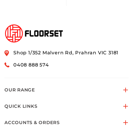
Shop 1/352 Malvern Rd, Prahran VIC 3181
0408 888 574
OUR RANGE
QUICK LINKS
ACCOUNTS & ORDERS