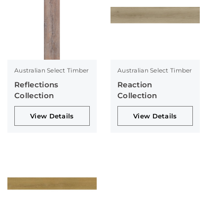
Australian Select Timber
Australian Select Timber
Reflections
Reaction
Collection
Collection
View Details
View Details