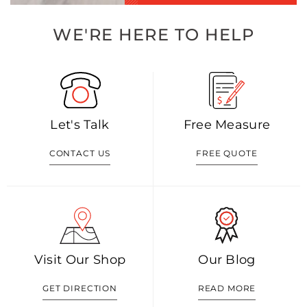
WE'RE HERE TO HELP
Let's Talk
Free Measure
CONTACT US
FREE QUOTE
Visit Our Shop
Our Blog
GET DIRECTION
READ MORE