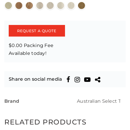
REQUEST A QUOTE
$0.00 Packing Fee
Available today!
Share on social media
Brand
Australian Select Tim
RELATED PRODUCTS