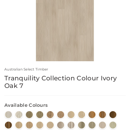
Australian Select Timber
Tranquility Collection Colour Ivory
Oak 7
Available Colours