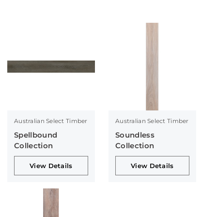
Australian Select Timber
Australian Select Timber
Spellbound
Soundless
Collection
Collection
View Details
View Details