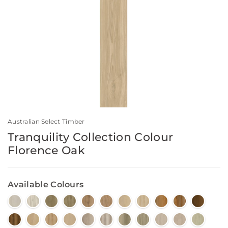
Australian Select Timber
Tranquility Collection Colour
Florence Oak
Available Colours