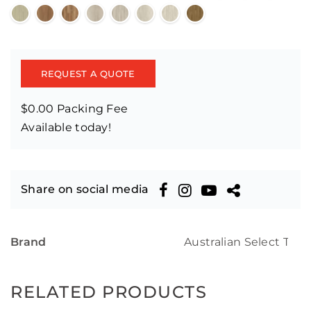
REQUEST A QUOTE
$0.00 Packing Fee
Available today!
Share on social media
Brand
Australian Select Tim
RELATED PRODUCTS