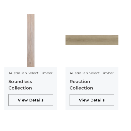
Australian Select Timber
Australian Select Timber
Soundless
Reaction
Collection
Collection
View Details
View Details