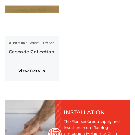
Australian Select Timber
Cascade Collection
View Details
INSTALLATION
The Floorset Group supply and
install premium flooring
throughout Melbourne. Get a