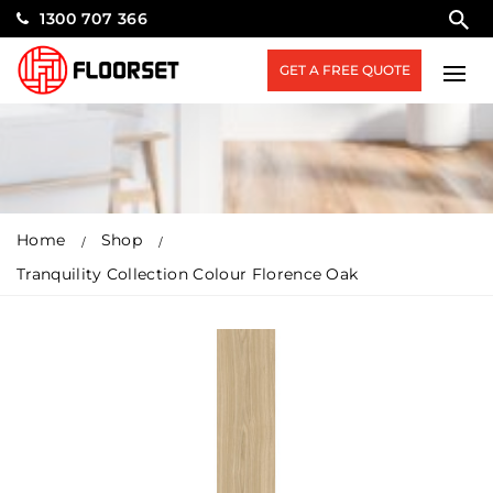
1300 707 366
GET A FREE QUOTE
Home
Shop
Tranquility Collection Colour Florence Oak