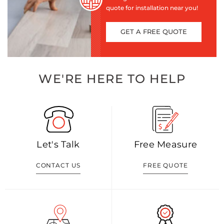
quote for installation near you!
GET A FREE QUOTE
WE'RE HERE TO HELP
Let's Talk
Free Measure
CONTACT US
FREE QUOTE