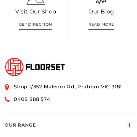
Visit Our Shop
Our Blog
GET DIRECTION
READ MORE
Shop 1/352 Malvern Rd, Prahran VIC 3181
0408 888 574
OUR RANGE