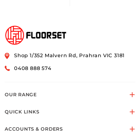
Shop 1/352 Malvern Rd, Prahran VIC 3181
0408 888 574
OUR RANGE
QUICK LINKS
ACCOUNTS & ORDERS