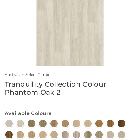
Australian Select Timber
Tranquility Collection Colour
Phantom Oak 2
Available Colours