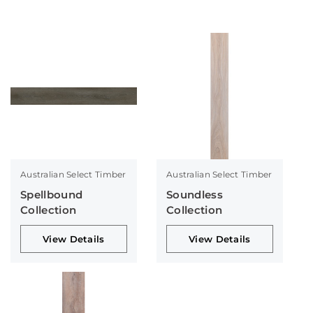
Australian Select Timber
Australian Select Timber
Spellbound
Soundless
Collection
Collection
View Details
View Details