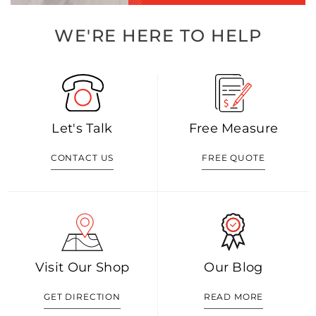
WE'RE HERE TO HELP
Let's Talk
Free Measure
CONTACT US
FREE QUOTE
Visit Our Shop
Our Blog
GET DIRECTION
READ MORE