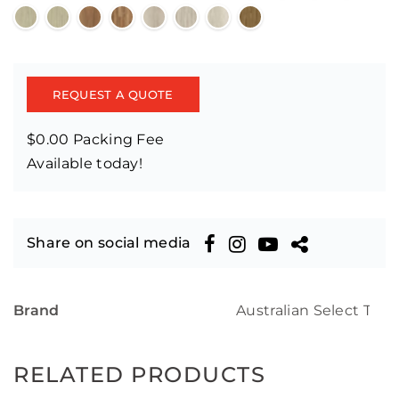
REQUEST A QUOTE
$0.00 Packing Fee
Available today!
Share on social media
Brand
Australian Select Tim
RELATED PRODUCTS