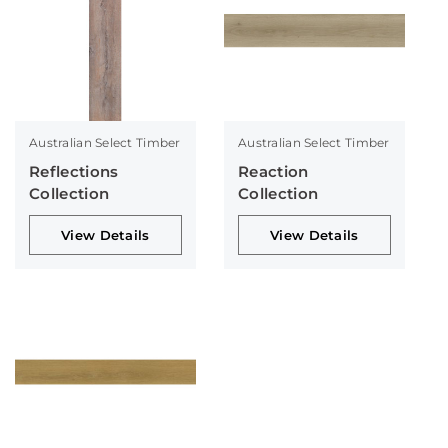
Australian Select Timber
Australian Select Timber
Reflections
Reaction
Collection
Collection
View Details
View Details