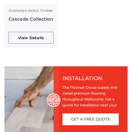
Australian Select Timber
Cascade Collection
View Details
INSTALLATION
The Floorset Group supply and
install premium flooring
throughout Melbourne. Get a
quote for installation near you!
GET A FREE QUOTE