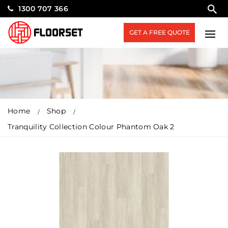
1300 707 366
GET A FREE QUOTE
Home
Shop
Tranquility Collection Colour Phantom Oak 2