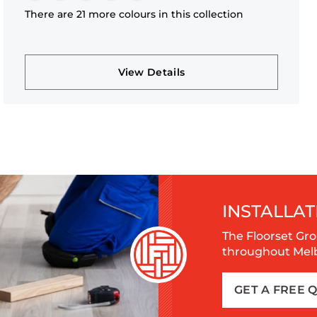
There are 21 more colours in this collection
View Details
INSTALLAT
The Floorset Gro
throughout Melbo
GET A FREE 