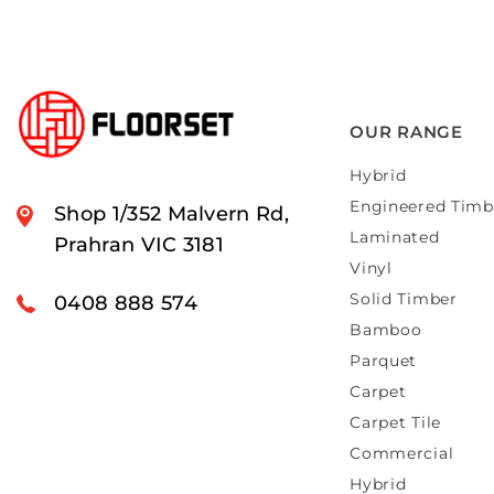
OUR RANGE
Hybrid
Engineered Timb
Shop 1/352 Malvern Rd,
Laminated
Prahran VIC 3181
Vinyl
Solid Timber
0408 888 574
Bamboo
Parquet
Carpet
Carpet Tile
Commercial
Hybrid