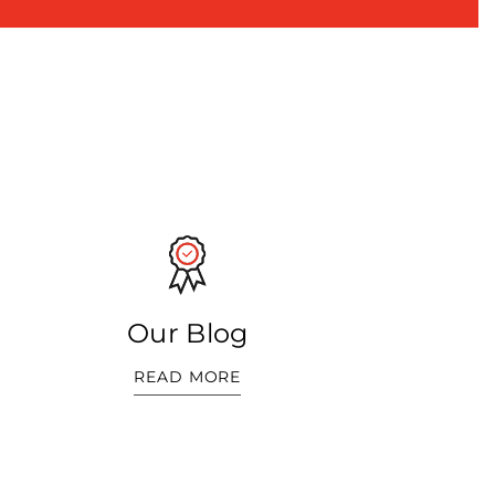
Our Blog
READ MORE