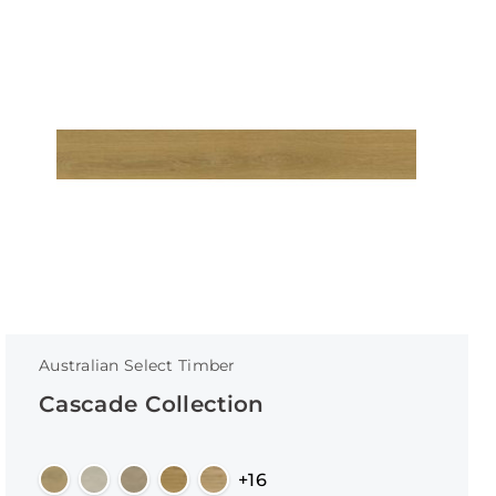
Australian Select Timber
Cascade Collection
+16