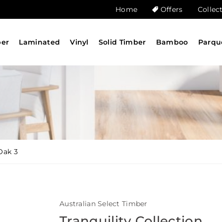
Home
Offers
Collec
ber
Laminated
Vinyl
Solid Timber
Bamboo
Parqu
Oak 3
Australian Select Timber
Tranquility Collection