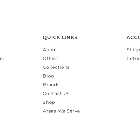
QUICK LINKS
ACC
About
Shipp
er
Offers
Retur
Collections
Blog
Brands
Contact Us
Shop
Areas We Serve