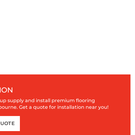
ION
up supply and install premium flooring
urne. Get a quote for installation near you!
QUOTE