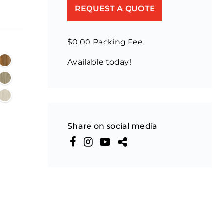
REQUEST A QUOTE
$0.00 Packing Fee
Available today!
Share on social media