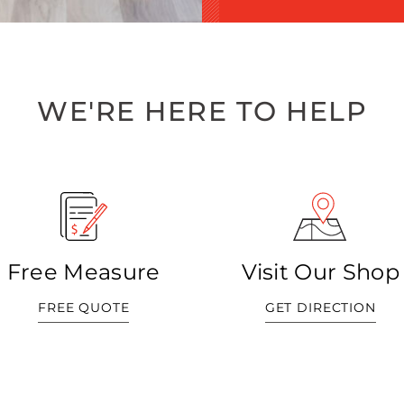
WE'RE HERE TO HELP
Free Measure
Visit Our Shop
FREE QUOTE
GET DIRECTION