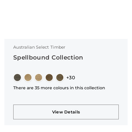
Australian Select Timber
Spellbound Collection
+30
There are 35 more colours in this collection
View Details