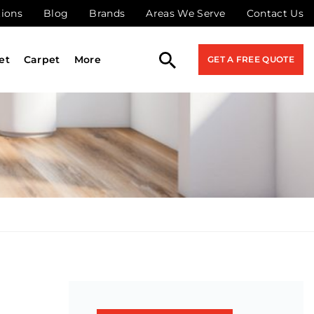
tions
Blog
Brands
Areas We Serve
Contact Us
et
Carpet
More
GET A FREE QUOTE