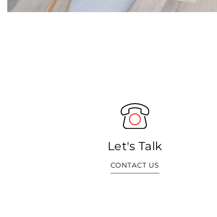
Let's Talk
CONTACT US