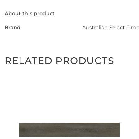
About this product
Brand
Australian Select Tim
RELATED PRODUCTS