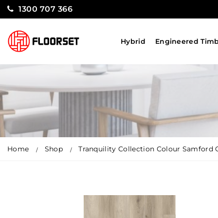
1300 707 366
Hybrid
Engineered Tim
Home
Shop
Tranquility Collection Colour Samford 