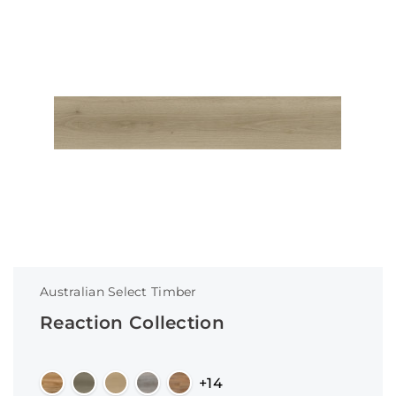
Australian Select Timber
Reaction Collection
+14