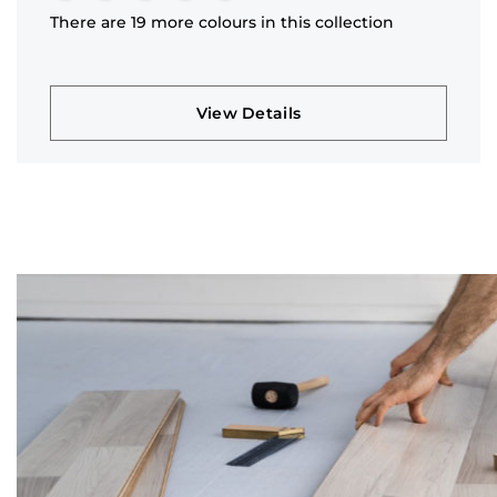
There are 19 more colours in this collection
View Details