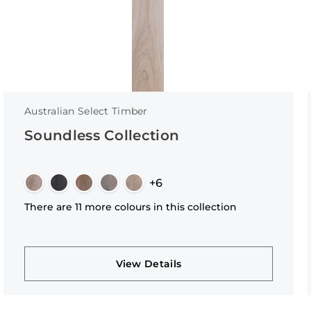
Australian Select Timber
Soundless Collection
+6
There are 11 more colours in this collection
View Details