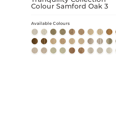
Colour Samford Oak 3
Available Colours