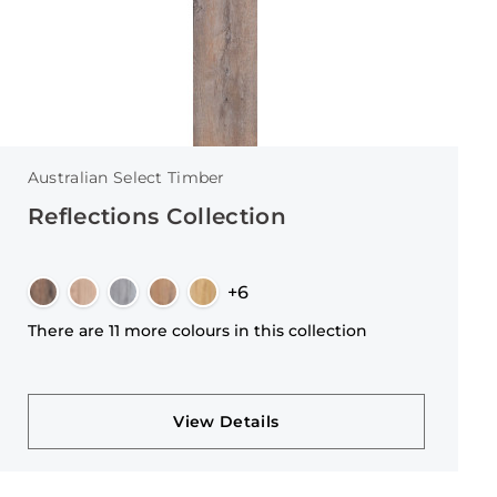
Australian Select Timber
Reflections Collection
+6
There are 11 more colours in this collection
View Details