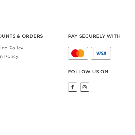
OUNTS & ORDERS
PAY SECURELY WITH
ing Policy
n Policy
FOLLOW US ON