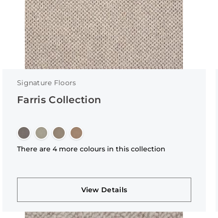
Signature Floors
Farris Collection
There are 4 more colours in this collection
View Details