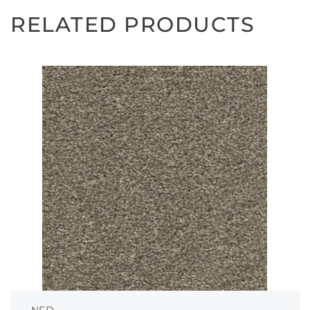
RELATED PRODUCTS