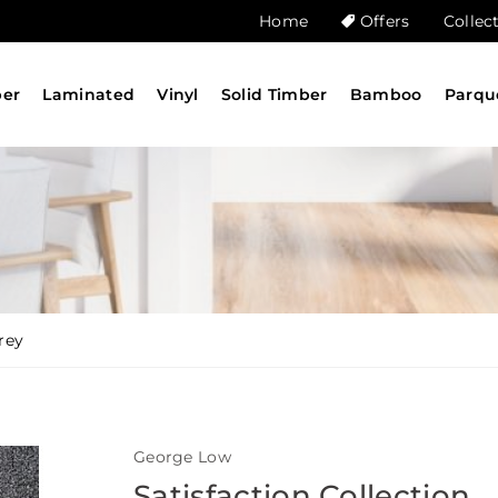
Home
Offers
Collec
ber
Laminated
Vinyl
Solid Timber
Bamboo
Parqu
rey
George Low
Satisfaction Collection