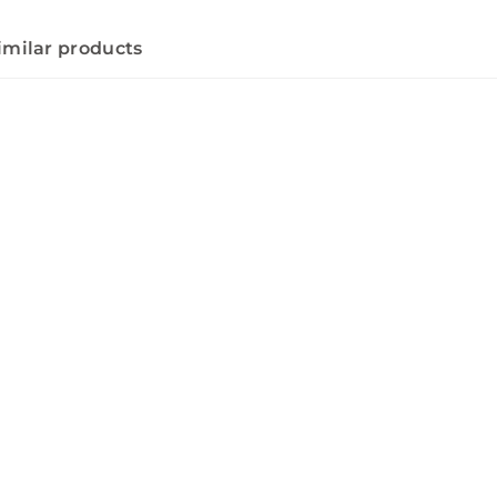
imilar products