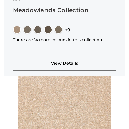
NFD
Meadowlands Collection
+9
There are 14 more colours in this collection
View Details