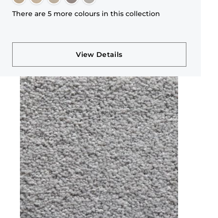
There are 5 more colours in this collection
View Details