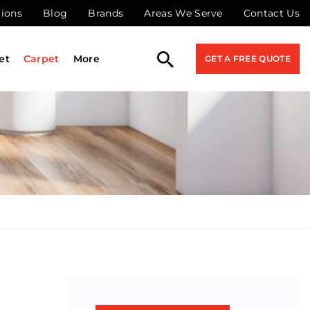
tions
Blog
Brands
Areas We Serve
Contact Us
et
Carpet
More
GET A FREE QUOTE