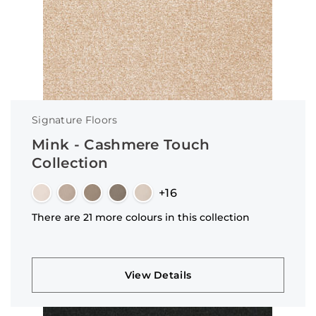
Signature Floors
Mink - Cashmere Touch
Collection
+16
There are 21 more colours in this collection
View Details