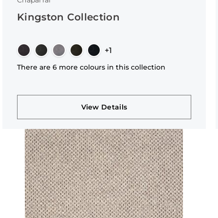
Chaparral
Kingston Collection
+1
There are 6 more colours in this collection
View Details