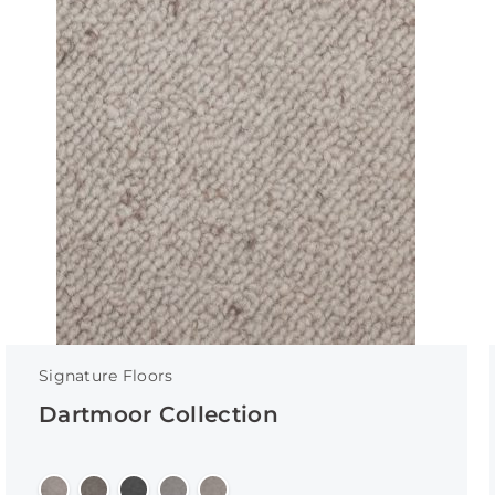
Signature Floors
Dartmoor Collection