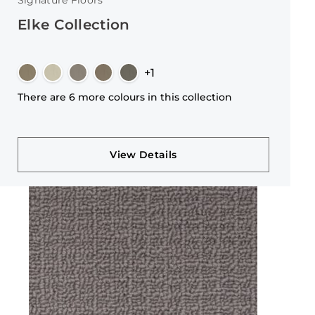
Signature Floors
Elke Collection
+1
There are 6 more colours in this collection
View Details