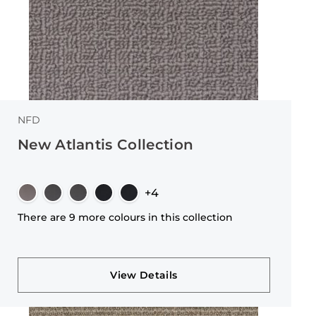
NFD
New Atlantis Collection
+4
There are 9 more colours in this collection
View Details