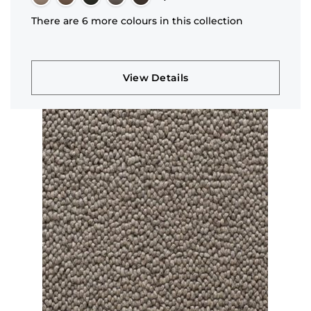
There are 6 more colours in this collection
View Details