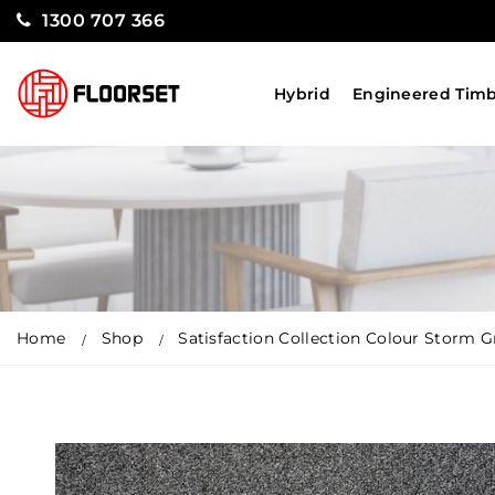
1300 707 366
Hybrid
Engineered Tim
Home
Shop
Satisfaction Collection Colour Storm G