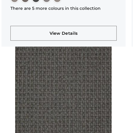
There are 5 more colours in this collection
View Details