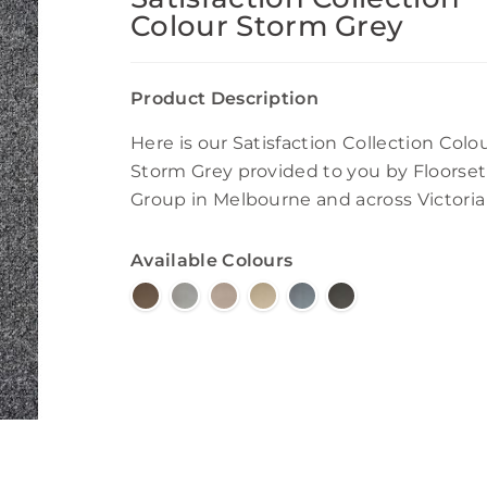
Colour Storm Grey
Product Description
Here is our Satisfaction Collection Colo
Storm Grey provided to you by Floorset
Group in Melbourne and across Victoria
Available Colours