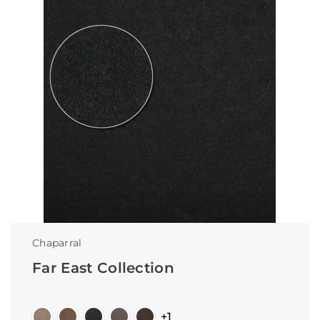
Chaparral
Far East Collection
+1