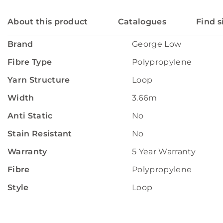
About this product
Catalogues
Find s
Brand
George Low
Fibre Type
Polypropylene
Yarn Structure
Loop
Width
3.66m
Anti Static
No
Stain Resistant
No
Warranty
5 Year Warranty
Fibre
Polypropylene
Style
Loop