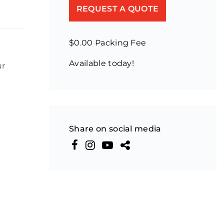
REQUEST A QUOTE
$0.00 Packing Fee
Available today!
ur
Share on social media