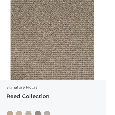
Signature Floors
Reed Collection