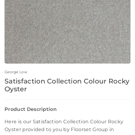
George Low
Satisfaction Collection Colour Rocky
Oyster
Product Description
Here is our Satisfaction Collection Colour Rocky
Oyster provided to you by Floorset Group in