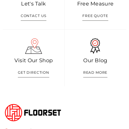
Let's Talk
Free Measure
CONTACT US
FREE QUOTE
Visit Our Shop
Our Blog
GET DIRECTION
READ MORE