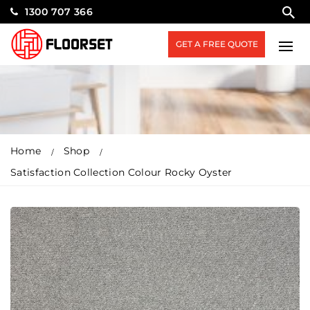
1300 707 366
GET A FREE QUOTE
Home
Shop
Satisfaction Collection Colour Rocky Oyster