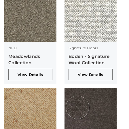
NFD
Signature Floors
Meadowlands
Boden - Signature
Collection
Wool Collection
View Details
View Details