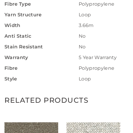
Fibre Type
Polypropylene
Yarn Structure
Loop
Width
3.66m
Anti Static
No
Stain Resistant
No
Warranty
5 Year Warranty
Fibre
Polypropylene
Style
Loop
RELATED PRODUCTS