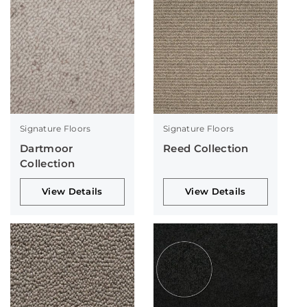
Signature Floors
Signature Floors
Dartmoor
Reed Collection
Collection
View Details
View Details