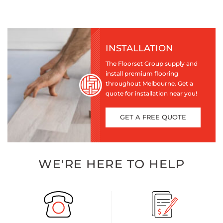
INSTALLATION
The Floorset Group supply and
install premium flooring
throughout Melbourne. Get a
quote for installation near you!
GET A FREE QUOTE
WE'RE HERE TO HELP