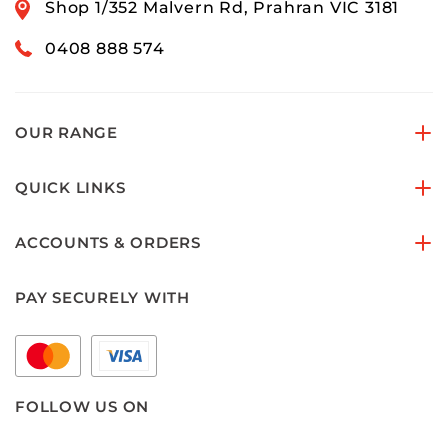
Shop 1/352 Malvern Rd, Prahran VIC 3181
0408 888 574
OUR RANGE
QUICK LINKS
ACCOUNTS & ORDERS
PAY SECURELY WITH
FOLLOW US ON