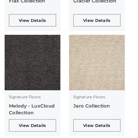
Flax Collection
Glacier Collection
View Details
View Details
Signature Floors
Signature Floors
Melody - LuxCloud
Jaro Collection
Collection
View Details
View Details