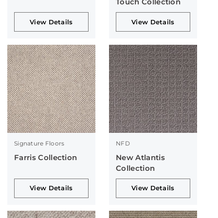
Touch Collection
View Details
View Details
Signature Floors
NFD
Farris Collection
New Atlantis
Collection
View Details
View Details