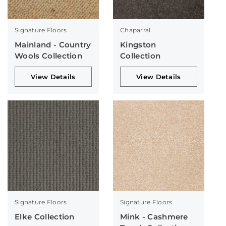
Signature Floors
Chaparral
Mainland - Country
Kingston
Wools Collection
Collection
View Details
View Details
Signature Floors
Signature Floors
Elke Collection
Mink - Cashmere