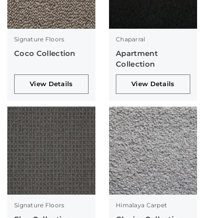
Signature Floors
Chaparral
Coco Collection
Apartment
Collection
View Details
View Details
Signature Floors
Himalaya Carpet