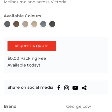
Melbourne and across Victoria
Available Colours
REQUEST A QUOTE
$0.00 Packing Fee
Available today!
Share on social media
Brand
George Low