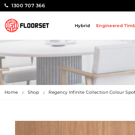
1300 707 366
Hybrid
Engineered Tim
Home
Shop
Regency Infinite Collection Colour Sp