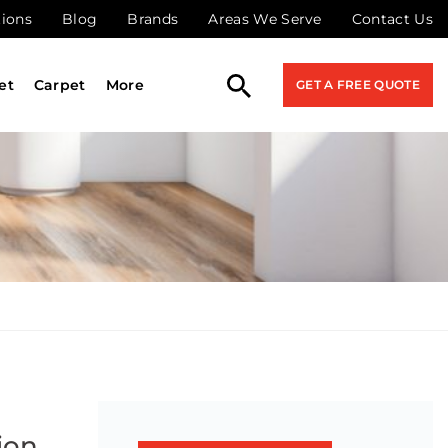
tions
Blog
Brands
Areas We Serve
Contact Us
et
Carpet
More
GET A FREE QUOTE
ion