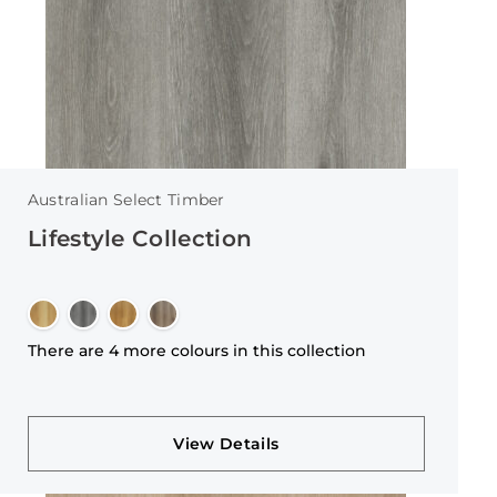
Australian Select Timber
Lifestyle Collection
There are 4 more colours in this collection
View Details