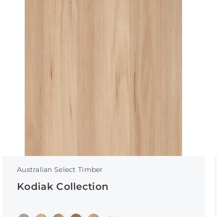
Australian Select Timber
Kodiak Collection