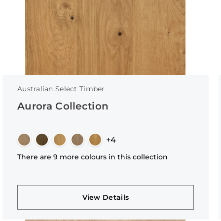
Australian Select Timber
Aurora Collection
+4
There are 9 more colours in this collection
View Details