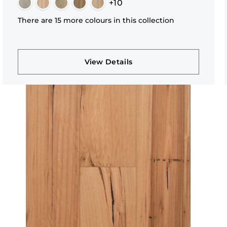
+10
There are 15 more colours in this collection
View Details