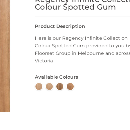
Colour Spotted Gum
Product Description
Here is our Regency Infinite Collection
Colour Spotted Gum provided to you b
Floorset Group in Melbourne and acros
Victoria
Available Colours