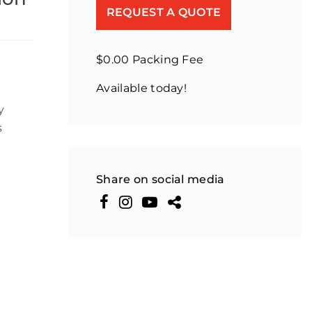
REQUEST A QUOTE
$0.00 Packing Fee
Available today!
y
s
Share on social media