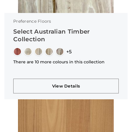
Preference Floors
Select Australian Timber
Collection
+5
There are 10 more colours in this collection
View Details