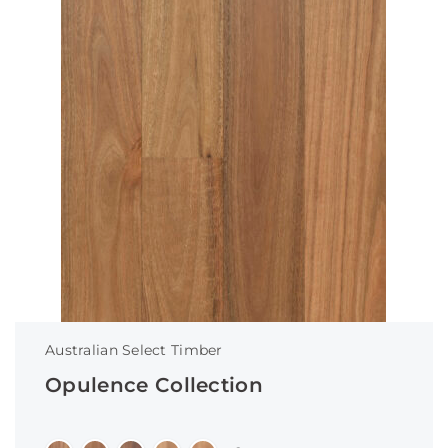
Australian Select Timber
Opulence Collection