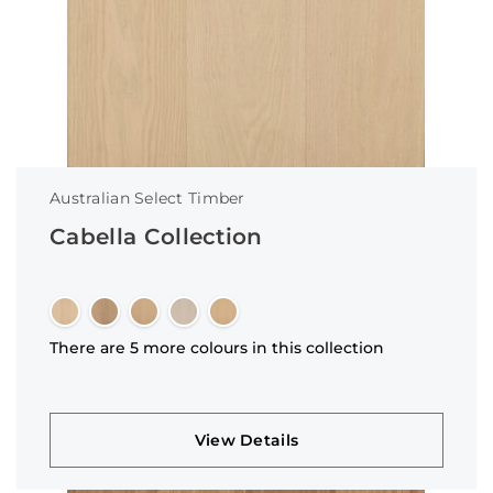
Australian Select Timber
Cabella Collection
There are 5 more colours in this collection
View Details