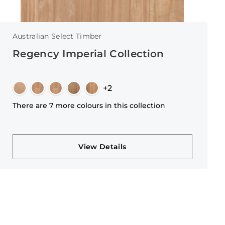
Australian Select Timber
Regency Imperial Collection
+2
There are 7 more colours in this collection
View Details