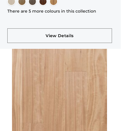
There are 5 more colours in this collection
View Details