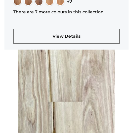
+2
There are 7 more colours in this collection
View Details