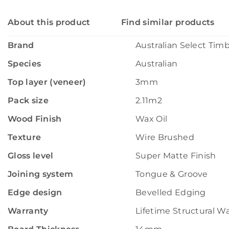
About this product
Find similar products
Brand
Australian Select Tim
Species
Australian
Top layer (veneer)
3mm
Pack size
2.11m2
Wood Finish
Wax Oil
Texture
Wire Brushed
Gloss level
Super Matte Finish
Joining system
Tongue & Groove
Edge design
Bevelled Edging
Warranty
Lifetime Structural W