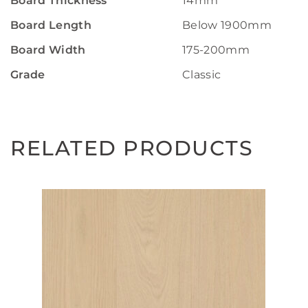
Board Thickness
14mm
Board Length
Below 1900mm
Board Width
175-200mm
Grade
Classic
RELATED PRODUCTS