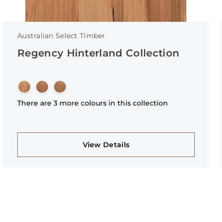
Australian Select Timber
Regency Hinterland Collection
There are 3 more colours in this collection
View Details