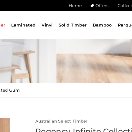
Home
Offers
Collec
ber
Laminated
Vinyl
Solid Timber
Bamboo
Parqu
otted Gum
Australian Select Timber
Regency Infinite Collect