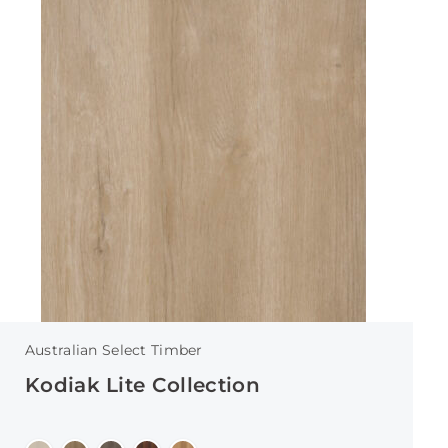
Australian Select Timber
Kodiak Lite Collection