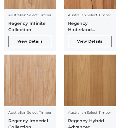
Australian Select Timber
Australian Select Timber
Regency Infinite
Regency
Collection
Hinterland
Collection
View Details
View Details
Australian Select Timber
Australian Select Timber
Regency Imperial
Regency Hybrid
Collection
Advanced