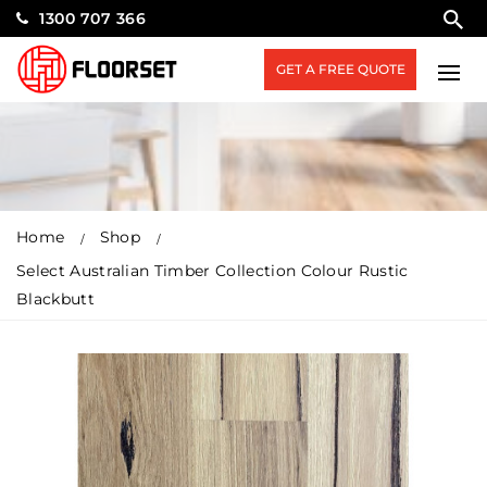
1300 707 366
GET A FREE QUOTE
Home
Shop
Select Australian Timber Collection Colour Rustic
Blackbutt