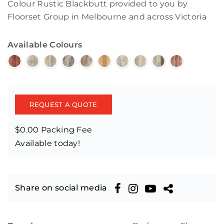
Colour Rustic Blackbutt provided to you by
Floorset Group in Melbourne and across Victoria
Available Colours
REQUEST A QUOTE
$0.00 Packing Fee
Available today!
Share on social media