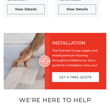
Collection
View Details
View Details
INSTALLATION
The Floorset Group supply and
install premium flooring
throughout Melbourne. Get a
quote for installation near you!
GET A FREE QUOTE
WE'RE HERE TO HELP