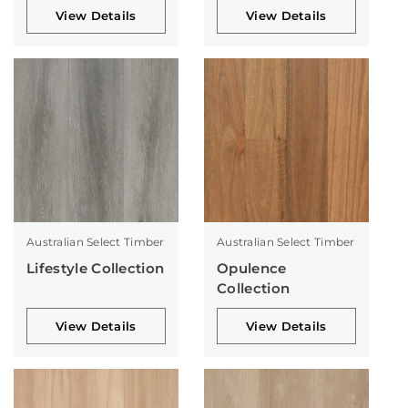
View Details
View Details
Australian Select Timber
Australian Select Timber
Lifestyle Collection
Opulence
Collection
View Details
View Details