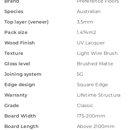
Brand
Preference Floors
Species
Australian
Top layer (veneer)
3.5mm
Pack size
1.474m2
Wood Finish
UV Lacquer
Texture
Light Wire Brush
Gloss level
Brushed Matte
Joining system
5G
Edge design
Square Edge
Warranty
Lifetime Structural W
Grade
Classic
Board Width
175-200mm
Board Length
Above 2100mm