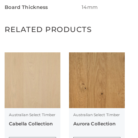
Board Thickness
14mm
RELATED PRODUCTS
Australian Select Timber
Australian Select Timber
Cabella Collection
Aurora Collection