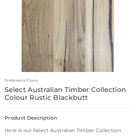
Preference Floors
Select Australian Timber Collection
Colour Rustic Blackbutt
Product Description
Here is our Select Australian Timber Collection