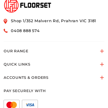
Shop 1/352 Malvern Rd, Prahran VIC 3181
0408 888 574
OUR RANGE
QUICK LINKS
ACCOUNTS & ORDERS
PAY SECURELY WITH