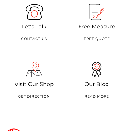
Let's Talk
Free Measure
CONTACT US
FREE QUOTE
Visit Our Shop
Our Blog
GET DIRECTION
READ MORE