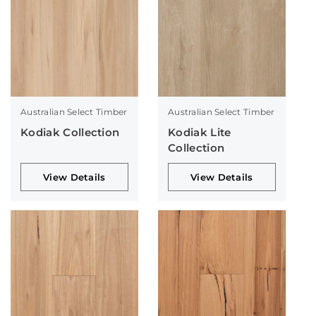
Australian Select Timber
Australian Select Timber
Kodiak Collection
Kodiak Lite
Collection
View Details
View Details