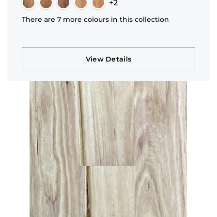
+2
There are 7 more colours in this collection
View Details