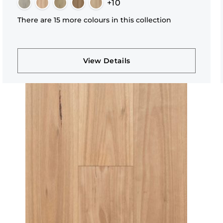
+10
There are 15 more colours in this collection
View Details