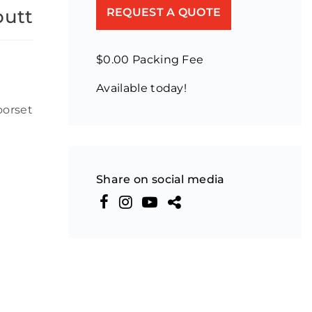
butt
REQUEST A QUOTE
$0.00 Packing Fee
Available today!
n
oorset
Share on social media