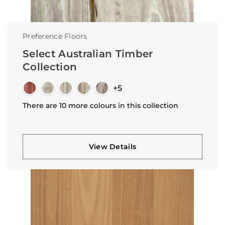
Preference Floors
Select Australian Timber
Collection
+5
There are 10 more colours in this collection
View Details