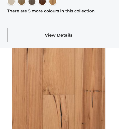
There are 5 more colours in this collection
View Details