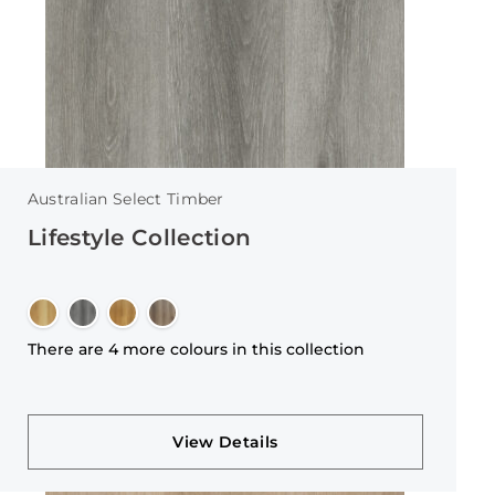
Australian Select Timber
Lifestyle Collection
There are 4 more colours in this collection
View Details