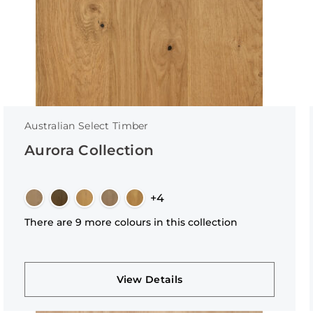
Australian Select Timber
Aurora Collection
+4
There are 9 more colours in this collection
View Details