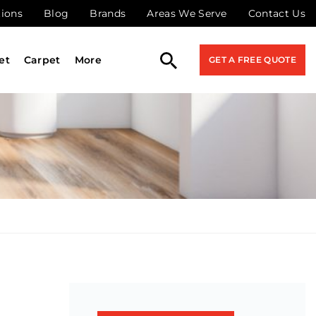
tions
Blog
Brands
Areas We Serve
Contact Us
et
Carpet
More
GET A FREE QUOTE