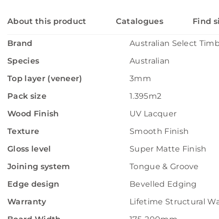
About this product
Catalogues
Find s
Brand
Australian Select Tim
Species
Australian
Top layer (veneer)
3mm
Pack size
1.395m2
Wood Finish
UV Lacquer
Texture
Smooth Finish
Gloss level
Super Matte Finish
Joining system
Tongue & Groove
Edge design
Bevelled Edging
Warranty
Lifetime Structural W