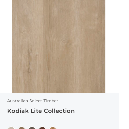
Australian Select Timber
Kodiak Lite Collection