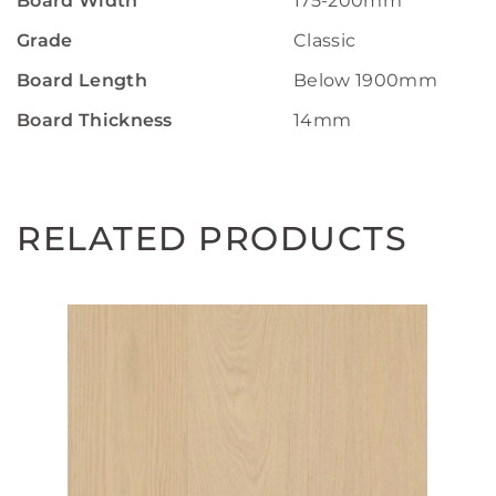
Board Width
175-200mm
Grade
Classic
Board Length
Below 1900mm
Board Thickness
14mm
RELATED PRODUCTS