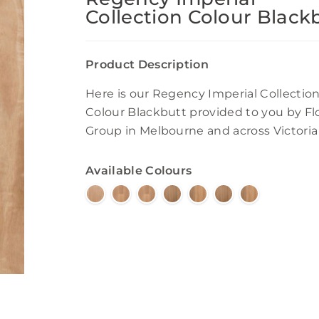
Collection Colour Black
Product Description
Here is our Regency Imperial Collectio
Colour Blackbutt provided to you by Fl
Group in Melbourne and across Victoria
Available Colours