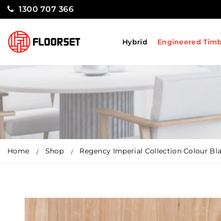
1300 707 366
Hybrid
Engineered Tim
Home
Shop
Regency Imperial Collection Colour Bl