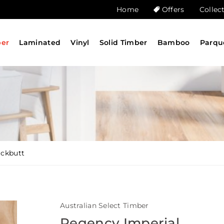
Home
Offers
Collec
ber
Laminated
Vinyl
Solid Timber
Bamboo
Parqu
ackbutt
Australian Select Timber
Regency Imperial