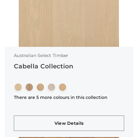
Australian Select Timber
Cabella Collection
There are 5 more colours in this collection
View Details