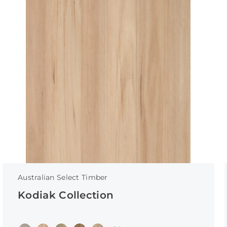
Australian Select Timber
Kodiak Collection