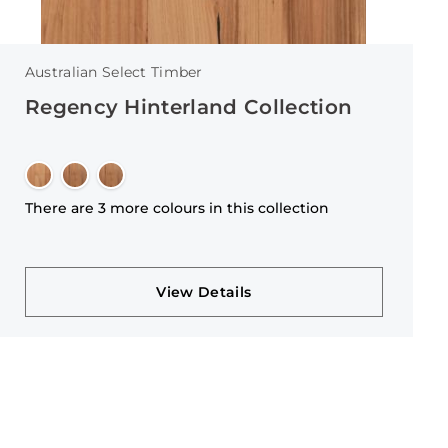
Australian Select Timber
Regency Hinterland Collection
There are 3 more colours in this collection
View Details