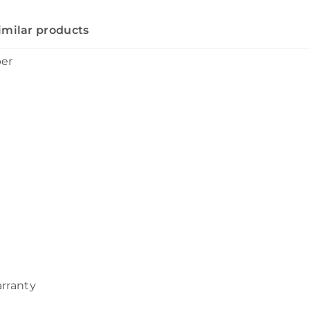
imilar products
ber
arranty