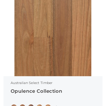
Australian Select Timber
Opulence Collection