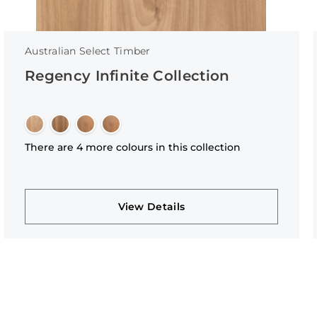
Australian Select Timber
Regency Infinite Collection
There are 4 more colours in this collection
View Details