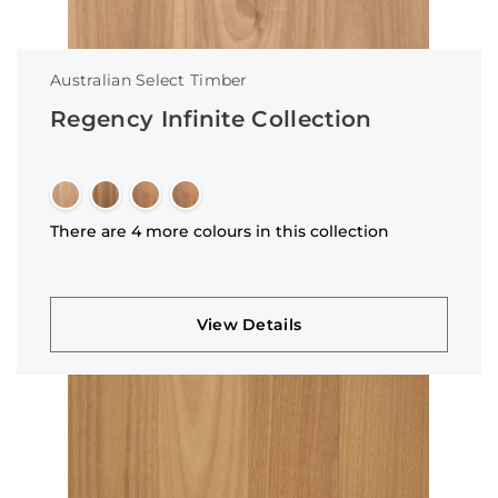
Australian Select Timber
Regency Infinite Collection
There are 4 more colours in this collection
View Details