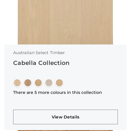
Australian Select Timber
Cabella Collection
There are 5 more colours in this collection
View Details