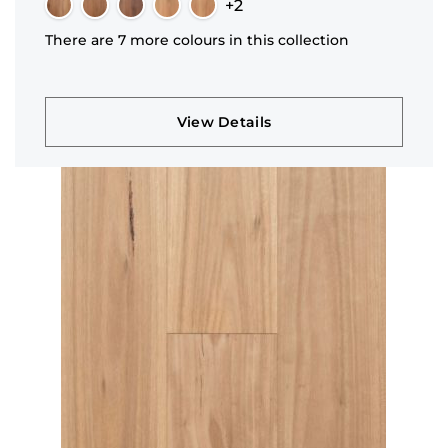
+2
There are 7 more colours in this collection
View Details