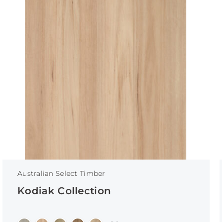
Australian Select Timber
Kodiak Collection