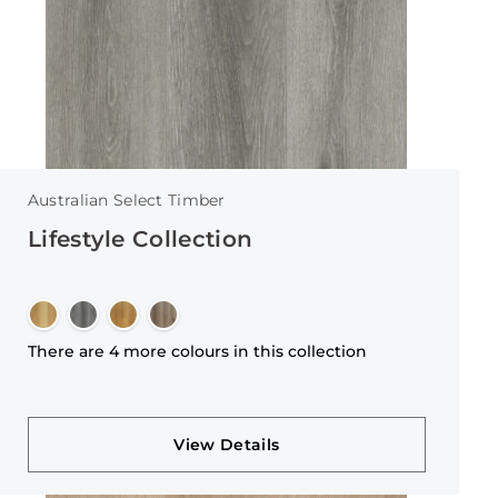
Australian Select Timber
Lifestyle Collection
There are 4 more colours in this collection
View Details