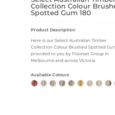
Collection Colour Brus
Spotted Gum 180
Product Description
Here is our Select Australian Timber
Collection Colour Brushed Spotted Gu
provided to you by Floorset Group in
Melbourne and across Victoria
Available Colours