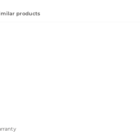
imilar products
arranty