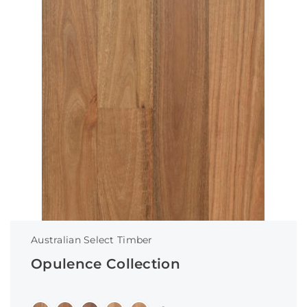
Australian Select Timber
Opulence Collection