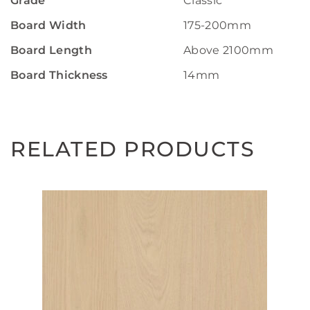
Grade
Classic
Board Width
175-200mm
Board Length
Above 2100mm
Board Thickness
14mm
RELATED PRODUCTS