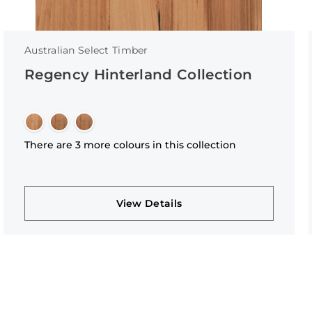
Australian Select Timber
Regency Hinterland Collection
There are 3 more colours in this collection
View Details