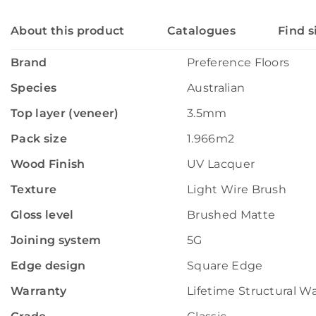
About this product
Catalogues
Find s
Brand
Preference Floors
Species
Australian
Top layer (veneer)
3.5mm
Pack size
1.966m2
Wood Finish
UV Lacquer
Texture
Light Wire Brush
Gloss level
Brushed Matte
Joining system
5G
Edge design
Square Edge
Warranty
Lifetime Structural W