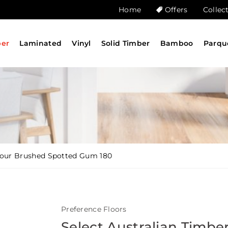
Home
Offers
Collec
ber
Laminated
Vinyl
Solid Timber
Bamboo
Parqu
olour Brushed Spotted Gum 180
Preference Floors
Select Australian Timbe