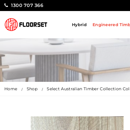
1300 707 366
Hybrid
Engineered Tim
Home
Shop
Select Australian Timber Collection C