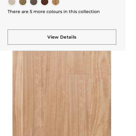
There are 5 more colours in this collection
View Details