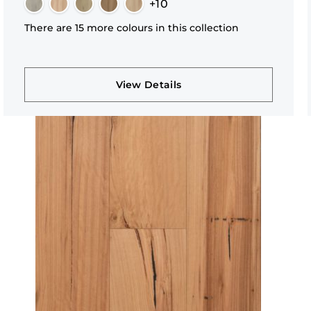
+10
There are 15 more colours in this collection
View Details