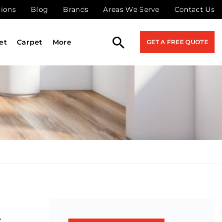
tions
Blog
Brands
Areas We Serve
Contact Us
et
Carpet
More
GET A FREE QUOTE
r