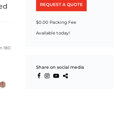
hed
REQUEST A QUOTE
$0.00 Packing Fee
Available today!
m 180
Share on social media