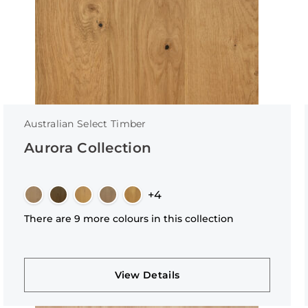
Australian Select Timber
Aurora Collection
+4
There are 9 more colours in this collection
View Details