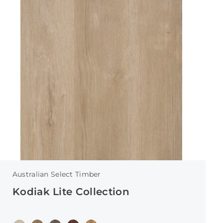
Australian Select Timber
Kodiak Lite Collection