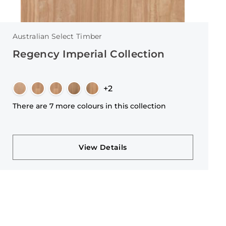
Australian Select Timber
Regency Imperial Collection
+2
There are 7 more colours in this collection
View Details