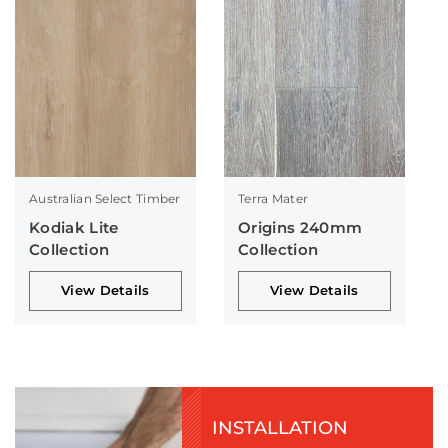
Australian Select Timber
Terra Mater
Kodiak Lite
Origins 240mm
Collection
Collection
View Details
View Details
INSTALLATION