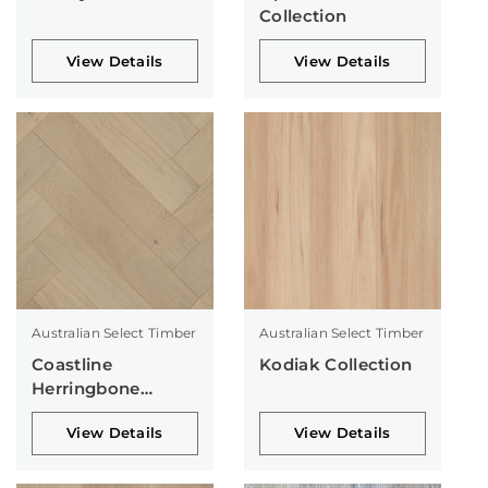
Collection
View Details
View Details
Australian Select Timber
Australian Select Timber
Coastline
Kodiak Collection
Herringbone
Collection
View Details
View Details