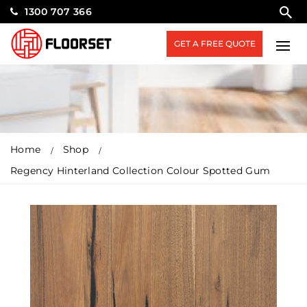
1300 707 366
GET A FREE QUOTE
Home
Shop
Regency Hinterland Collection Colour Spotted Gum