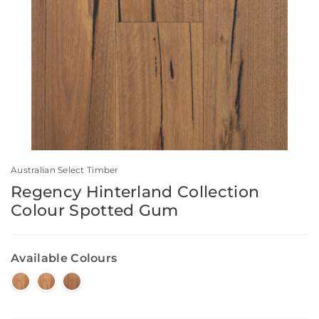
Australian Select Timber
Regency Hinterland Collection
Colour Spotted Gum
Available Colours