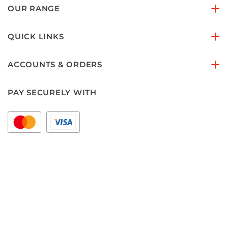
OUR RANGE
QUICK LINKS
ACCOUNTS & ORDERS
PAY SECURELY WITH
FOLLOW US ON
Copyright © 2026 floorset.com.au
Areas we Serve