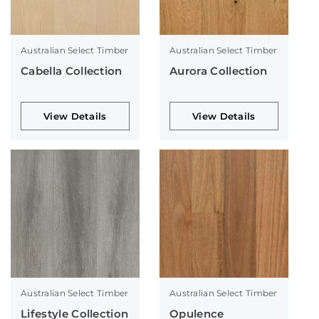
Australian Select Timber
Australian Select Timber
Cabella Collection
Aurora Collection
View Details
View Details
Australian Select Timber
Australian Select Timber
Lifestyle Collection
Opulence