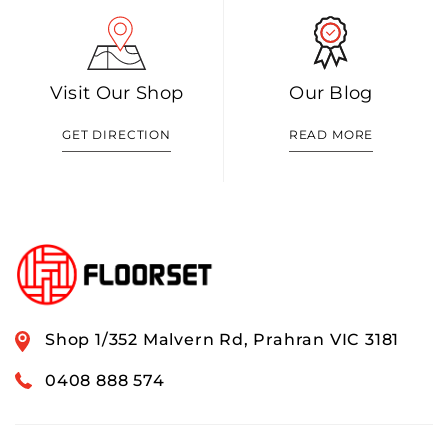
Visit Our Shop
Our Blog
GET DIRECTION
READ MORE
Shop 1/352 Malvern Rd, Prahran VIC 3181
0408 888 574