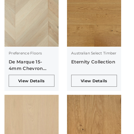
Preference Floors
Australian Select Timber
De Marque 15-
Eternity Collection
4mm Chevron
Collection
View Details
View Details