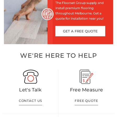
The Floorset Group supply and
install premium flooring
throughout Melbourne. Get a
quote for installation near you!
GET A FREE QUOTE
WE'RE HERE TO HELP
Let's Talk
Free Measure
CONTACT US
FREE QUOTE