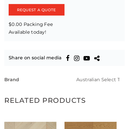
REQUEST A QUOTE
$0.00 Packing Fee
Available today!
Share on social media
Brand
Australian Select Tim
RELATED PRODUCTS