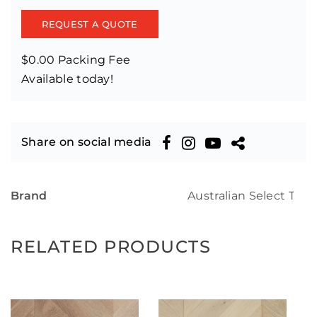
REQUEST A QUOTE
$0.00 Packing Fee
Available today!
Share on social media
Brand
Australian Select Tim
RELATED PRODUCTS