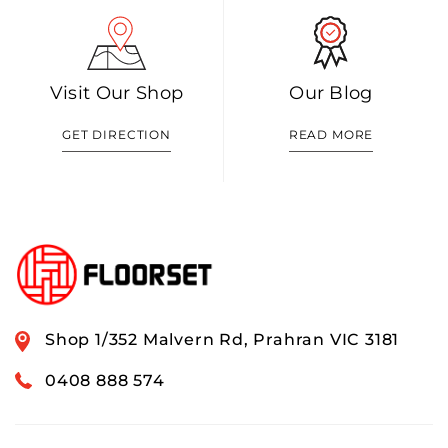
Visit Our Shop
Our Blog
GET DIRECTION
READ MORE
Shop 1/352 Malvern Rd, Prahran VIC 3181
0408 888 574