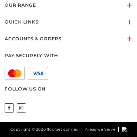
OUR RANGE
QUICK LINKS
ACCOUNTS & ORDERS
PAY SECURELY WITH
FOLLOW US ON
Copyright © 2026 floorset.com.au
Areas we Serve