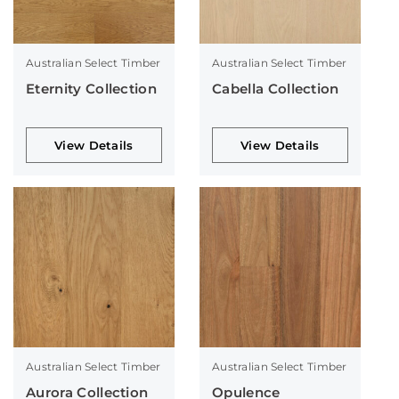
Australian Select Timber
Australian Select Timber
Eternity Collection
Cabella Collection
View Details
View Details
Australian Select Timber
Australian Select Timber
Aurora Collection
Opulence