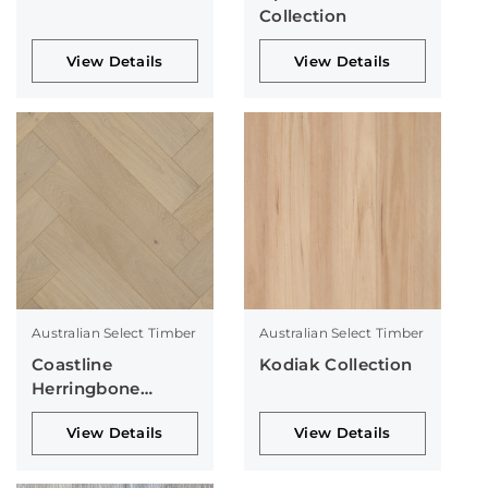
Collection
View Details
View Details
Australian Select Timber
Australian Select Timber
Coastline
Kodiak Collection
Herringbone
Collection
View Details
View Details