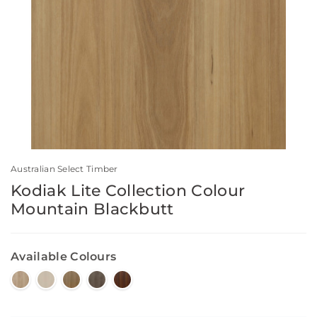
Australian Select Timber
Kodiak Lite Collection Colour
Mountain Blackbutt
Available Colours