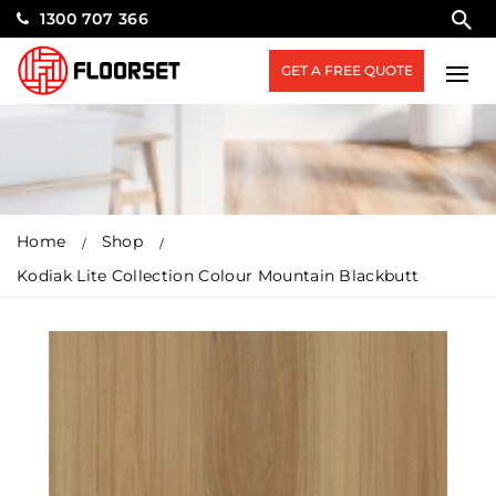
1300 707 366
GET A FREE QUOTE
Home
Shop
Kodiak Lite Collection Colour Mountain Blackbutt