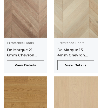
Preference Floors
Preference Floors
De Marque 21-
De Marque 15-
6mm Chevron
4mm Chevron
Collection
Collection
View Details
View Details