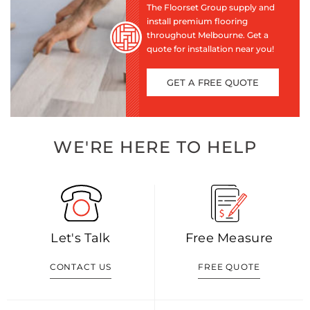
The Floorset Group supply and
install premium flooring
throughout Melbourne. Get a
quote for installation near you!
GET A FREE QUOTE
WE'RE HERE TO HELP
Let's Talk
Free Measure
CONTACT US
FREE QUOTE