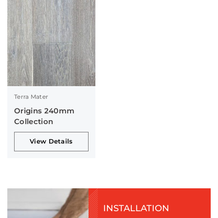
Terra Mater
Origins 240mm
Collection
View Details
INSTALLATION