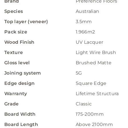
Brand
Preference Floors
Species
Australian
Top layer (veneer)
3.5mm
Pack size
1.966m2
Wood Finish
UV Lacquer
Texture
Light Wire Brush
Gloss level
Brushed Matte
Joining system
5G
Edge design
Square Edge
Warranty
Lifetime Structural W
Grade
Classic
Board Width
175-200mm
Board Length
Above 2100mm