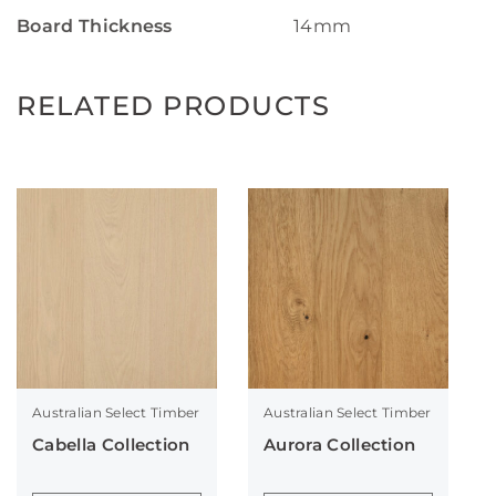
Board Thickness
14mm
RELATED PRODUCTS
Australian Select Timber
Australian Select Timber
Cabella Collection
Aurora Collection