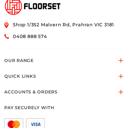
Shop 1/352 Malvern Rd, Prahran VIC 3181
0408 888 574
OUR RANGE
QUICK LINKS
ACCOUNTS & ORDERS
PAY SECURELY WITH