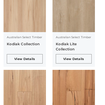
Australian Select Timber
Australian Select Timber
Kodiak Collection
Kodiak Lite
Collection
View Details
View Details