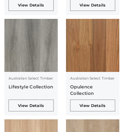
View Details
View Details
Australian Select Timber
Australian Select Timber
Lifestyle Collection
Opulence
Collection
View Details
View Details