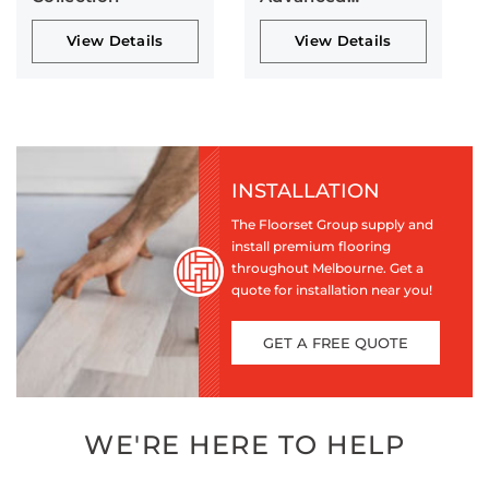
Collection
View Details
View Details
INSTALLATION
The Floorset Group supply and
install premium flooring
throughout Melbourne. Get a
quote for installation near you!
GET A FREE QUOTE
WE'RE HERE TO HELP