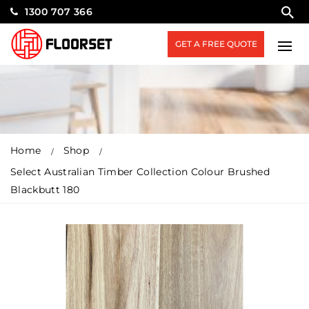
1300 707 366
GET A FREE QUOTE
Home
Shop
Select Australian Timber Collection Colour Brushed
Blackbutt 180