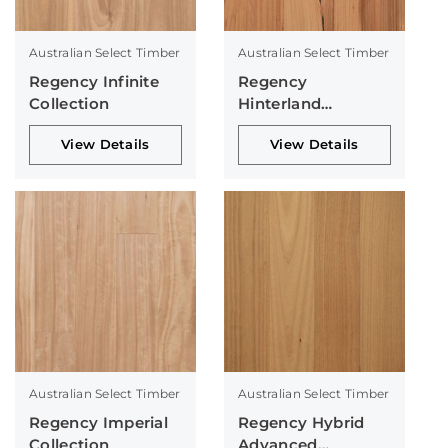
Australian Select Timber
Australian Select Timber
Regency Infinite
Regency
Collection
Hinterland
Collection
View Details
View Details
Australian Select Timber
Australian Select Timber
Regency Imperial
Regency Hybrid
Collection
Advanced