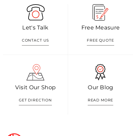
Let's Talk
Free Measure
CONTACT US
FREE QUOTE
Visit Our Shop
Our Blog
GET DIRECTION
READ MORE