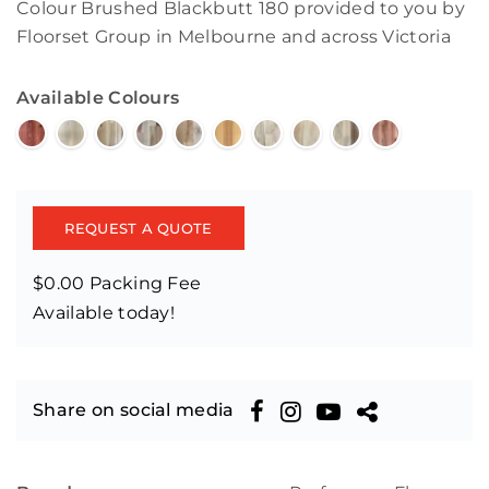
Colour Brushed Blackbutt 180 provided to you by
Floorset Group in Melbourne and across Victoria
Available Colours
REQUEST A QUOTE
$0.00 Packing Fee
Available today!
Share on social media