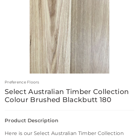
Preference Floors
Select Australian Timber Collection
Colour Brushed Blackbutt 180
Product Description
Here is our Select Australian Timber Collection