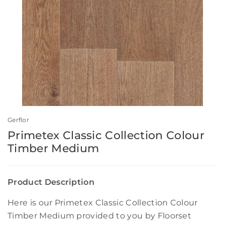
Gerflor
Primetex Classic Collection Colour
Timber Medium
Product Description
Here is our Primetex Classic Collection Colour
Timber Medium provided to you by Floorset