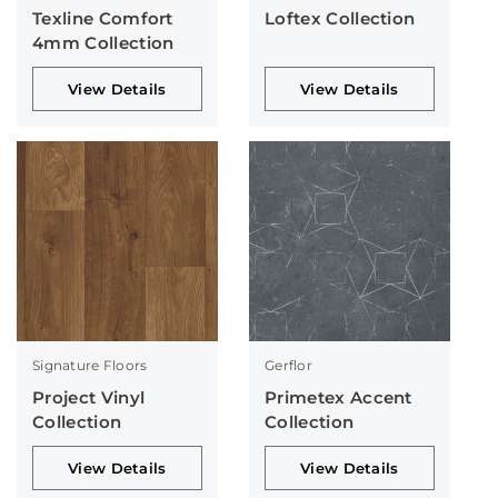
Texline Comfort
Loftex Collection
4mm Collection
View Details
View Details
Signature Floors
Gerflor
Project Vinyl
Primetex Accent
Collection
Collection
View Details
View Details