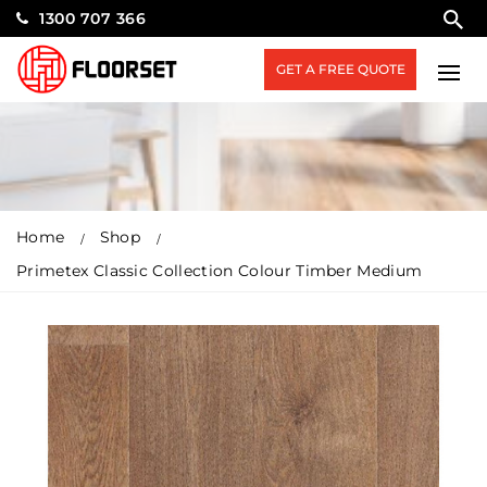
1300 707 366
GET A FREE QUOTE
Home
Shop
Primetex Classic Collection Colour Timber Medium