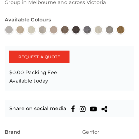
Group in Melbourne and across Victoria
Available Colours
REQUEST A QUOTE
$0.00 Packing Fee
Available today!
Share on social media
Brand
Gerflor