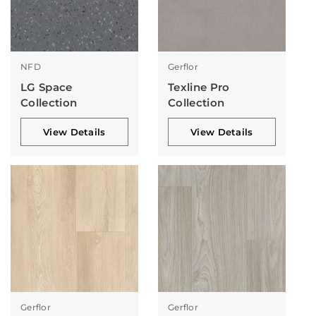
NFD
Gerflor
LG Space
Texline Pro
Collection
Collection
View Details
View Details
Gerflor
Gerflor