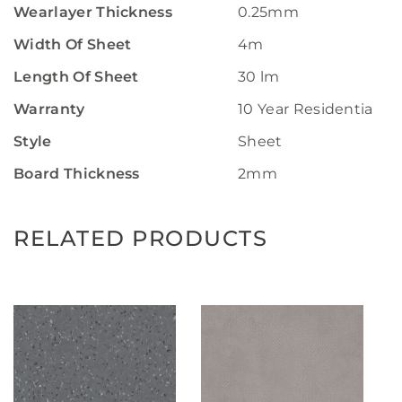
Wearlayer Thickness
0.25mm
Width Of Sheet
4m
Length Of Sheet
30 lm
Warranty
10 Year Residential W
Style
Sheet
Board Thickness
2mm
RELATED PRODUCTS