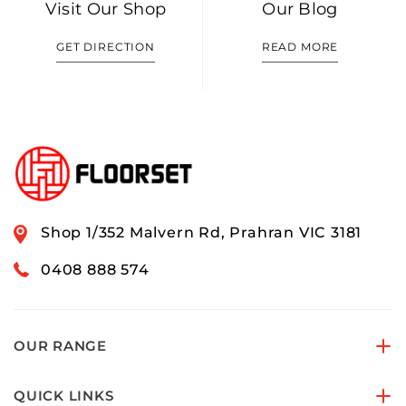
Visit Our Shop
Our Blog
GET DIRECTION
READ MORE
Shop 1/352 Malvern Rd, Prahran VIC 3181
0408 888 574
OUR RANGE
QUICK LINKS