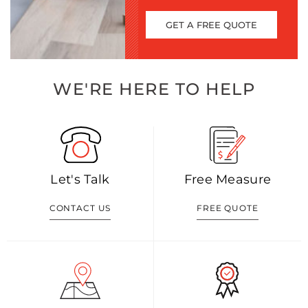
GET A FREE QUOTE
WE'RE HERE TO HELP
Let's Talk
Free Measure
CONTACT US
FREE QUOTE