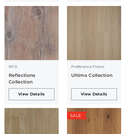
NFD
Preference Floors
Reflections
Ultimo Collection
Collection
View Details
View Details
SALE