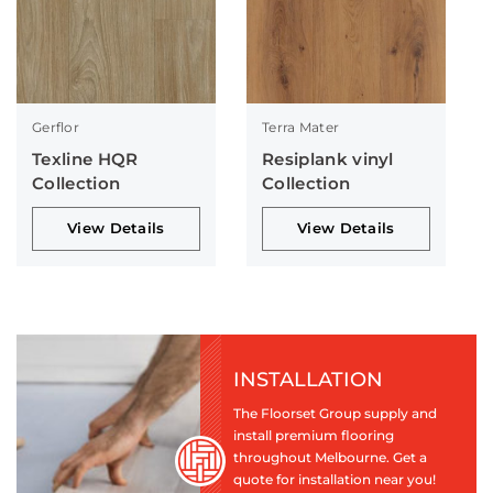
Gerflor
Terra Mater
Texline HQR
Resiplank vinyl
Collection
Collection
View Details
View Details
INSTALLATION
The Floorset Group supply and
install premium flooring
throughout Melbourne. Get a
quote for installation near you!