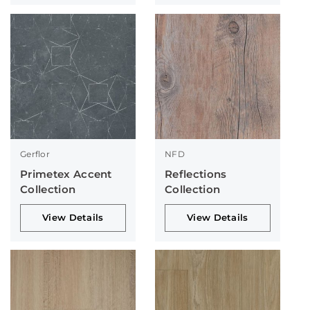
Gerflor
NFD
Primetex Accent
Reflections
Collection
Collection
View Details
View Details