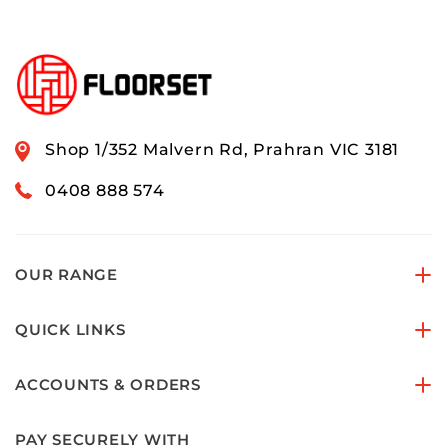
Shop 1/352 Malvern Rd, Prahran VIC 3181
0408 888 574
OUR RANGE
QUICK LINKS
ACCOUNTS & ORDERS
PAY SECURELY WITH