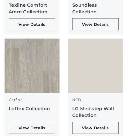
Texline Comfort
Soundless
4mm Collection
Collection
View Details
View Details
Gerflor
NFD
Loftex Collection
LG Medistep Wall
Collection
View Details
View Details