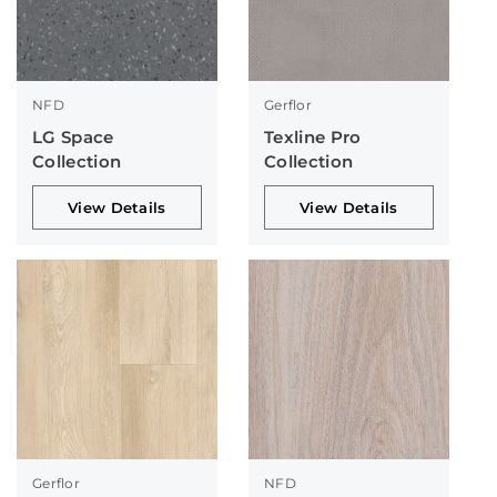
NFD
Gerflor
LG Space
Texline Pro
Collection
Collection
View Details
View Details
Gerflor
NFD