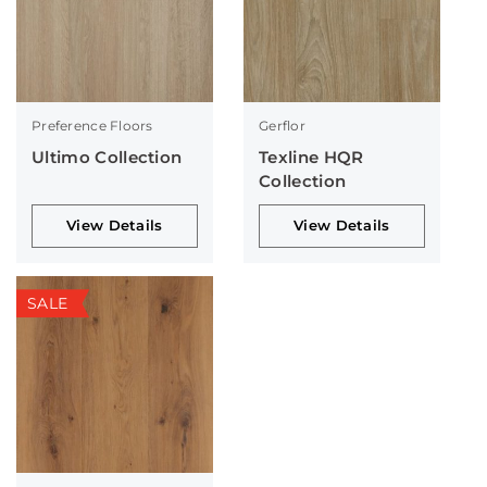
Preference Floors
Gerflor
Ultimo Collection
Texline HQR
Collection
View Details
View Details
SALE