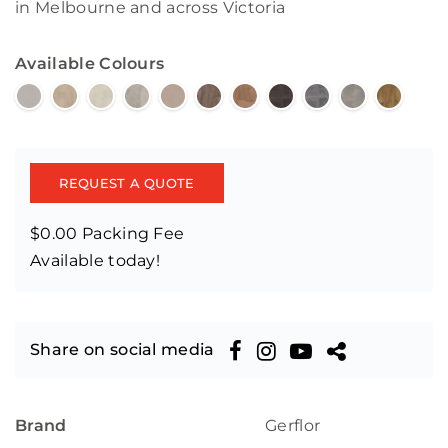
in Melbourne and across Victoria
Available Colours
REQUEST A QUOTE
$0.00 Packing Fee
Available today!
Share on social media
Brand
Gerflor