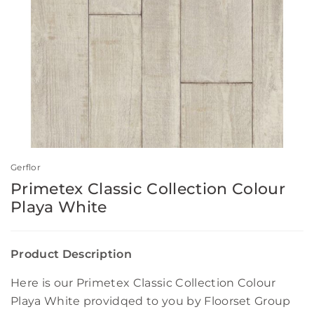
Gerflor
Primetex Classic Collection Colour
Playa White
Product Description
Here is our Primetex Classic Collection Colour
Playa White providqed to you by Floorset Group