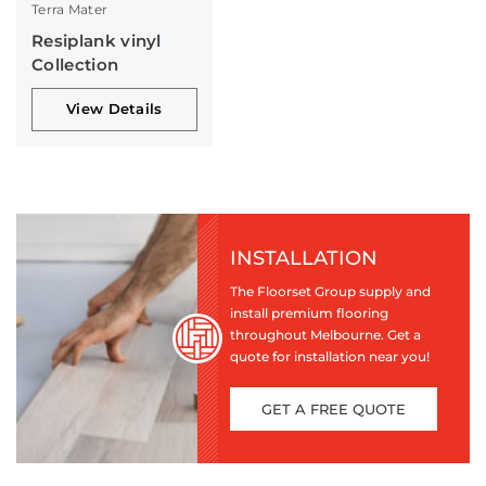
Terra Mater
Resiplank vinyl
Collection
View Details
INSTALLATION
The Floorset Group supply and
install premium flooring
throughout Melbourne. Get a
quote for installation near you!
GET A FREE QUOTE