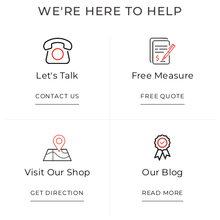
WE'RE HERE TO HELP
Let's Talk
Free Measure
CONTACT US
FREE QUOTE
Visit Our Shop
Our Blog
GET DIRECTION
READ MORE