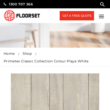
1300 707 366
GET A FREE QUOTE
Home
Shop
Primetex Classic Collection Colour Playa White