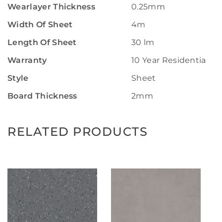
Wearlayer Thickness
0.25mm
Width Of Sheet
4m
Length Of Sheet
30 lm
Warranty
10 Year Residential W
Style
Sheet
Board Thickness
2mm
RELATED PRODUCTS