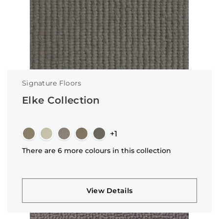
Signature Floors
Elke Collection
+1
There are 6 more colours in this collection
View Details