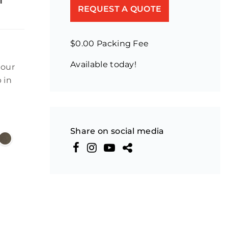
REQUEST A QUOTE
$0.00 Packing Fee
Available today!
lour
 in
Share on social media