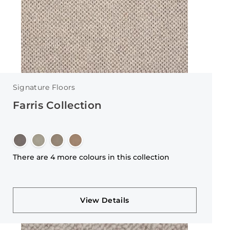
Signature Floors
Farris Collection
There are 4 more colours in this collection
View Details