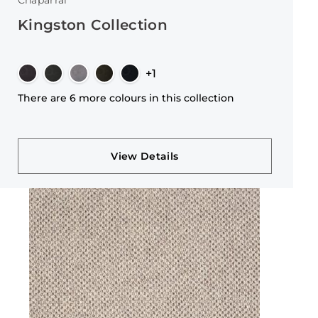
Chaparral
Kingston Collection
+1
There are 6 more colours in this collection
View Details