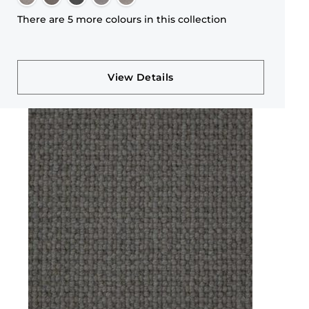
There are 5 more colours in this collection
View Details