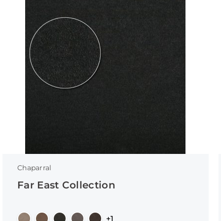
Chaparral
Far East Collection
+1