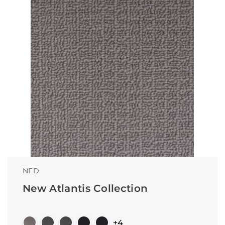
NFD
New Atlantis Collection
+4