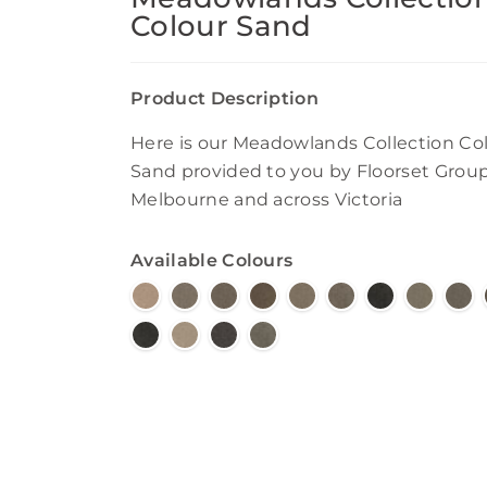
Colour Sand
Product Description
Here is our Meadowlands Collection Co
Sand provided to you by Floorset Group
Melbourne and across Victoria
Available Colours