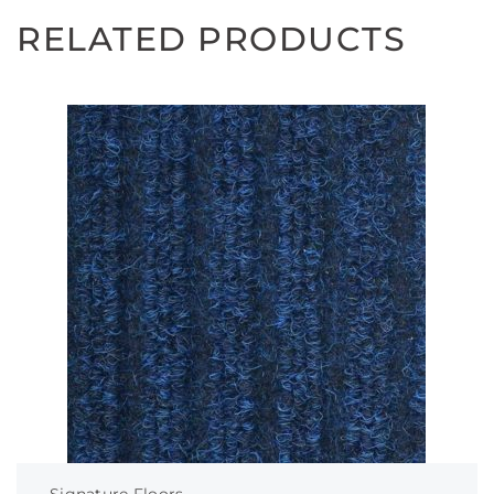
RELATED PRODUCTS