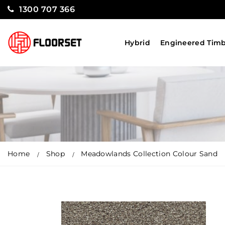
1300 707 366
Hybrid
Engineered Tim
Home
Shop
Meadowlands Collection Colour Sand