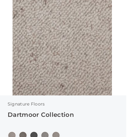
Signature Floors
Dartmoor Collection