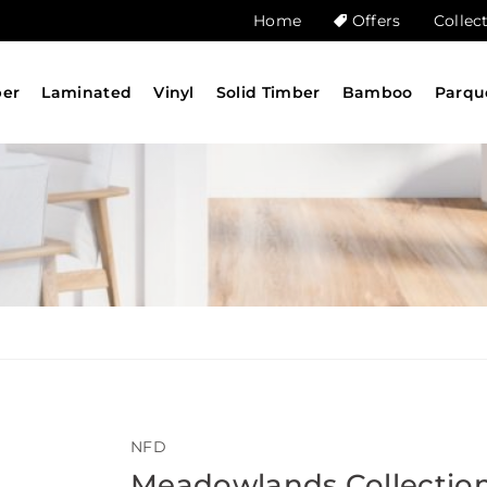
Home
Offers
Collec
ber
Laminated
Vinyl
Solid Timber
Bamboo
Parqu
NFD
Meadowlands Collectio