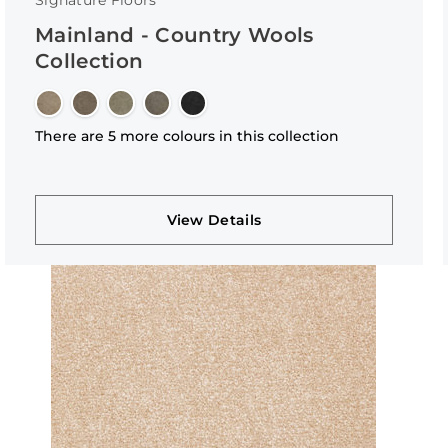
Signature Floors
Mainland - Country Wools
Collection
There are 5 more colours in this collection
View Details