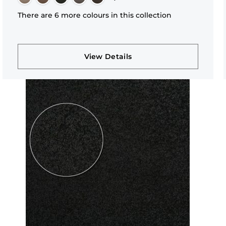
There are 6 more colours in this collection
View Details