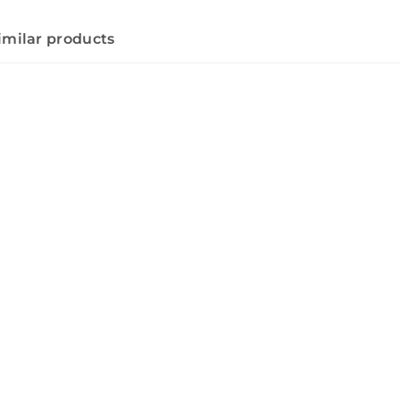
imilar products