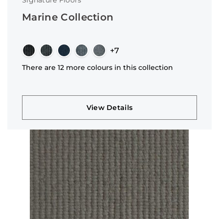
Signature Floors
Marine Collection
+7
There are 12 more colours in this collection
View Details