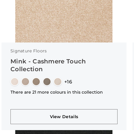
Signature Floors
Mink - Cashmere Touch
Collection
+16
There are 21 more colours in this collection
View Details