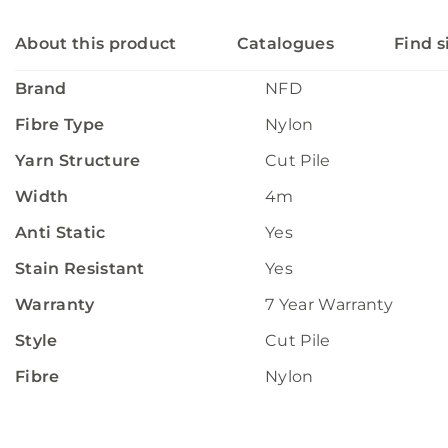
About this product
Catalogues
Find s
Brand
NFD
Fibre Type
Nylon
Yarn Structure
Cut Pile
Width
4m
Anti Static
Yes
Stain Resistant
Yes
Warranty
7 Year Warranty
Style
Cut Pile
Fibre
Nylon