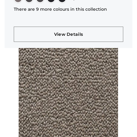
There are 9 more colours in this collection
View Details