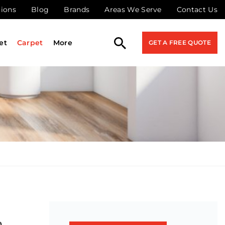
tions
Blog
Brands
Areas We Serve
Contact Us
et
Carpet
More
GET A FREE QUOTE
n