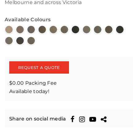
Melbourne and across Victoria
Available Colours
REQUEST A QUOTE
$0.00 Packing Fee
Available today!
Share on social media