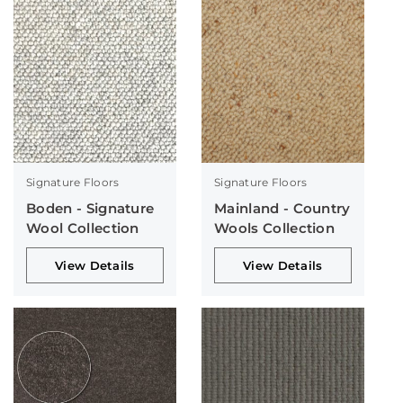
Signature Floors
Signature Floors
Boden - Signature
Mainland - Country
Wool Collection
Wools Collection
View Details
View Details