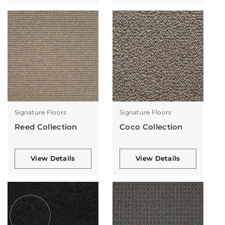
Signature Floors
Signature Floors
Reed Collection
Coco Collection
View Details
View Details