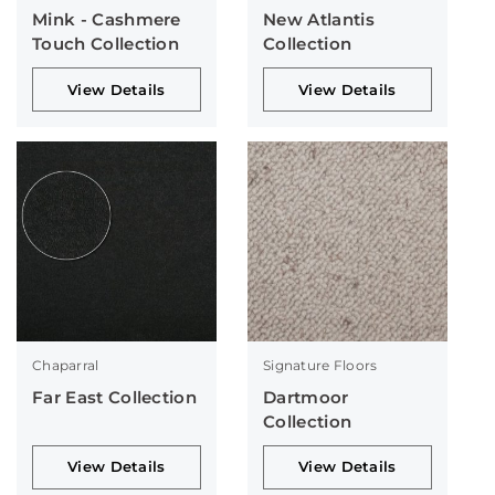
Mink - Cashmere
New Atlantis
Touch Collection
Collection
View Details
View Details
Chaparral
Signature Floors
Far East Collection
Dartmoor
Collection
View Details
View Details