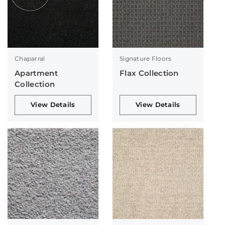
Chaparral
Signature Floors
Apartment
Flax Collection
Collection
View Details
View Details