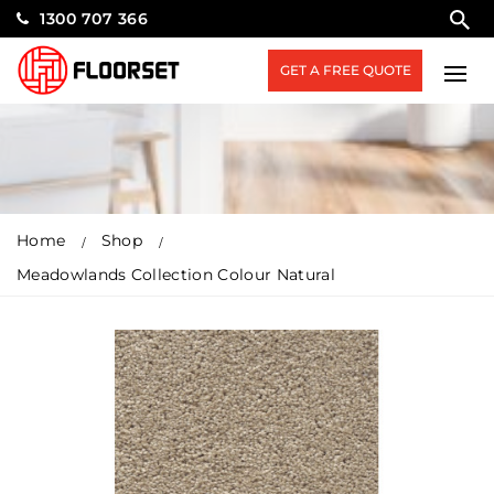
1300 707 366
GET A FREE QUOTE
Home
Shop
Meadowlands Collection Colour Natural