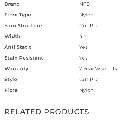
Brand
NFD
Fibre Type
Nylon
Yarn Structure
Cut Pile
Width
4m
Anti Static
Yes
Stain Resistant
Yes
Warranty
7 Year Warranty
Style
Cut Pile
Fibre
Nylon
RELATED PRODUCTS