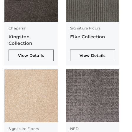
Chaparral
Signature Floors
Kingston
Elke Collection
Collection
View Details
View Details
Signature Floors
NFD