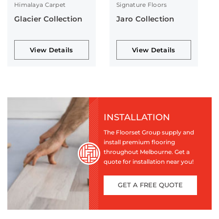
Himalaya Carpet
Signature Floors
Glacier Collection
Jaro Collection
View Details
View Details
INSTALLATION
The Floorset Group supply and
install premium flooring
throughout Melbourne. Get a
quote for installation near you!
GET A FREE QUOTE