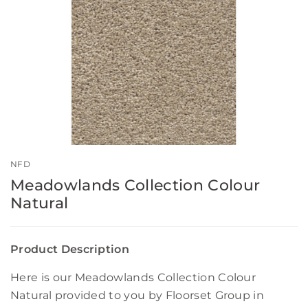
NFD
Meadowlands Collection Colour
Natural
Product Description
Here is our Meadowlands Collection Colour
Natural provided to you by Floorset Group in