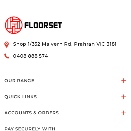
Shop 1/352 Malvern Rd, Prahran VIC 3181
0408 888 574
OUR RANGE
QUICK LINKS
ACCOUNTS & ORDERS
PAY SECURELY WITH