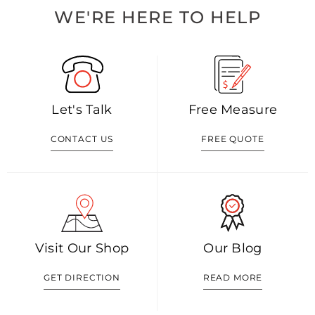
WE'RE HERE TO HELP
Let's Talk
Free Measure
CONTACT US
FREE QUOTE
Visit Our Shop
Our Blog
GET DIRECTION
READ MORE