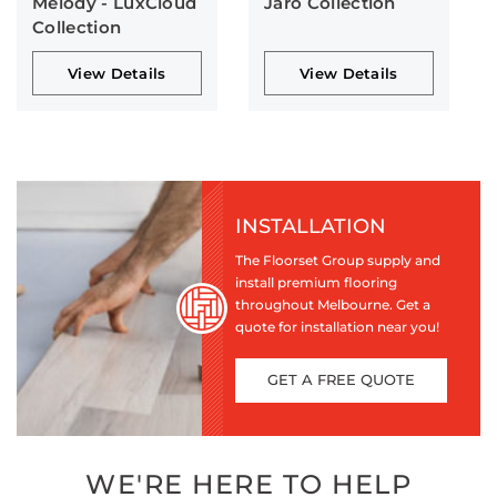
Melody - LuxCloud
Jaro Collection
Collection
View Details
View Details
INSTALLATION
The Floorset Group supply and
install premium flooring
throughout Melbourne. Get a
quote for installation near you!
GET A FREE QUOTE
WE'RE HERE TO HELP