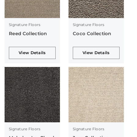
Signature Floors
Signature Floors
Reed Collection
Coco Collection
View Details
View Details
Signature Floors
Signature Floors