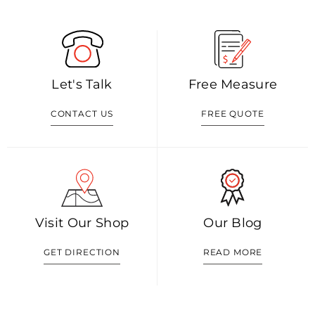
Let's Talk
Free Measure
CONTACT US
FREE QUOTE
Visit Our Shop
Our Blog
GET DIRECTION
READ MORE