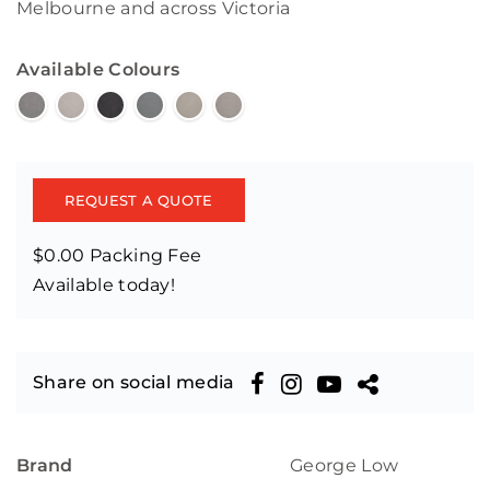
Melbourne and across Victoria
Available Colours
REQUEST A QUOTE
$0.00 Packing Fee
Available today!
Share on social media
Brand
George Low