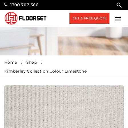
1300 707 366
GET A FREE QUOTE
Home
Shop
Kimberley Collection Colour Limestone