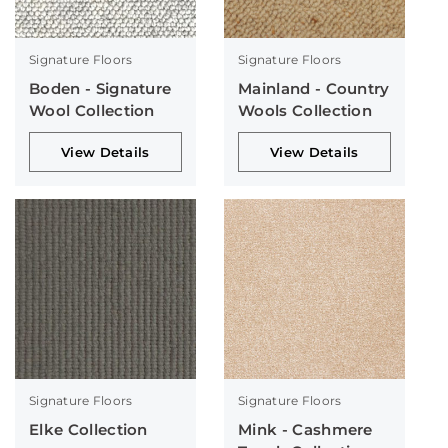
Signature Floors
Signature Floors
Boden - Signature
Mainland - Country
Wool Collection
Wools Collection
View Details
View Details
Signature Floors
Signature Floors
Elke Collection
Mink - Cashmere