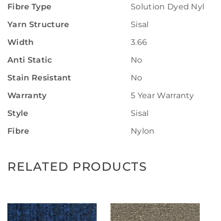
Fibre Type
Solution Dyed Nylon
Yarn Structure
Sisal
Width
3.66
Anti Static
No
Stain Resistant
No
Warranty
5 Year Warranty
Style
Sisal
Fibre
Nylon
RELATED PRODUCTS