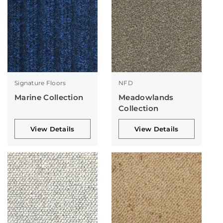
Signature Floors
NFD
Marine Collection
Meadowlands
Collection
View Details
View Details