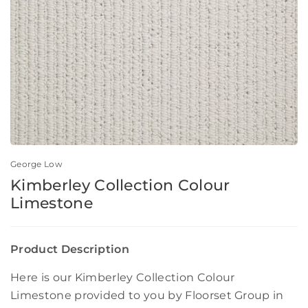
George Low
Kimberley Collection Colour
Limestone
Product Description
Here is our Kimberley Collection Colour
Limestone provided to you by Floorset Group in