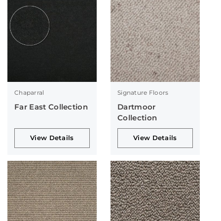
Chaparral
Signature Floors
Far East Collection
Dartmoor
Collection
View Details
View Details