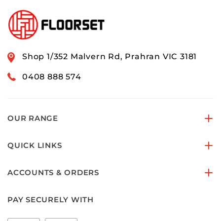
Shop 1/352 Malvern Rd, Prahran VIC 3181
0408 888 574
OUR RANGE
QUICK LINKS
ACCOUNTS & ORDERS
PAY SECURELY WITH