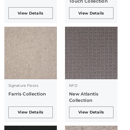
Touch Collection
View Details
View Details
Signature Floors
NFD
Farris Collection
New Atlantis
Collection
View Details
View Details