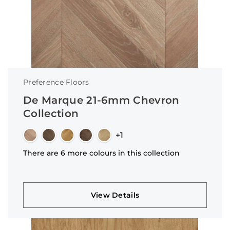
Preference Floors
De Marque 21-6mm Chevron
Collection
+1
There are 6 more colours in this collection
View Details