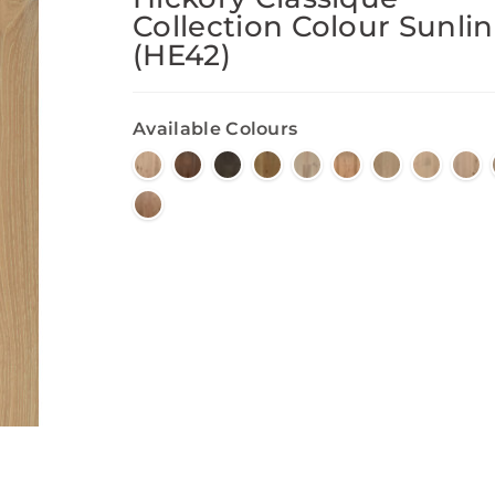
Collection Colour Sunli
(HE42)
Available Colours