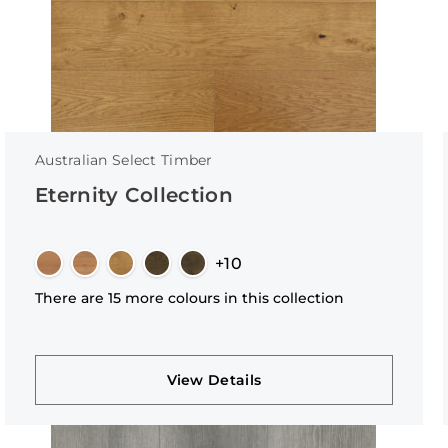
Australian Select Timber
Eternity Collection
+10
There are 15 more colours in this collection
View Details