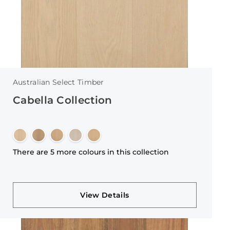
Australian Select Timber
Cabella Collection
There are 5 more colours in this collection
View Details