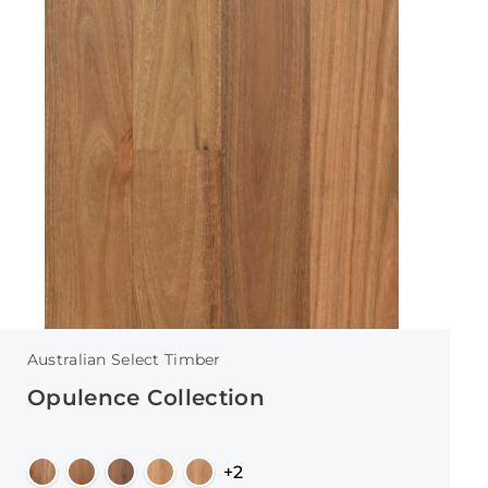
Australian Select Timber
Opulence Collection
+2