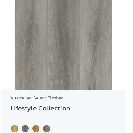
Australian Select Timber
Lifestyle Collection