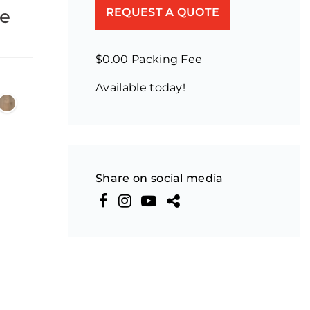
ne
REQUEST A QUOTE
$0.00 Packing Fee
Available today!
Share on social media