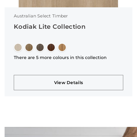
Australian Select Timber
Kodiak Lite Collection
There are 5 more colours in this collection
View Details