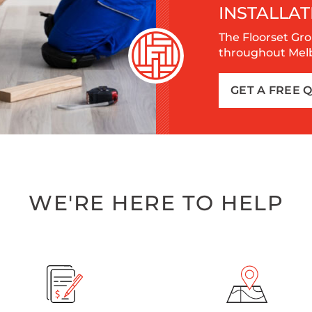
INSTALLAT
The Floorset Gro
throughout Melbo
GET A FREE 
WE'RE HERE TO HELP