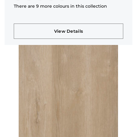
There are 9 more colours in this collection
View Details