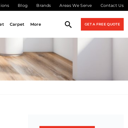
tions
Blog
Brands
Areas We Serve
Contact Us
et
Carpet
More
GET A FREE QUOTE