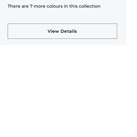
There are 7 more colours in this collection
View Details