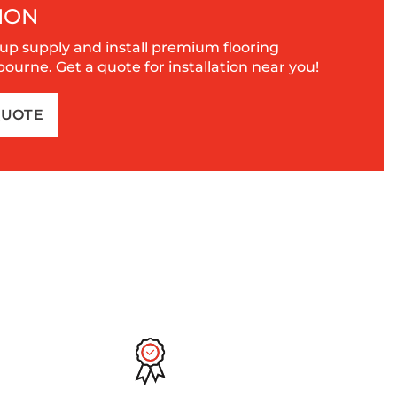
ION
up supply and install premium flooring
urne. Get a quote for installation near you!
QUOTE