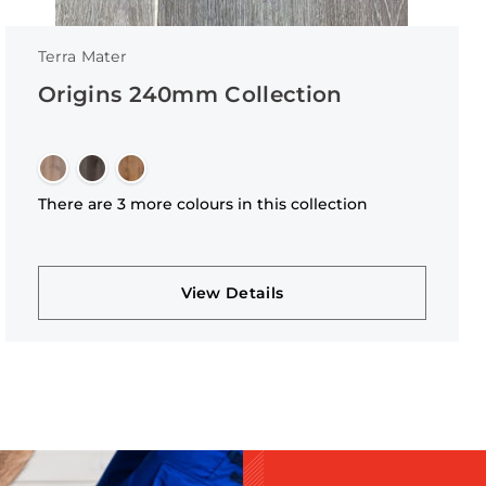
Terra Mater
Origins 240mm Collection
There are 3 more colours in this collection
View Details