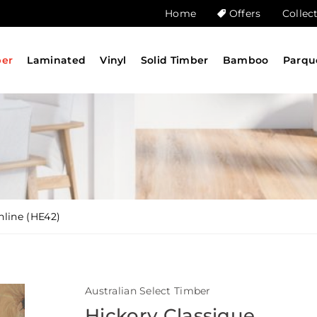
Home
Offers
Collec
ber
Laminated
Vinyl
Solid Timber
Bamboo
Parqu
nline (HE42)
Australian Select Timber
Hickory Classique