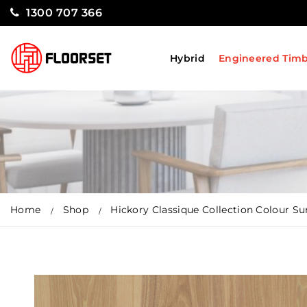
1300 707 366
Hybrid
Engineered Tim
Home
Shop
Hickory Classique Collection Colour Su