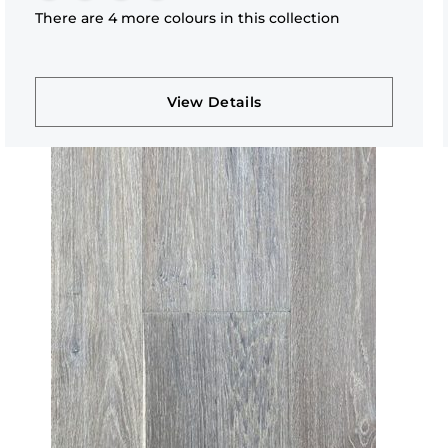
There are 4 more colours in this collection
View Details