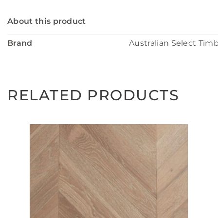
About this product
Brand
Australian Select Tim
RELATED PRODUCTS