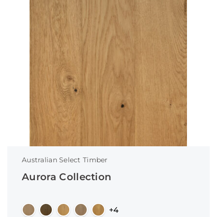
Australian Select Timber
Aurora Collection
+4