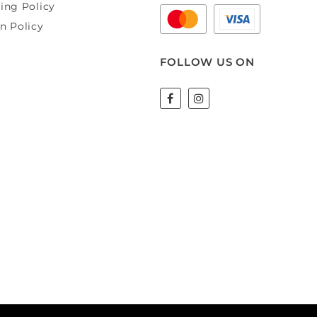
ing Policy
n Policy
FOLLOW US ON