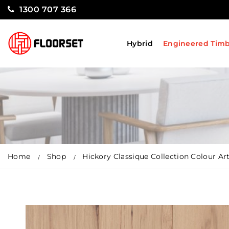
1300 707 366
Hybrid
Engineered Tim
Home
Shop
Hickory Classique Collection Colour Ar