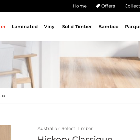
Home
Offers
Collec
ber
Laminated
Vinyl
Solid Timber
Bamboo
Parqu
tax
Australian Select Timber
Hickory Classique