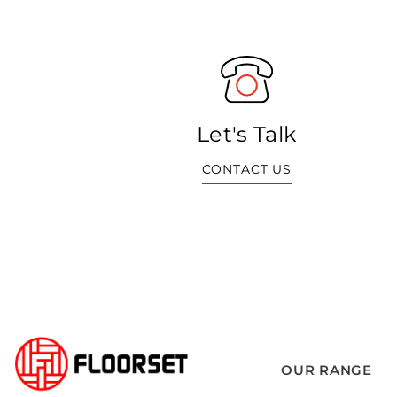
Let's Talk
CONTACT US
OUR RANGE