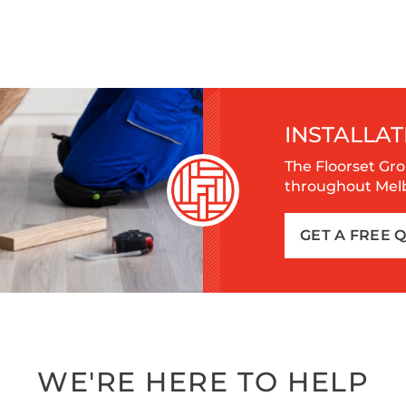
INSTALLAT
The Floorset Gro
throughout Melbo
GET A FREE 
WE'RE HERE TO HELP