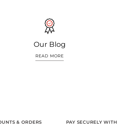
Our Blog
READ MORE
OUNTS & ORDERS
PAY SECURELY WITH