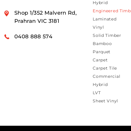
Hybrid
Engineered Timb
Shop 1/352 Malvern Rd,
Laminated
Prahran VIC 3181
Vinyl
Solid Timber
0408 888 574
Bamboo
Parquet
Carpet
Carpet Tile
Commercial
Hybrid
LVT
Sheet Vinyl