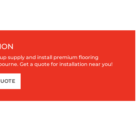
ION
up supply and install premium flooring
urne. Get a quote for installation near you!
QUOTE