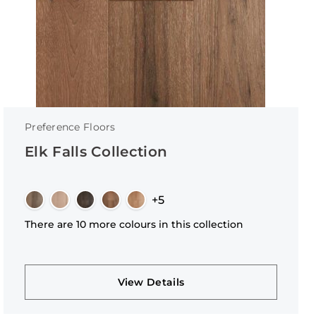
Preference Floors
Elk Falls Collection
+5
There are 10 more colours in this collection
View Details