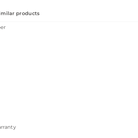
imilar products
ber
arranty