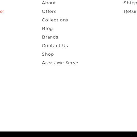
About
Shipp
er
Offers
Retur
Collections
Blog
Brands
Contact Us
Shop
Areas We Serve