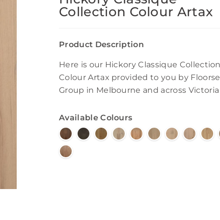
Collection Colour Artax
Product Description
Here is our Hickory Classique Collectio
Colour Artax provided to you by Floorse
Group in Melbourne and across Victoria
Available Colours