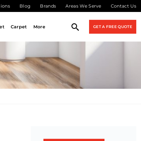
tions
Blog
Brands
Areas We Serve
Contact Us
et
Carpet
More
GET A FREE QUOTE