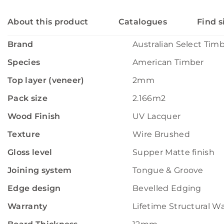
About this product
Catalogues
Find s
Brand
Australian Select Tim
Species
American Timber
Top layer (veneer)
2mm
Pack size
2.166m2
Wood Finish
UV Lacquer
Texture
Wire Brushed
Gloss level
Supper Matte finish
Joining system
Tongue & Groove
Edge design
Bevelled Edging
Warranty
Lifetime Structural W