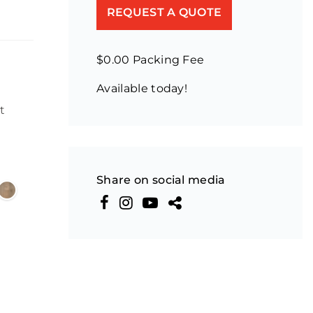
REQUEST A QUOTE
$0.00 Packing Fee
Available today!
n
t
Share on social media