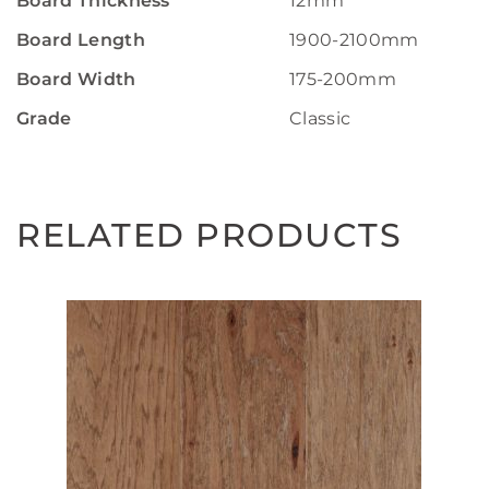
Board Thickness
12mm
Board Length
1900-2100mm
Board Width
175-200mm
Grade
Classic
RELATED PRODUCTS