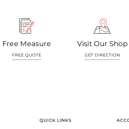
Free Measure
Visit Our Shop
FREE QUOTE
GET DIRECTION
QUICK LINKS
ACC