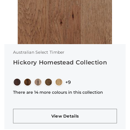
Australian Select Timber
Hickory Homestead Collection
+9
There are 14 more colours in this collection
View Details