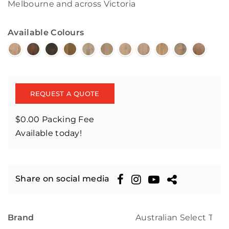
Melbourne and across Victoria
Available Colours
REQUEST A QUOTE
$0.00 Packing Fee
Available today!
Share on social media
Brand
Australian Select Tim