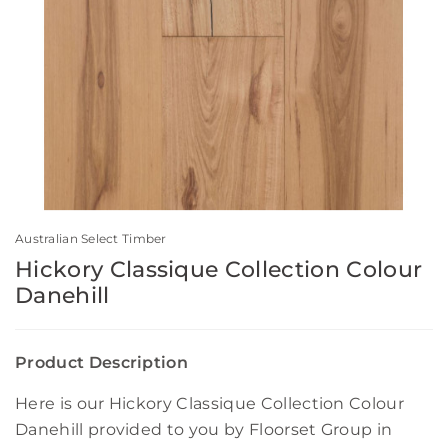
Australian Select Timber
Hickory Classique Collection Colour
Danehill
Product Description
Here is our Hickory Classique Collection Colour
Danehill provided to you by Floorset Group in