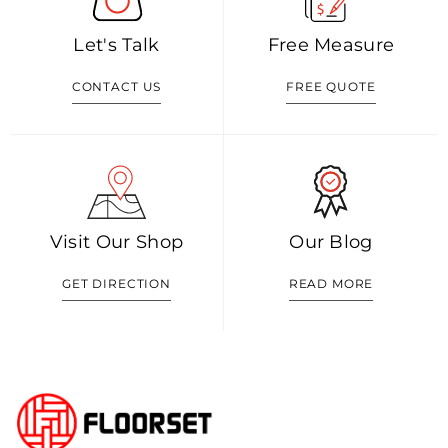
Let's Talk
Free Measure
CONTACT US
FREE QUOTE
Visit Our Shop
Our Blog
GET DIRECTION
READ MORE