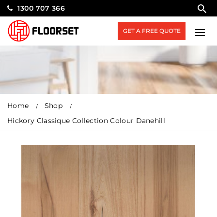
1300 707 366
GET A FREE QUOTE
Home
Shop
Hickory Classique Collection Colour Danehill