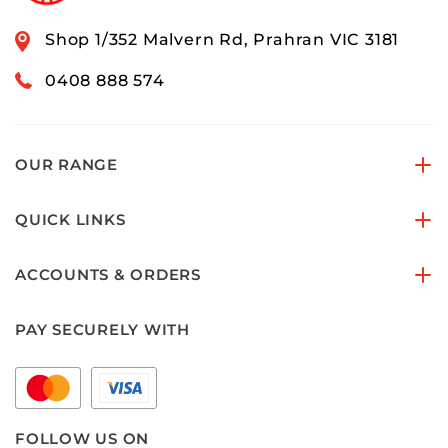
Shop 1/352 Malvern Rd, Prahran VIC 3181
0408 888 574
OUR RANGE
QUICK LINKS
ACCOUNTS & ORDERS
PAY SECURELY WITH
FOLLOW US ON