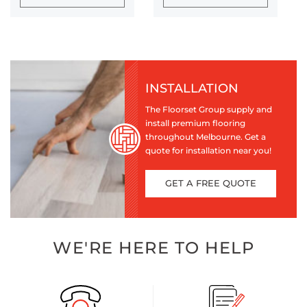
INSTALLATION
The Floorset Group supply and
install premium flooring
throughout Melbourne. Get a
quote for installation near you!
GET A FREE QUOTE
WE'RE HERE TO HELP