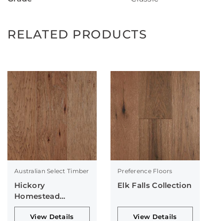
RELATED PRODUCTS
Australian Select Timber
Preference Floors
Hickory
Elk Falls Collection
Homestead
Collection
View Details
View Details