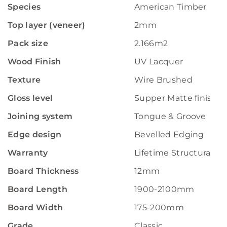
Species
American Timber
Top layer (veneer)
2mm
Pack size
2.166m2
Wood Finish
UV Lacquer
Texture
Wire Brushed
Gloss level
Supper Matte finish
Joining system
Tongue & Groove
Edge design
Bevelled Edging
Warranty
Lifetime Structural W
Board Thickness
12mm
Board Length
1900-2100mm
Board Width
175-200mm
Grade
Classic