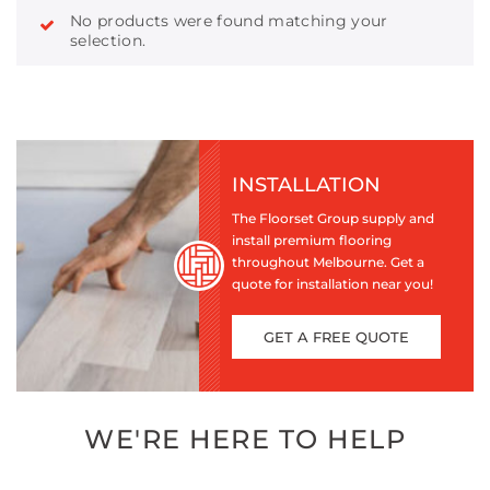
No products were found matching your
selection.
INSTALLATION
The Floorset Group supply and
install premium flooring
throughout Melbourne. Get a
quote for installation near you!
GET A FREE QUOTE
WE'RE HERE TO HELP