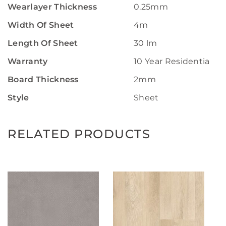
Wearlayer Thickness
0.25mm
Width Of Sheet
4m
Length Of Sheet
30 lm
Warranty
10 Year Residential W
Board Thickness
2mm
Style
Sheet
RELATED PRODUCTS