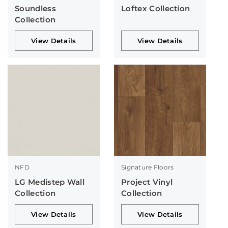
Soundless
Loftex Collection
Collection
View Details
View Details
NFD
Signature Floors
LG Medistep Wall
Project Vinyl
Collection
Collection
View Details
View Details