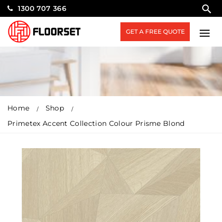
1300 707 366
GET A FREE QUOTE
Home
Shop
Primetex Accent Collection Colour Prisme Blond