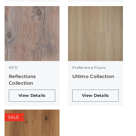
NFD
Preference Floors
Reflections
Ultimo Collection
Collection
View Details
View Details
SALE