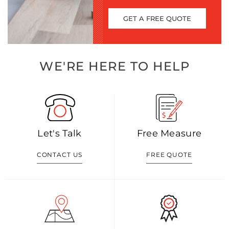
GET A FREE QUOTE
WE'RE HERE TO HELP
Let's Talk
Free Measure
CONTACT US
FREE QUOTE