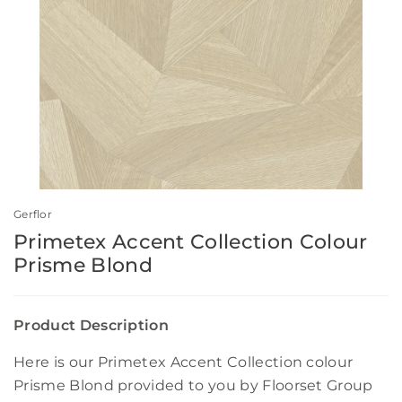
Gerflor
Primetex Accent Collection Colour
Prisme Blond
Product Description
Here is our Primetex Accent Collection colour
Prisme Blond provided to you by Floorset Group