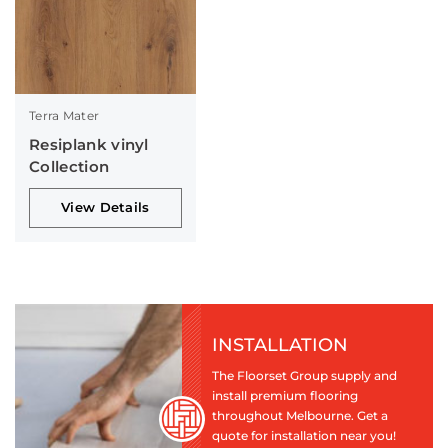
Terra Mater
Resiplank vinyl
Collection
View Details
INSTALLATION
The Floorset Group supply and
install premium flooring
throughout Melbourne. Get a
quote for installation near you!