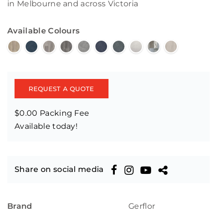
in Melbourne and across Victoria
Available Colours
REQUEST A QUOTE
$0.00 Packing Fee
Available today!
Share on social media
Brand
Gerflor