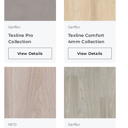
Gerflor
Gerflor
Texline Pro
Texline Comfort
Collection
4mm Collection
View Details
View Details
NFD
Gerflor