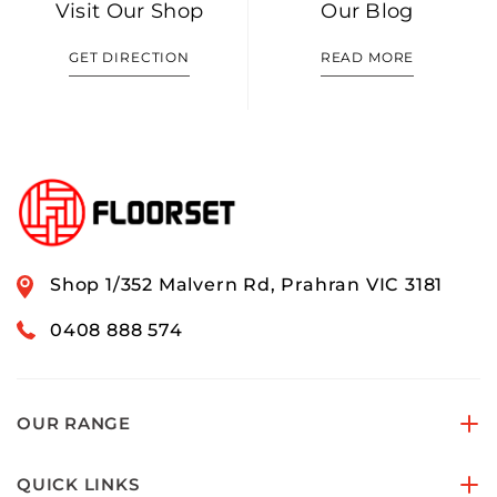
Visit Our Shop
Our Blog
GET DIRECTION
READ MORE
Shop 1/352 Malvern Rd, Prahran VIC 3181
0408 888 574
OUR RANGE
QUICK LINKS