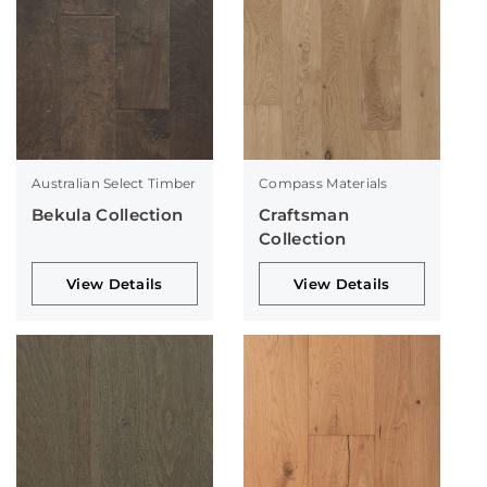
Australian Select Timber
Compass Materials
Bekula Collection
Craftsman
Collection
View Details
View Details