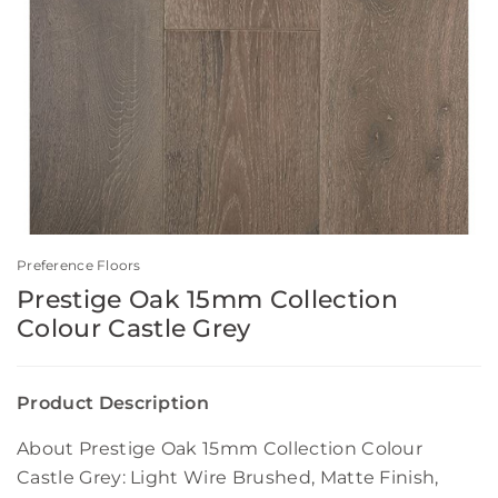
Preference Floors
Prestige Oak 15mm Collection
Colour Castle Grey
Product Description
About Prestige Oak 15mm Collection Colour
Castle Grey: Light Wire Brushed, Matte Finish,