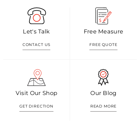
Let's Talk
Free Measure
CONTACT US
FREE QUOTE
Visit Our Shop
Our Blog
GET DIRECTION
READ MORE