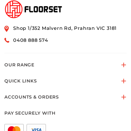
Shop 1/352 Malvern Rd, Prahran VIC 3181
0408 888 574
OUR RANGE
QUICK LINKS
ACCOUNTS & ORDERS
PAY SECURELY WITH