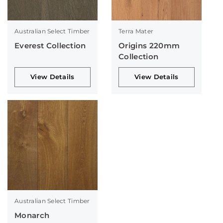
Australian Select Timber
Terra Mater
Everest Collection
Origins 220mm
Collection
View Details
View Details
Australian Select Timber
Monarch