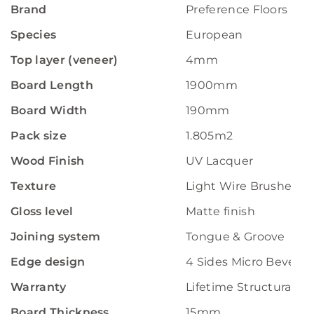
Brand
Preference Floors
Species
European
Top layer (veneer)
4mm
Board Length
1900mm
Board Width
190mm
Pack size
1.805m2
Wood Finish
UV Lacquer
Texture
Light Wire Brushed
Gloss level
Matte finish
Joining system
Tongue & Groove
Edge design
4 Sides Micro Bevelle
Warranty
Lifetime Structural W
Board Thickness
15mm