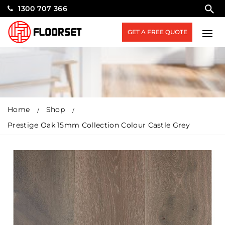
1300 707 366
GET A FREE QUOTE
Home
Shop
Prestige Oak 15mm Collection Colour Castle Grey