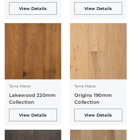
View Details
View Details
Terra Mater
Terra Mater
Lakewood 220mm
Origins 190mm
Collection
Collection
View Details
View Details