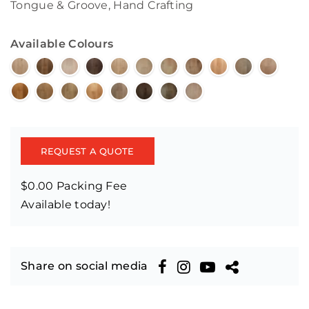
Tongue & Groove, Hand Crafting
Available Colours
REQUEST A QUOTE
$0.00 Packing Fee
Available today!
Share on social media