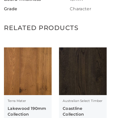
Grade
Character
RELATED PRODUCTS
Terra Mater
Australian Select Timber
Lakewood 190mm
Coastline
Collection
Collection