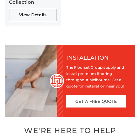
Collection
View Details
INSTALLATION
The Floorset Group supply and
install premium flooring
throughout Melbourne. Get a
quote for installation near you!
GET A FREE QUOTE
WE'RE HERE TO HELP