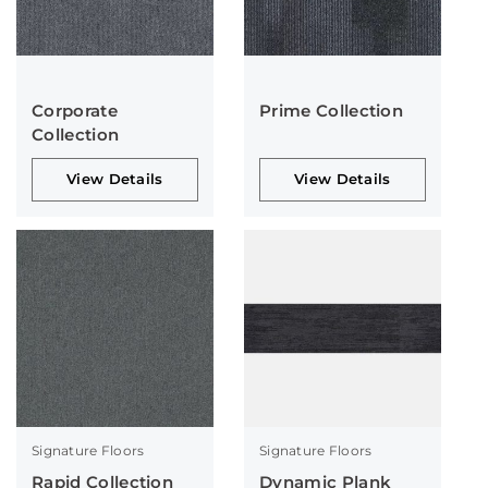
Corporate
Prime Collection
Collection
View Details
View Details
Signature Floors
Signature Floors
Rapid Collection
Dynamic Plank