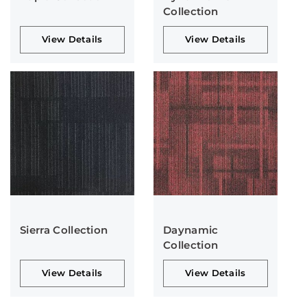
Collection
View Details
View Details
Sierra Collection
Daynamic
Collection
View Details
View Details