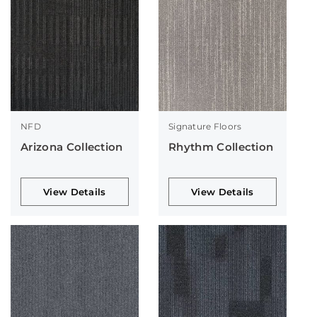
NFD
Signature Floors
Arizona Collection
Rhythm Collection
View Details
View Details