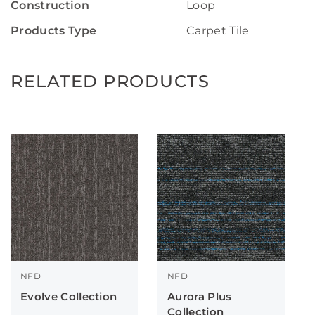
Construction
Loop
Products Type
Carpet Tile
RELATED PRODUCTS
NFD
NFD
Evolve Collection
Aurora Plus
Collection