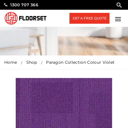
1300 707 366
GET A FREE QUOTE
Home
Shop
Paragon Collection Colour Violet