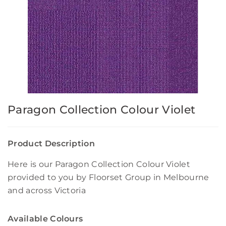
Paragon Collection Colour Violet
Product Description
Here is our Paragon Collection Colour Violet
provided to you by Floorset Group in Melbourne
and across Victoria
Available Colours