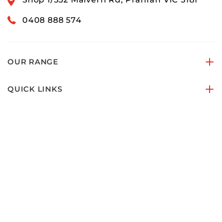
0408 888 574
OUR RANGE
QUICK LINKS
ACCOUNTS & ORDERS
PAY SECURELY WITH
FOLLOW US ON