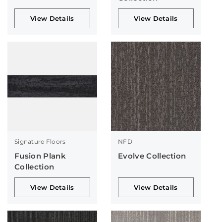
View Details
View Details
Signature Floors
NFD
Fusion Plank
Evolve Collection
Collection
View Details
View Details