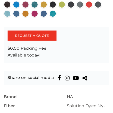
REQUEST A QUOTE
$0.00 Packing Fee
Available today!
Share on social media
Brand
NA
Fiber
Solution Dyed Nylon