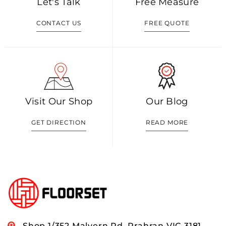
Let's Talk
Free Measure
CONTACT US
FREE QUOTE
Visit Our Shop
Our Blog
GET DIRECTION
READ MORE
Shop 1/352 Malvern Rd, Prahran VIC 3181