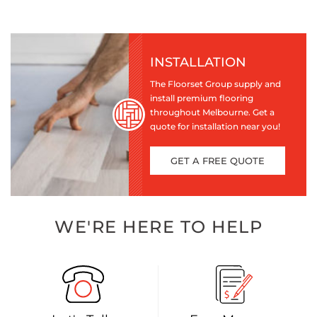
INSTALLATION
The Floorset Group supply and
install premium flooring
throughout Melbourne. Get a
quote for installation near you!
GET A FREE QUOTE
WE'RE HERE TO HELP