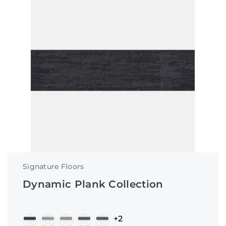
Signature Floors
Dynamic Plank Collection
+2