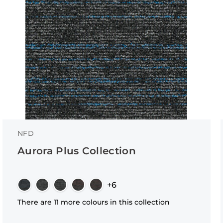
NFD
Aurora Plus Collection
+6
There are 11 more colours in this collection