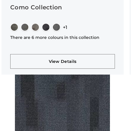
Como Collection
+1
There are 6 more colours in this collection
View Details