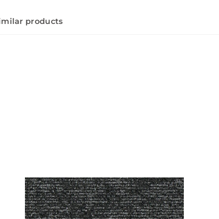
imilar products