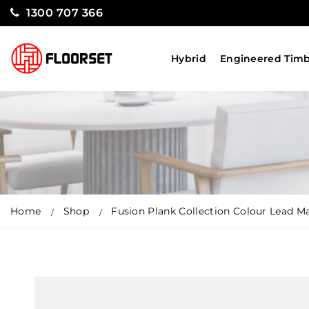
1300 707 366
Hybrid
Engineered Tim
Home
Shop
Fusion Plank Collection Colour Lead M