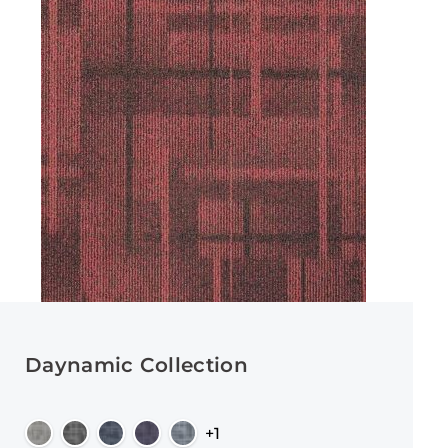
Daynamic Collection
+1