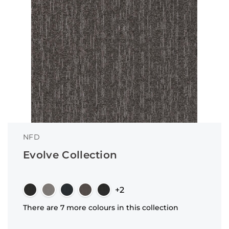
NFD
Evolve Collection
+2
There are 7 more colours in this collection