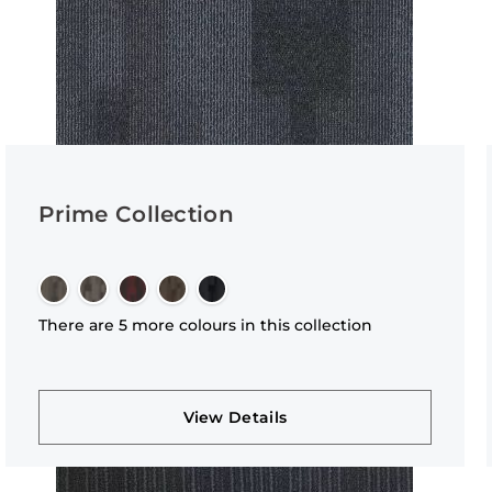
Prime Collection
There are 5 more colours in this collection
View Details