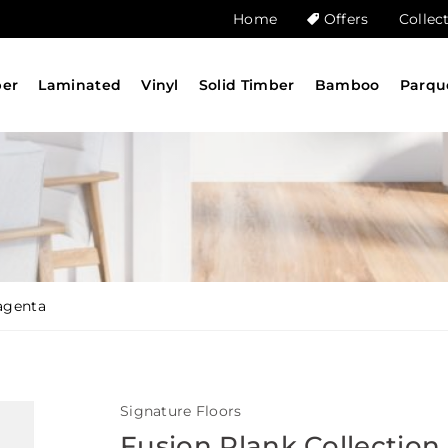
Home
Offers
Collec
ber
Laminated
Vinyl
Solid Timber
Bamboo
Parqu
agenta
Signature Floors
Fusion Plank Collection