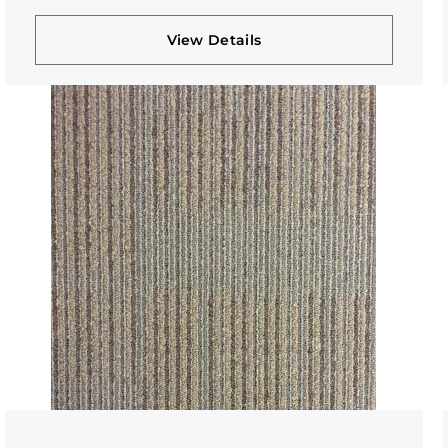
View Details