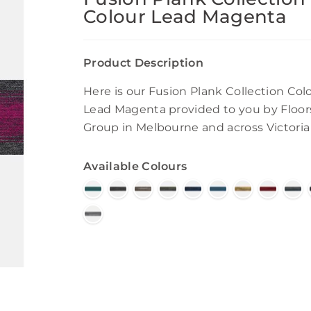
Colour Lead Magenta
Product Description
Here is our Fusion Plank Collection Col
Lead Magenta provided to you by Floor
Group in Melbourne and across Victoria
Available Colours