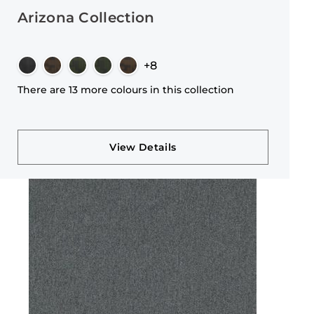
Arizona Collection
+8
There are 13 more colours in this collection
View Details