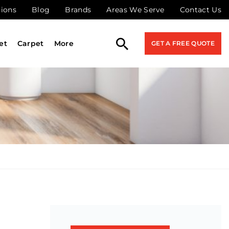
tions
Blog
Brands
Areas We Serve
Contact Us
et
Carpet
More
GET A FREE QUOTE