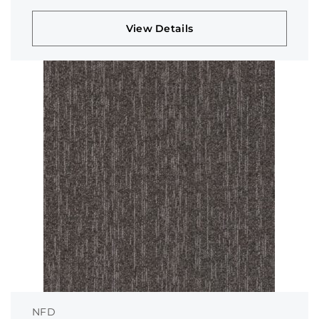
View Details
NFD