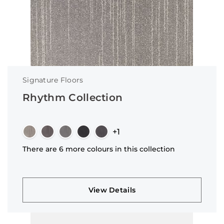
Signature Floors
Rhythm Collection
+1
There are 6 more colours in this collection
View Details