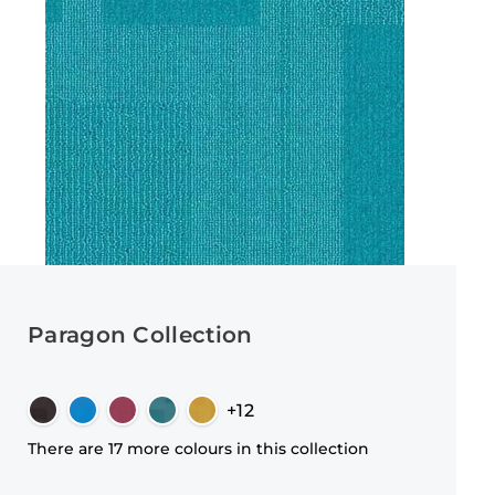
Paragon Collection
+12
There are 17 more colours in this collection