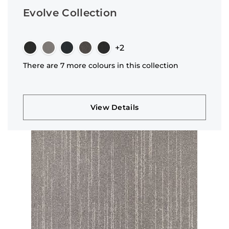
Evolve Collection
+2
There are 7 more colours in this collection
View Details