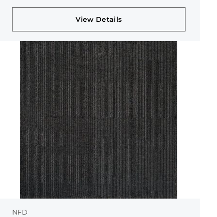
View Details
NFD