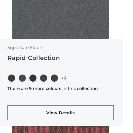
Signature Floors
Rapid Collection
+4
There are 9 more colours in this collection
View Details