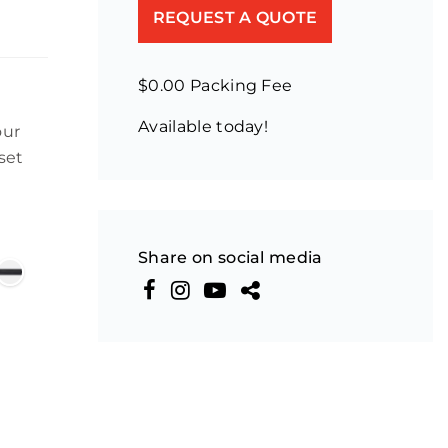
REQUEST A QUOTE
$0.00 Packing Fee
Available today!
our
set
Share on social media