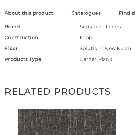
About this product
Catalogues
Find s
Brand
Signature Floors
Construction
Loop
Fiber
Solution Dyed Nylon
Products Type
Carpet Plank
RELATED PRODUCTS