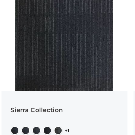
Sierra Collection
+1