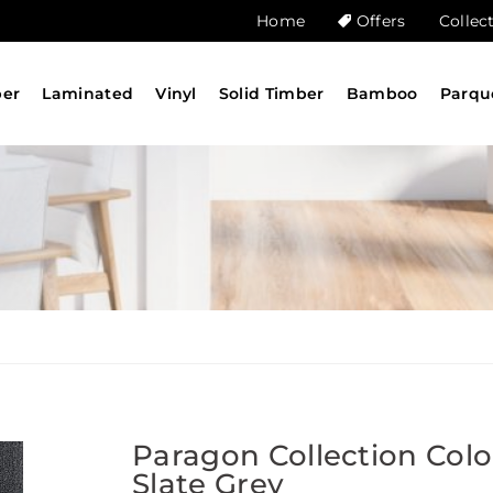
Home
Offers
Collec
ber
Laminated
Vinyl
Solid Timber
Bamboo
Parqu
Paragon Collection Col
Slate Grey