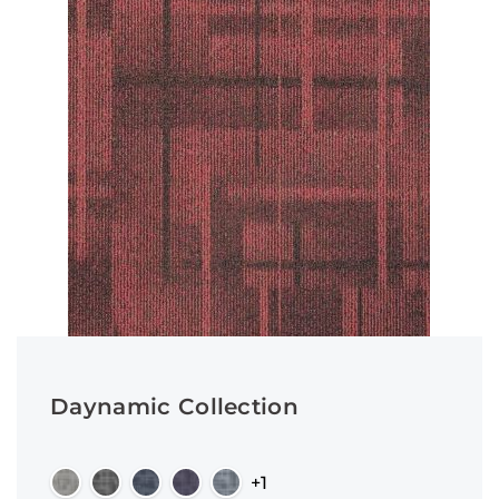
Daynamic Collection
+1