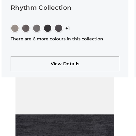
Rhythm Collection
+1
There are 6 more colours in this collection
View Details