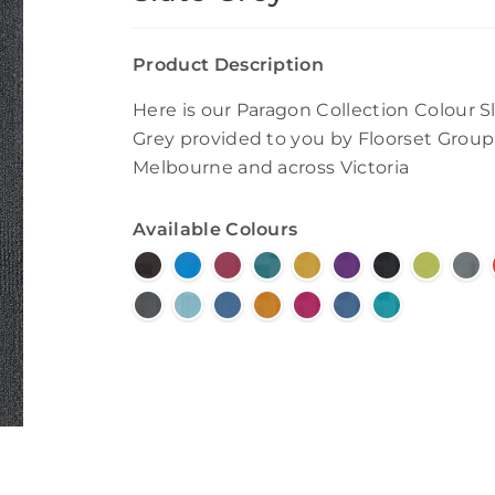
Product Description
Here is our Paragon Collection Colour S
Grey provided to you by Floorset Group
Melbourne and across Victoria
Available Colours