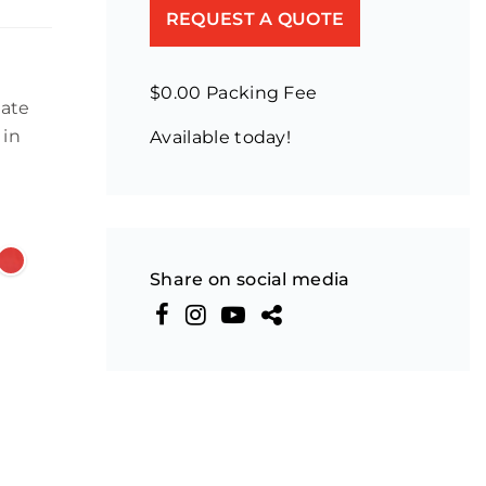
REQUEST A QUOTE
$0.00 Packing Fee
late
 in
Available today!
Share on social media