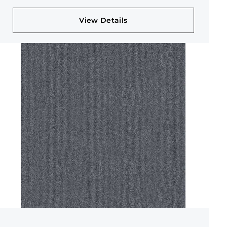
View Details