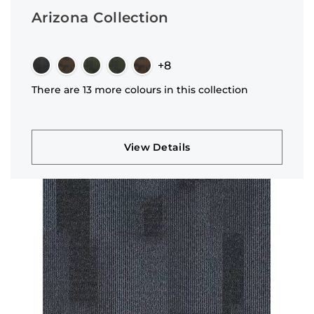
Arizona Collection
+8
There are 13 more colours in this collection
View Details