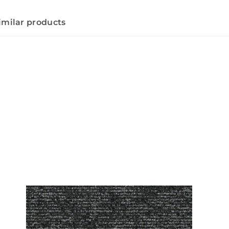
imilar products