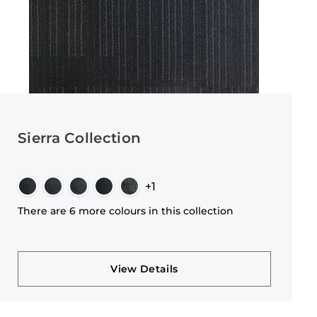
Sierra Collection
+1
There are 6 more colours in this collection
View Details