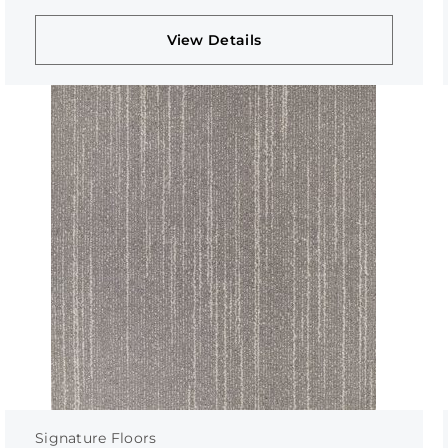
View Details
Signature Floors