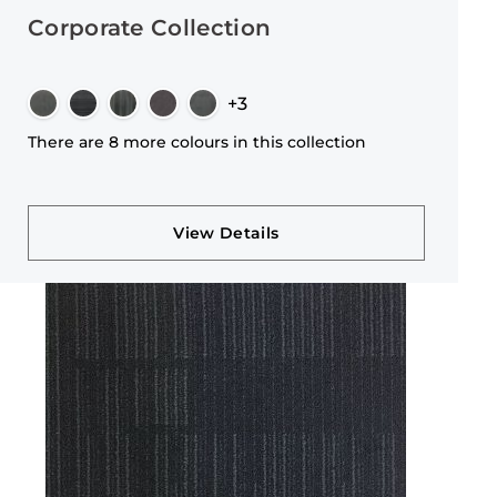
Corporate Collection
+3
There are 8 more colours in this collection
View Details