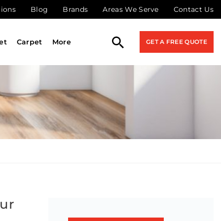
tions
Blog
Brands
Areas We Serve
Contact Us
et
Carpet
More
GET A FREE QUOTE
our