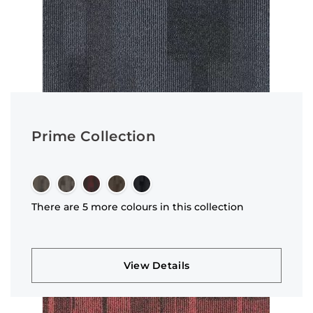
Prime Collection
There are 5 more colours in this collection
View Details