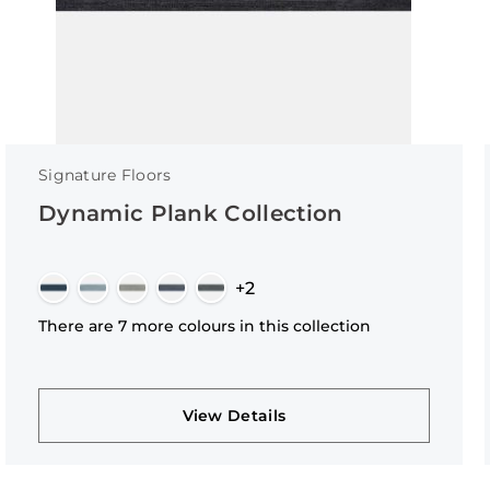
Signature Floors
Dynamic Plank Collection
+2
There are 7 more colours in this collection
View Details