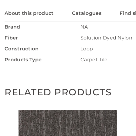
About this product
Catalogues
Find s
Brand
NA
Fiber
Solution Dyed Nylon
Construction
Loop
Products Type
Carpet Tile
RELATED PRODUCTS