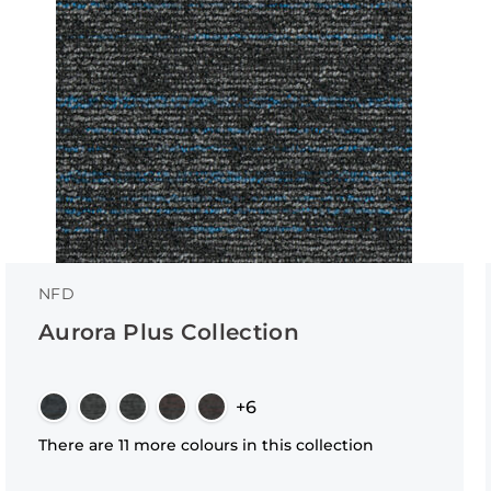
NFD
Aurora Plus Collection
+6
There are 11 more colours in this collection