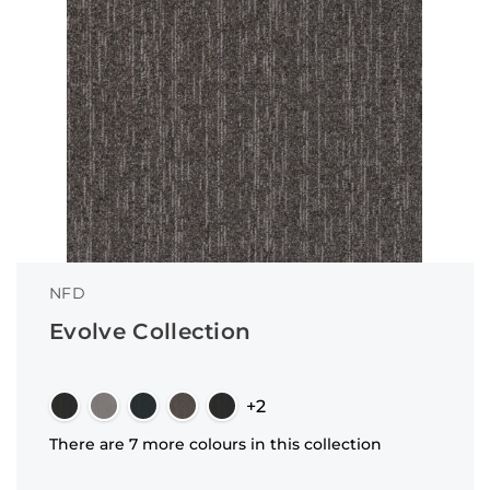
NFD
Evolve Collection
+2
There are 7 more colours in this collection