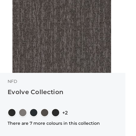
NFD
Evolve Collection
+2
There are 7 more colours in this collection