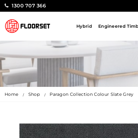
1300 707 366
Hybrid
Engineered Tim
Home
Shop
Paragon Collection Colour Slate Grey