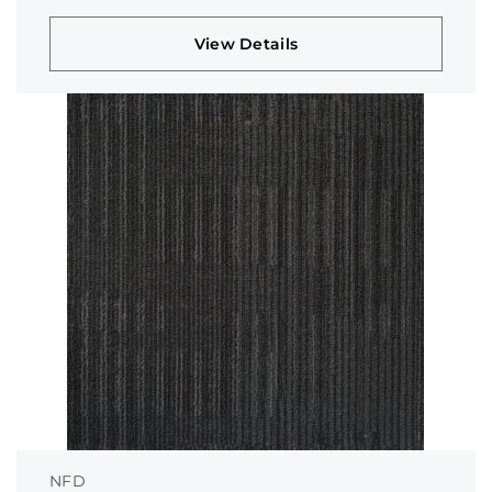
View Details
NFD