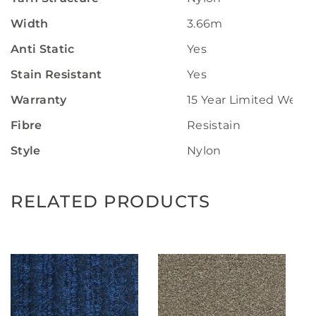
Width
3.66m
Anti Static
Yes
Stain Resistant
Yes
Warranty
15 Year Limited Wear 
Fibre
Resistain
Style
Nylon
RELATED PRODUCTS