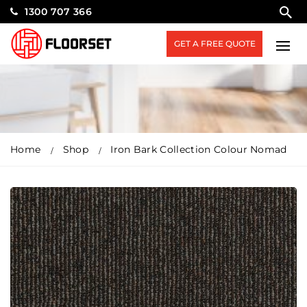
1300 707 366
GET A FREE QUOTE
Home
Shop
Iron Bark Collection Colour Nomad