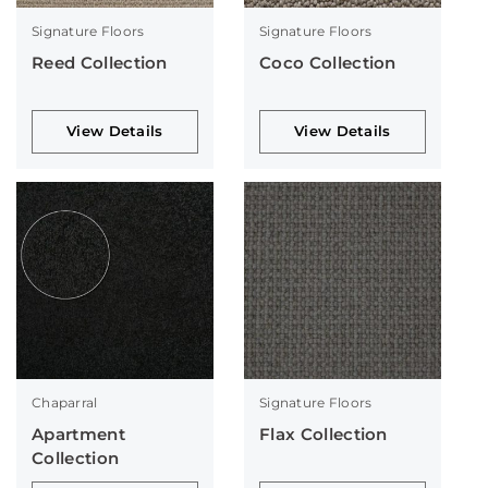
Signature Floors
Signature Floors
Reed Collection
Coco Collection
View Details
View Details
Chaparral
Signature Floors
Apartment
Flax Collection
Collection