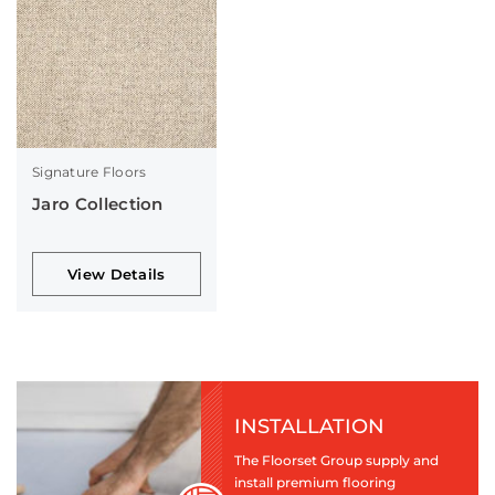
Signature Floors
Jaro Collection
View Details
INSTALLATION
The Floorset Group supply and
install premium flooring