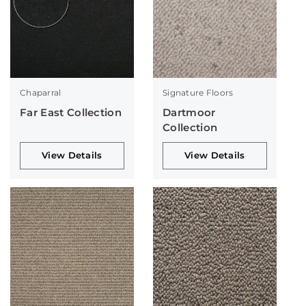
Chaparral
Signature Floors
Far East Collection
Dartmoor
Collection
View Details
View Details