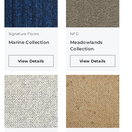
Signature Floors
NFD
Marine Collection
Meadowlands
Collection
View Details
View Details