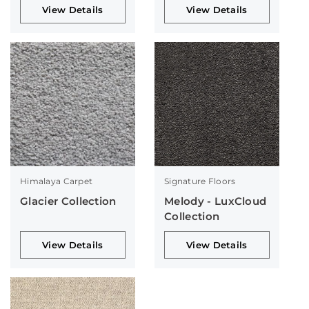
View Details
View Details
Himalaya Carpet
Signature Floors
Glacier Collection
Melody - LuxCloud
Collection
View Details
View Details