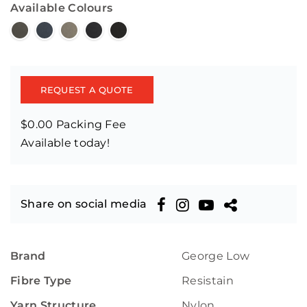
Available Colours
REQUEST A QUOTE
$0.00 Packing Fee
Available today!
Share on social media
Brand
George Low
Fibre Type
Resistain
Yarn Structure
Nylon