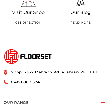
Visit Our Shop
Our Blog
GET DIRECTION
READ MORE
Shop 1/352 Malvern Rd, Prahran VIC 3181
0408 888 574
OUR RANGE