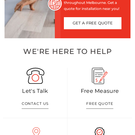
throughout Melbourne. Get a
quote for installation near you!
GET A FREE QUOTE
WE'RE HERE TO HELP
Let's Talk
Free Measure
CONTACT US
FREE QUOTE