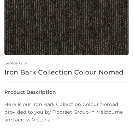
George Low
Iron Bark Collection Colour Nomad
Product Description
Here is our Iron Bark Collection Colour Nomad
provided to you by Floorset Group in Melbourne
and across Victoria