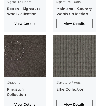
Signature Floors
Signature Floors
Boden - Signature
Mainland - Country
Wool Collection
Wools Collection
View Details
View Details
Chaparral
Signature Floors
Kingston
Elke Collection
Collection
View Details
View Details