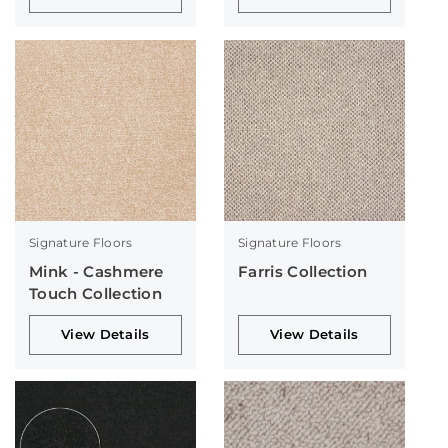
Signature Floors
Signature Floors
Mink - Cashmere
Farris Collection
Touch Collection
View Details
View Details