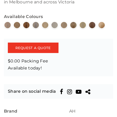
in Melbourne and across Victoria
Available Colours
REQUEST A QUOTE
$0.00 Packing Fee
Available today!
Share on social media
Brand
AH