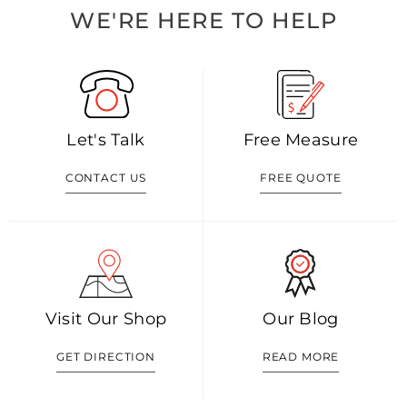
WE'RE HERE TO HELP
Let's Talk
Free Measure
CONTACT US
FREE QUOTE
Visit Our Shop
Our Blog
GET DIRECTION
READ MORE