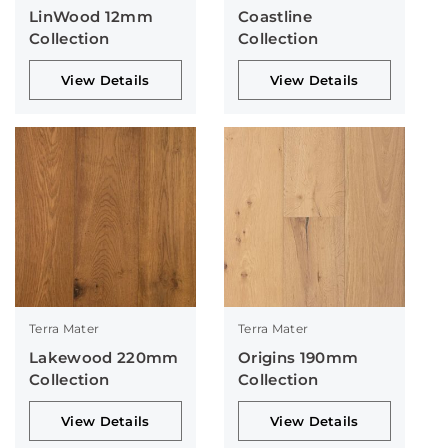
LinWood 12mm
Coastline
Collection
Collection
View Details
View Details
Terra Mater
Terra Mater
Lakewood 220mm
Origins 190mm
Collection
Collection
View Details
View Details