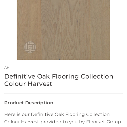
AH
Definitive Oak Flooring Collection
Colour Harvest
Product Description
Here is our Definitive Oak Flooring Collection
Colour Harvest provided to you by Floorset Group