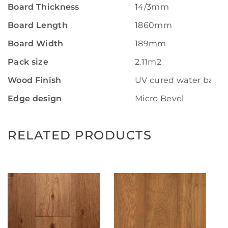
Board Thickness
14/3mm
Board Length
1860mm
Board Width
189mm
Pack size
2.11m2
Wood Finish
UV cured water base 
Edge design
Micro Bevel
RELATED PRODUCTS