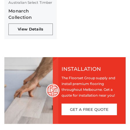
Australian Select Timber
Monarch
Collection
View Details
INSTALLATION
The Floorset Group supply and
install premium flooring
throughout Melbourne. Get a
quote for installation near you!
GET A FREE QUOTE