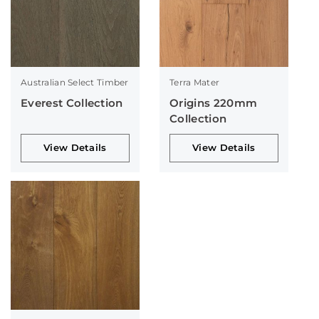
Australian Select Timber
Terra Mater
Everest Collection
Origins 220mm
Collection
View Details
View Details