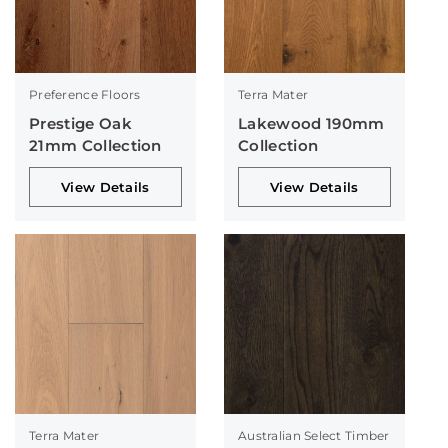
Preference Floors
Terra Mater
Prestige Oak
Lakewood 190mm
21mm Collection
Collection
View Details
View Details
Terra Mater
Australian Select Timber