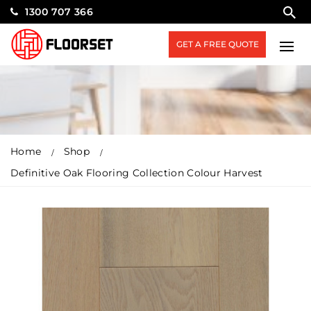
1300 707 366
GET A FREE QUOTE
Home
Shop
Definitive Oak Flooring Collection Colour Harvest