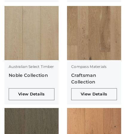
Australian Select Timber
Compass Materials
Noble Collection
Craftsman
Collection
View Details
View Details