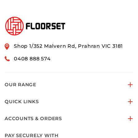
Shop 1/352 Malvern Rd, Prahran VIC 3181
0408 888 574
OUR RANGE
QUICK LINKS
ACCOUNTS & ORDERS
PAY SECURELY WITH