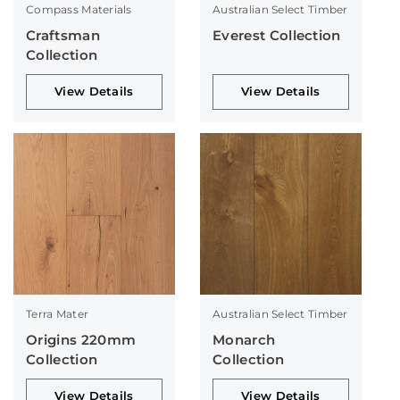
Compass Materials
Australian Select Timber
Craftsman
Everest Collection
Collection
View Details
View Details
Terra Mater
Australian Select Timber
Origins 220mm
Monarch
Collection
Collection
View Details
View Details