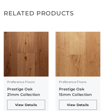
RELATED PRODUCTS
Preference Floors
Preference Floors
Prestige Oak
Prestige Oak
21mm Collection
15mm Collection
View Details
View Details