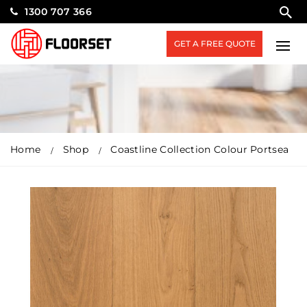
1300 707 366
GET A FREE QUOTE
Home
Shop
Coastline Collection Colour Portsea