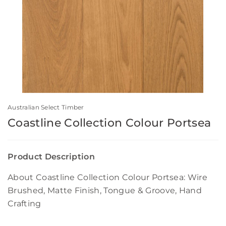
Australian Select Timber
Coastline Collection Colour Portsea
Product Description
About Coastline Collection Colour Portsea: Wire
Brushed, Matte Finish, Tongue & Groove, Hand
Crafting