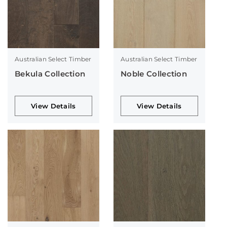
Australian Select Timber
Australian Select Timber
Bekula Collection
Noble Collection
View Details
View Details