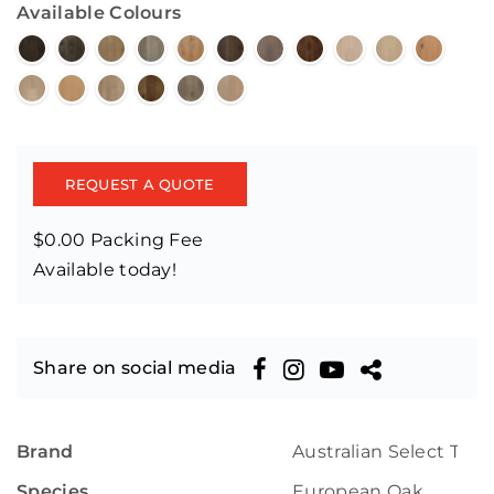
Available Colours
REQUEST A QUOTE
$0.00 Packing Fee
Available today!
Share on social media
Brand
Australian Select Tim
Species
European Oak