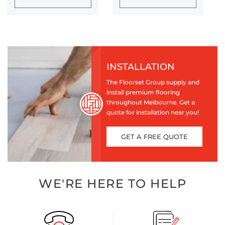
INSTALLATION
The Floorset Group supply and
install premium flooring
throughout Melbourne. Get a
quote for installation near you!
GET A FREE QUOTE
WE'RE HERE TO HELP