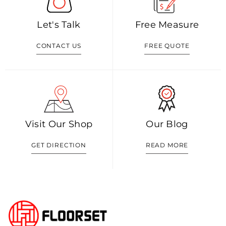
Let's Talk
Free Measure
CONTACT US
FREE QUOTE
Visit Our Shop
Our Blog
GET DIRECTION
READ MORE