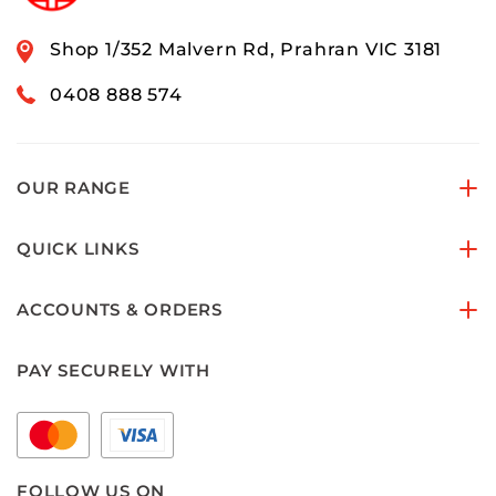
Shop 1/352 Malvern Rd, Prahran VIC 3181
0408 888 574
OUR RANGE
QUICK LINKS
ACCOUNTS & ORDERS
PAY SECURELY WITH
FOLLOW US ON