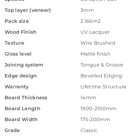
Top layer (veneer)
3mm
Pack size
2.166m2
Wood Finish
UV Lacquer
Texture
Wire Brushed
Gloss level
Matte finish
Joining system
Tongue & Groove
Edge design
Bevelled Edging
Warranty
Lifetime Structural W
Board Thickness
14mm
Board Length
1900-2100mm
Board Width
175-200mm
Grade
Classic