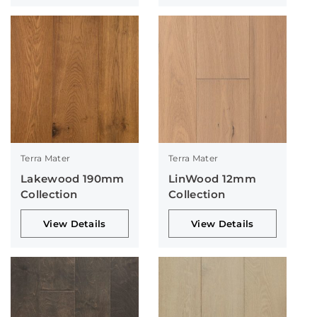
Terra Mater
Terra Mater
Lakewood 190mm
LinWood 12mm
Collection
Collection
View Details
View Details