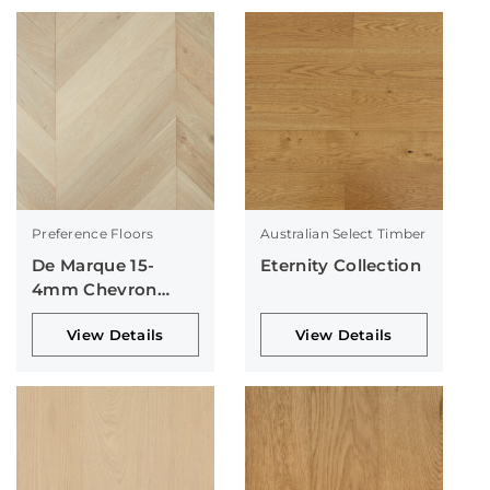
Preference Floors
Australian Select Timber
De Marque 15-
Eternity Collection
4mm Chevron
Collection
View Details
View Details