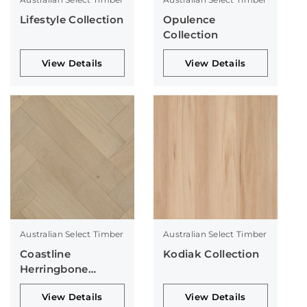
Lifestyle Collection
Opulence
Collection
View Details
View Details
Australian Select Timber
Australian Select Timber
Coastline
Kodiak Collection
Herringbone
Collection
View Details
View Details