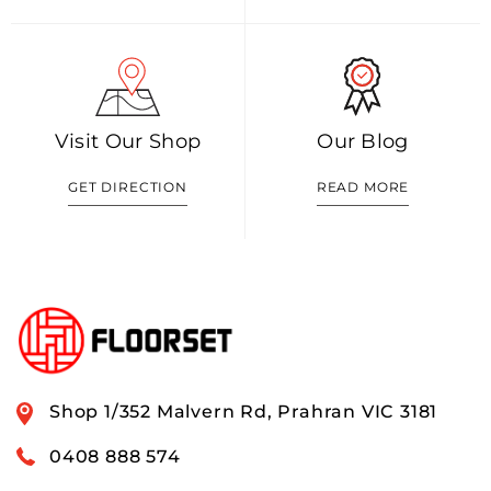
Visit Our Shop
Our Blog
GET DIRECTION
READ MORE
Shop 1/352 Malvern Rd, Prahran VIC 3181
0408 888 574