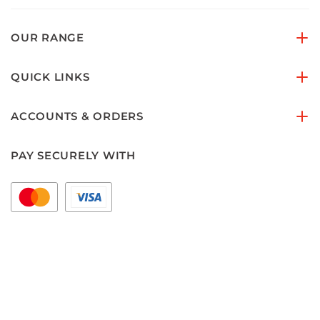
OUR RANGE
QUICK LINKS
ACCOUNTS & ORDERS
PAY SECURELY WITH
FOLLOW US ON