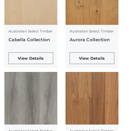
Australian Select Timber
Australian Select Timber
Cabella Collection
Aurora Collection
View Details
View Details
Australian Select Timber
Australian Select Timber