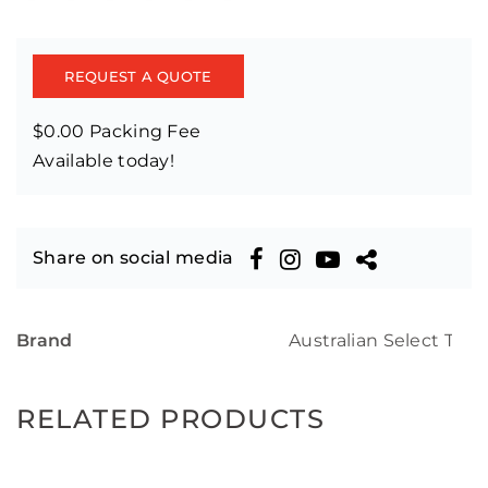
REQUEST A QUOTE
$0.00 Packing Fee
Available today!
Share on social media
Brand
Australian Select Tim
RELATED PRODUCTS