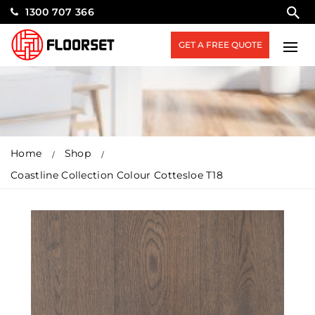
1300 707 366
GET A FREE QUOTE
Home
Shop
Coastline Collection Colour Cottesloe T18