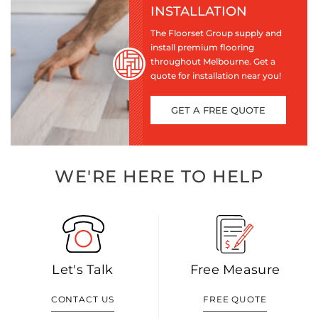
INSTALLATION
The Floorset Group supply and
install premium flooring
throughout Melbourne. Get a
quote for installation near you!
GET A FREE QUOTE
WE'RE HERE TO HELP
Let's Talk
Free Measure
CONTACT US
FREE QUOTE