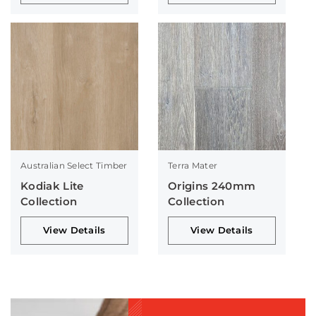
Australian Select Timber
Terra Mater
Kodiak Lite
Origins 240mm
Collection
Collection
View Details
View Details