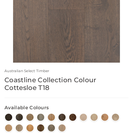
Australian Select Timber
Coastline Collection Colour
Cottesloe T18
Available Colours