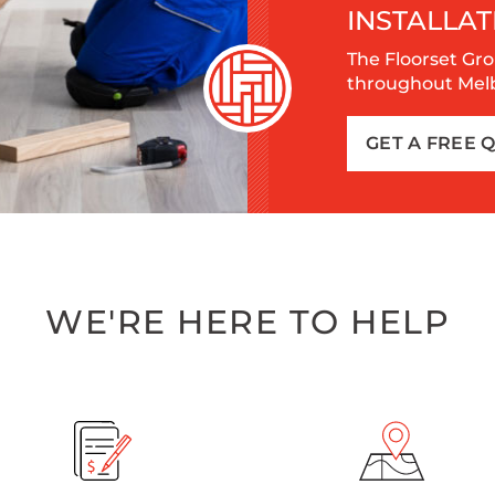
INSTALLAT
The Floorset Gro
throughout Melbo
GET A FREE 
WE'RE HERE TO HELP