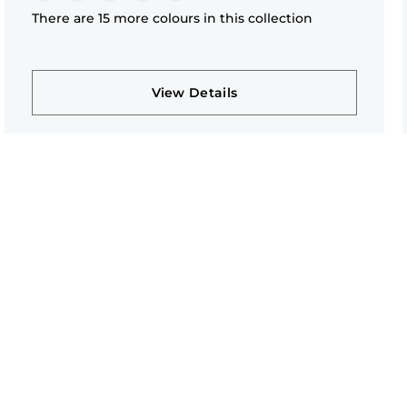
There are 15 more colours in this collection
View Details