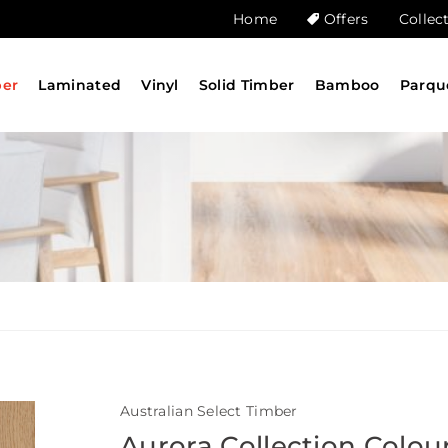
Home
Offers
Collec
ber
Laminated
Vinyl
Solid Timber
Bamboo
Parqu
Australian Select Timber
Aurora Collection Colou