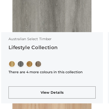
Australian Select Timber
Lifestyle Collection
There are 4 more colours in this collection
View Details