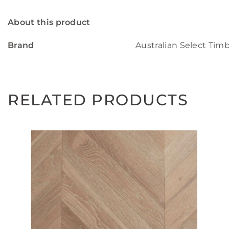
About this product
Brand
Australian Select Tim
RELATED PRODUCTS