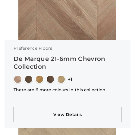
Preference Floors
De Marque 21-6mm Chevron
Collection
+1
There are 6 more colours in this collection
View Details