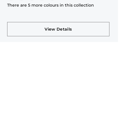
There are 5 more colours in this collection
View Details