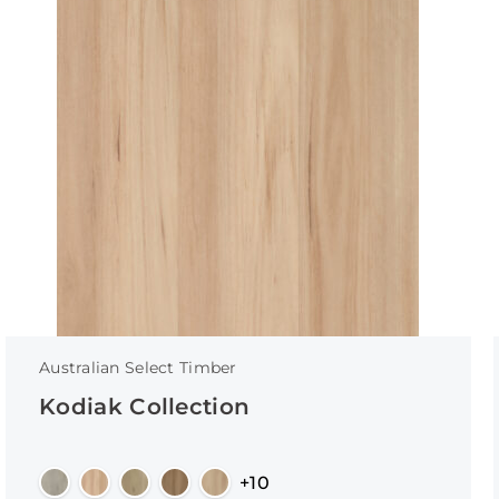
Australian Select Timber
Kodiak Collection
+10