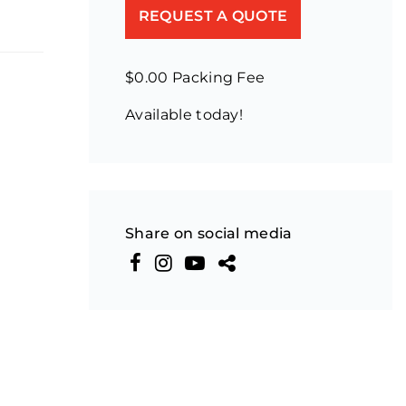
REQUEST A QUOTE
$0.00 Packing Fee
Available today!
Share on social media