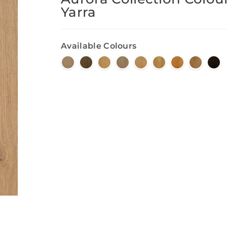
Yarra
Available Colours