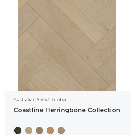
Australian Select Timber
Coastline Herringbone Collection