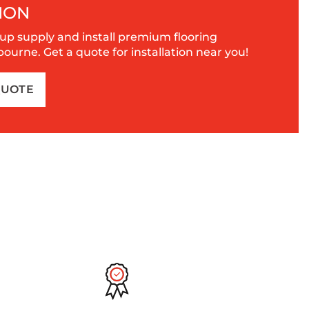
ION
up supply and install premium flooring
urne. Get a quote for installation near you!
QUOTE