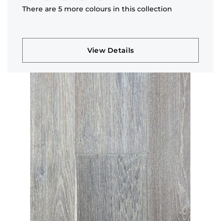
There are 5 more colours in this collection
View Details