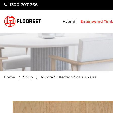
1300 707 366
Hybrid
Engineered Tim
Home
Shop
Aurora Collection Colour Yarra