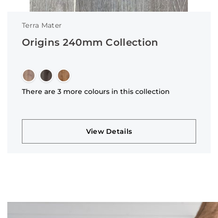
Terra Mater
Origins 240mm Collection
There are 3 more colours in this collection
View Details