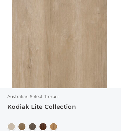
Australian Select Timber
Kodiak Lite Collection