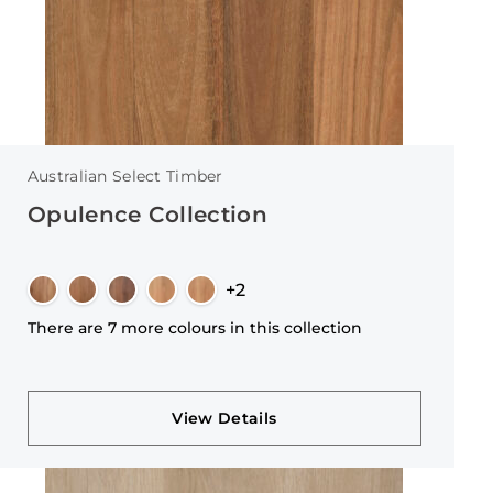
Australian Select Timber
Opulence Collection
+2
There are 7 more colours in this collection
View Details