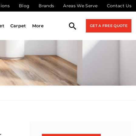
tions
Blog
Brands
Areas We Serve
Contact Us
et
Carpet
More
GET A FREE QUOTE
r