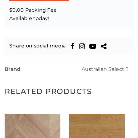
$0.00 Packing Fee
Available today!
Share on social media
Brand
Australian Select Tim
RELATED PRODUCTS