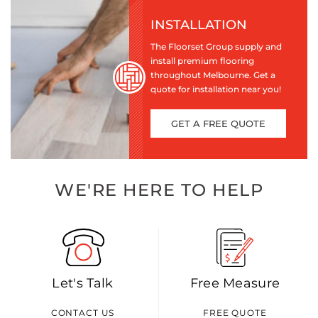
INSTALLATION
The Floorset Group supply and
install premium flooring
throughout Melbourne. Get a
quote for installation near you!
GET A FREE QUOTE
WE'RE HERE TO HELP
Let's Talk
Free Measure
CONTACT US
FREE QUOTE