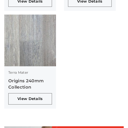
View Details
View Details
Terra Mater
Origins 240mm
Collection
View Details