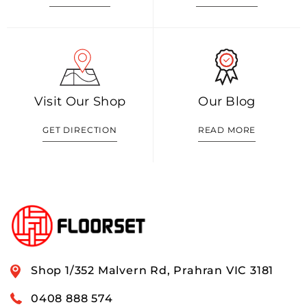
Visit Our Shop
Our Blog
GET DIRECTION
READ MORE
Shop 1/352 Malvern Rd, Prahran VIC 3181
0408 888 574