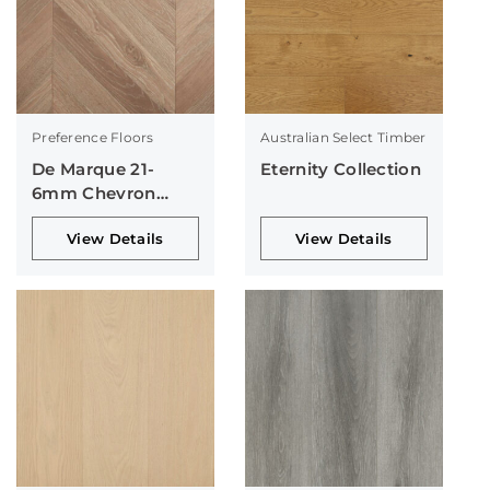
Preference Floors
Australian Select Timber
De Marque 21-
Eternity Collection
6mm Chevron
Collection
View Details
View Details