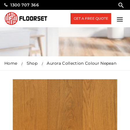
1300 707 366
GET A FREE QUOTE
Home
Shop
Aurora Collection Colour Nepean