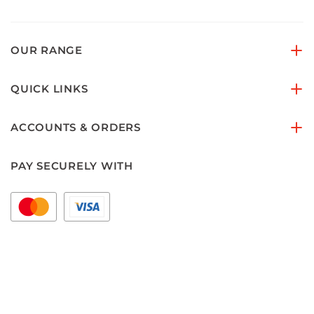
OUR RANGE
QUICK LINKS
ACCOUNTS & ORDERS
PAY SECURELY WITH
FOLLOW US ON