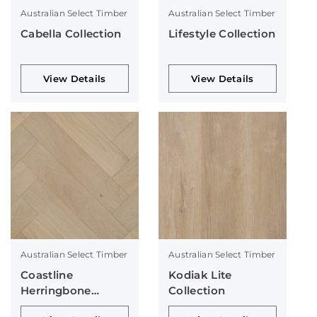
Australian Select Timber
Australian Select Timber
Cabella Collection
Lifestyle Collection
View Details
View Details
Australian Select Timber
Australian Select Timber
Coastline
Kodiak Lite
Herringbone
Collection
Collection