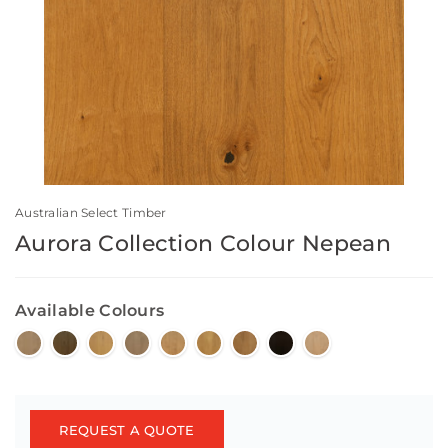
Australian Select Timber
Aurora Collection Colour Nepean
Available Colours
REQUEST A QUOTE