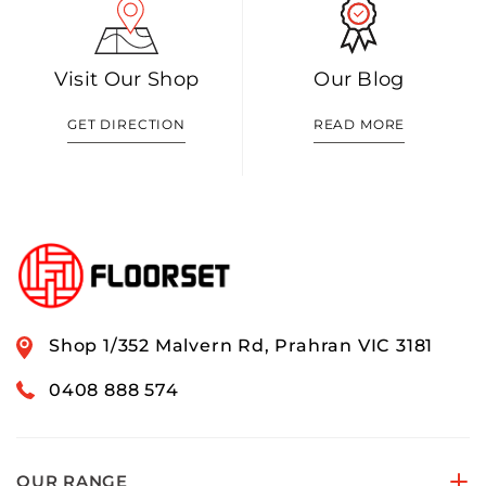
Visit Our Shop
Our Blog
GET DIRECTION
READ MORE
Shop 1/352 Malvern Rd, Prahran VIC 3181
0408 888 574
OUR RANGE