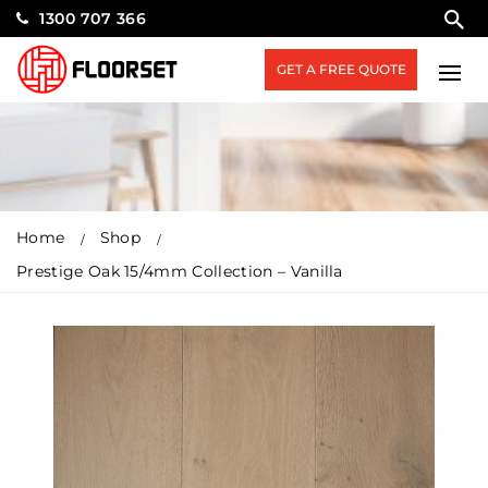
1300 707 366
GET A FREE QUOTE
Home
Shop
Prestige Oak 15/4mm Collection – Vanilla