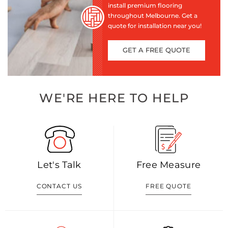
install premium flooring
throughout Melbourne. Get a
quote for installation near you!
GET A FREE QUOTE
WE'RE HERE TO HELP
Let's Talk
Free Measure
CONTACT US
FREE QUOTE