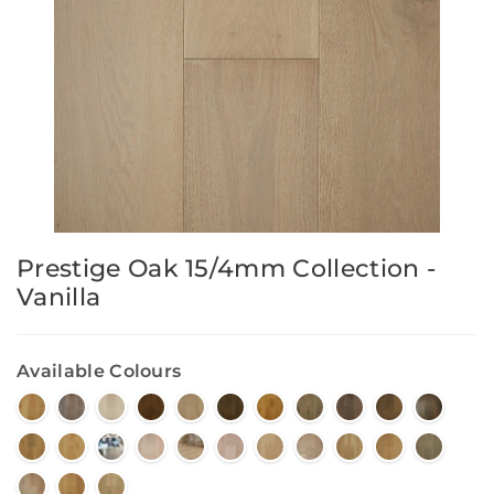
Prestige Oak 15/4mm Collection -
Vanilla
Available Colours