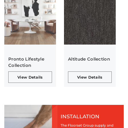
Pronto Lifestyle
Altitude Collection
Collection
View Details
View Details
INSTALLATION
The Floorset Group supply and