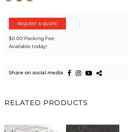
REQUEST A QUOTE
$0.00 Packing Fee
Available today!
Share on social media
RELATED PRODUCTS