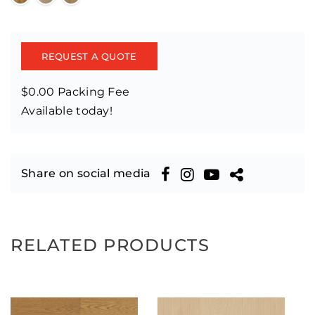
REQUEST A QUOTE
$0.00 Packing Fee
Available today!
Share on social media
RELATED PRODUCTS