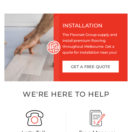
INSTALLATION
The Floorset Group supply and
install premium flooring
throughout Melbourne. Get a
quote for installation near you!
GET A FREE QUOTE
WE'RE HERE TO HELP