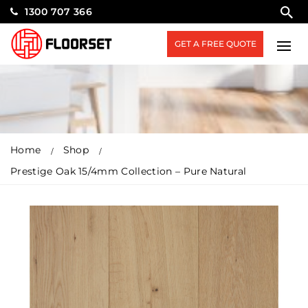
1300 707 366
GET A FREE QUOTE
Home
Shop
Prestige Oak 15/4mm Collection – Pure Natural