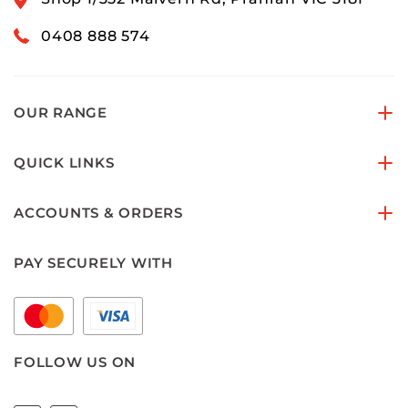
0408 888 574
OUR RANGE
QUICK LINKS
ACCOUNTS & ORDERS
PAY SECURELY WITH
FOLLOW US ON