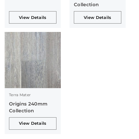
Collection
View Details
View Details
Terra Mater
Origins 240mm
Collection
View Details