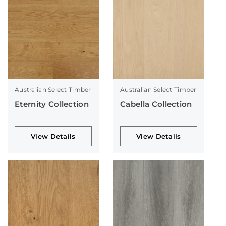
Australian Select Timber
Australian Select Timber
Eternity Collection
Cabella Collection
View Details
View Details