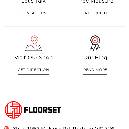
Let's Talk
Free Measure
CONTACT US
FREE QUOTE
Visit Our Shop
Our Blog
GET DIRECTION
READ MORE
Shop 1/352 Malvern Rd, Prahran VIC 3181