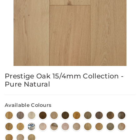
Prestige Oak 15/4mm Collection -
Pure Natural
Available Colours