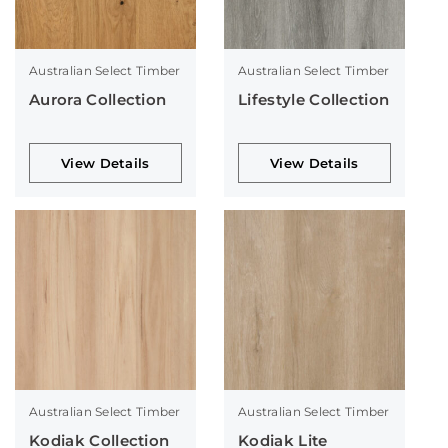
Australian Select Timber
Australian Select Timber
Aurora Collection
Lifestyle Collection
View Details
View Details
Australian Select Timber
Australian Select Timber
Kodiak Collection
Kodiak Lite