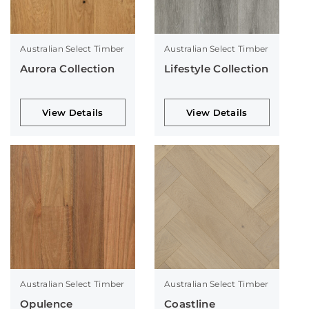
Australian Select Timber
Australian Select Timber
Aurora Collection
Lifestyle Collection
View Details
View Details
Australian Select Timber
Australian Select Timber
Opulence
Coastline