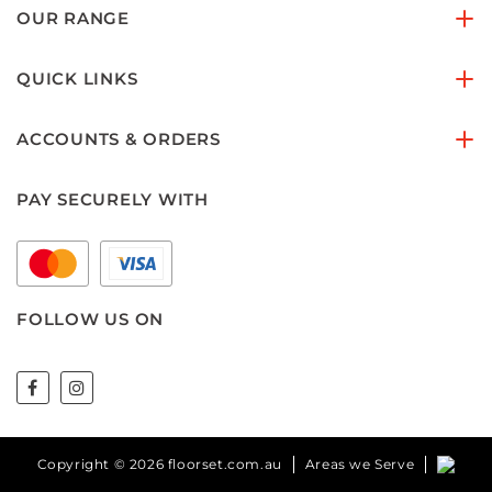
OUR RANGE
QUICK LINKS
ACCOUNTS & ORDERS
PAY SECURELY WITH
FOLLOW US ON
Copyright © 2026 floorset.com.au
Areas we Serve