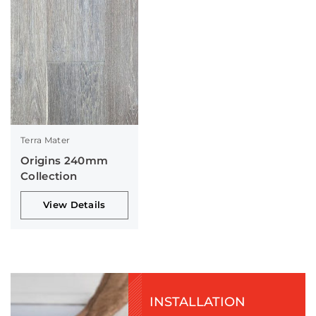
Terra Mater
Origins 240mm
Collection
View Details
INSTALLATION