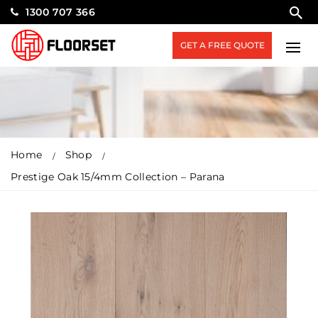
1300 707 366
GET A FREE QUOTE
Home
Shop
Prestige Oak 15/4mm Collection – Parana