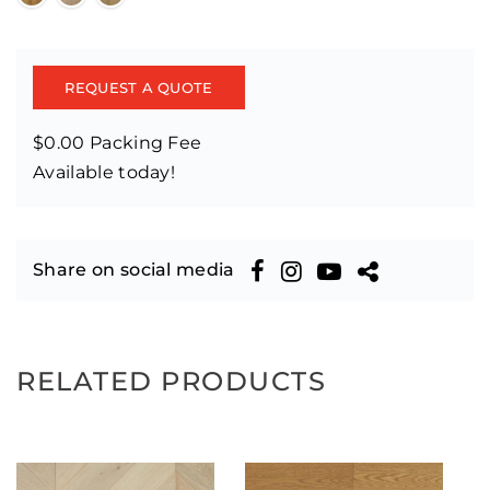
REQUEST A QUOTE
$0.00 Packing Fee
Available today!
Share on social media
RELATED PRODUCTS