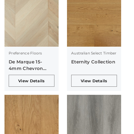
Preference Floors
Australian Select Timber
De Marque 15-
Eternity Collection
4mm Chevron
Collection
View Details
View Details