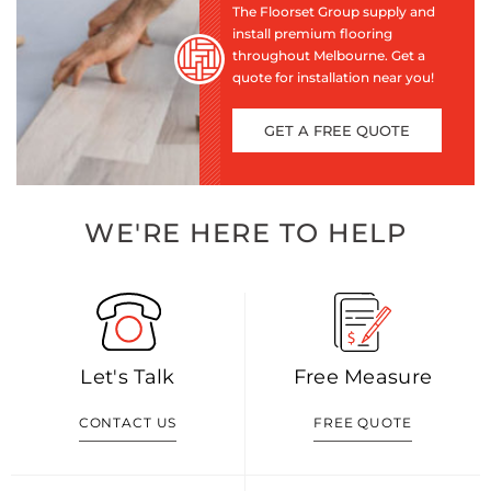
The Floorset Group supply and
install premium flooring
throughout Melbourne. Get a
quote for installation near you!
GET A FREE QUOTE
WE'RE HERE TO HELP
Let's Talk
Free Measure
CONTACT US
FREE QUOTE