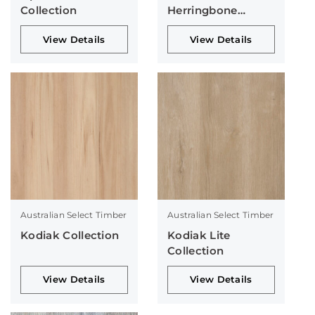
Collection
Herringbone
Collection
View Details
View Details
Australian Select Timber
Australian Select Timber
Kodiak Collection
Kodiak Lite
Collection
View Details
View Details