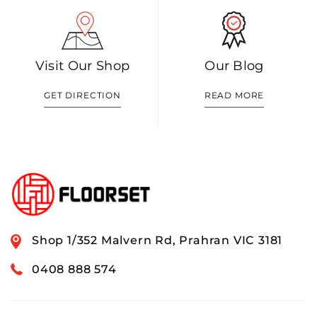
Visit Our Shop
Our Blog
GET DIRECTION
READ MORE
Shop 1/352 Malvern Rd, Prahran VIC 3181
0408 888 574