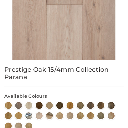
Prestige Oak 15/4mm Collection -
Parana
Available Colours