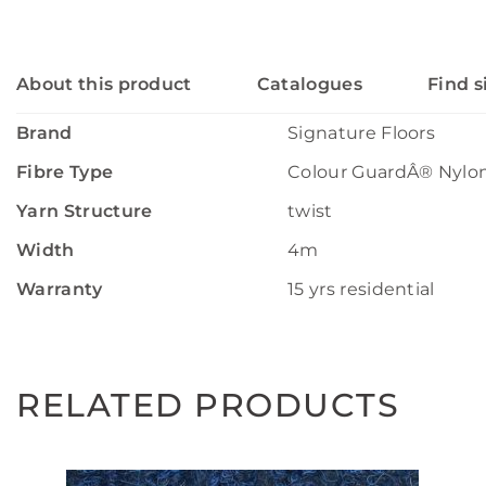
About this product
Catalogues
Find s
Brand
Signature Floors
Fibre Type
Colour GuardÂ® Nylo
Yarn Structure
twist
Width
4m
Warranty
15 yrs residential
RELATED PRODUCTS