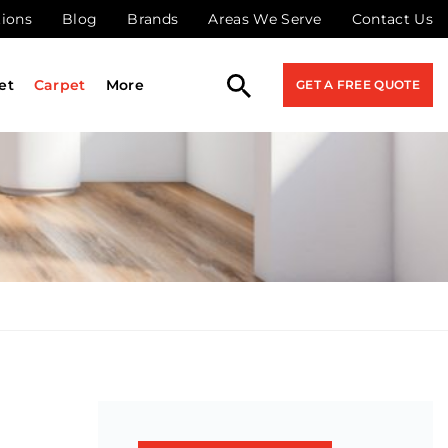
tions
Blog
Brands
Areas We Serve
Contact Us
et
Carpet
More
GET A FREE QUOTE