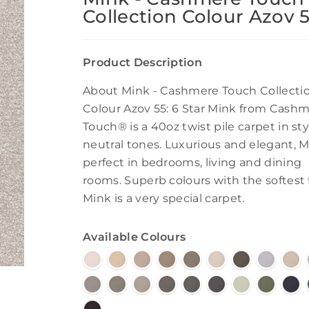
Collection Colour Azov 
Product Description
About Mink - Cashmere Touch Collecti
Colour Azov 55: 6 Star Mink from Cash
Touch® is a 40oz twist pile carpet in sty
neutral tones. Luxurious and elegant, M
perfect in bedrooms, living and dining
rooms. Superb colours with the softest f
Mink is a very special carpet.
Available Colours