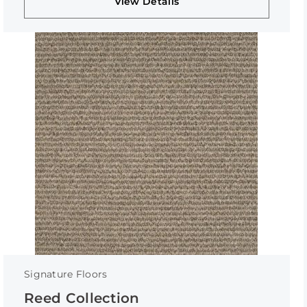
View Details
Signature Floors
Reed Collection