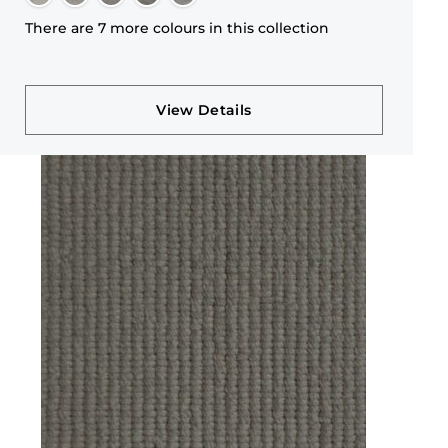
There are 7 more colours in this collection
View Details