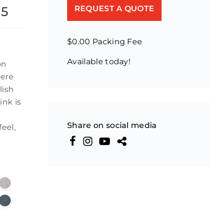
55
REQUEST A QUOTE
$0.00 Packing Fee
Available today!
on
mere
lish
ink is
Share on social media
eel,