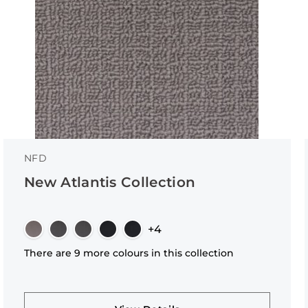
NFD
New Atlantis Collection
+4
There are 9 more colours in this collection