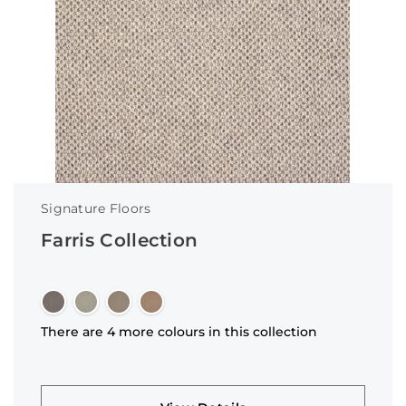
Signature Floors
Farris Collection
There are 4 more colours in this collection