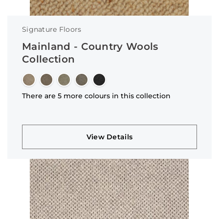
Signature Floors
Mainland - Country Wools
Collection
There are 5 more colours in this collection
View Details