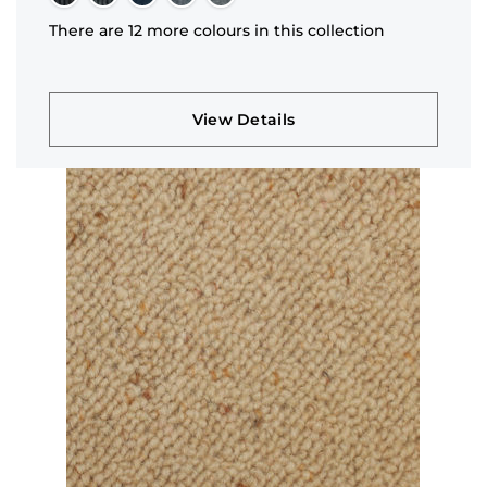
There are 12 more colours in this collection
View Details