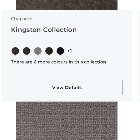
Chaparral
Kingston Collection
+1
There are 6 more colours in this collection
View Details