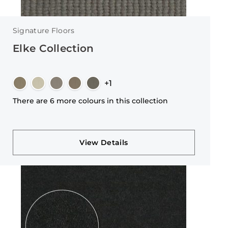
Signature Floors
Elke Collection
+1
There are 6 more colours in this collection
View Details