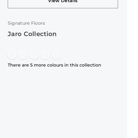
View Details
Signature Floors
Jaro Collection