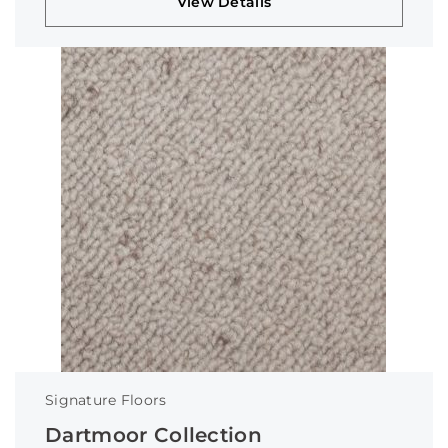
View Details
Signature Floors
Dartmoor Collection