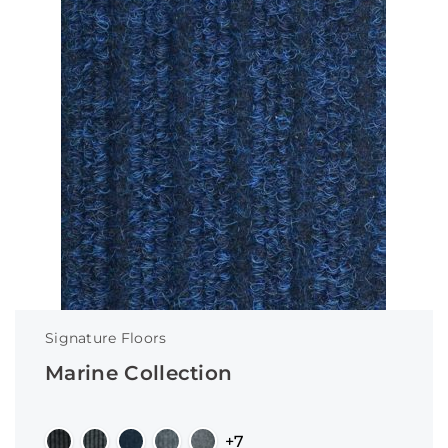
Signature Floors
Marine Collection
+7