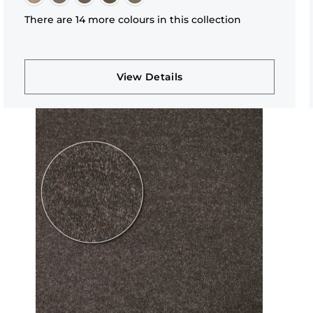
There are 14 more colours in this collection
View Details