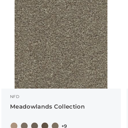
NFD
Meadowlands Collection
+9