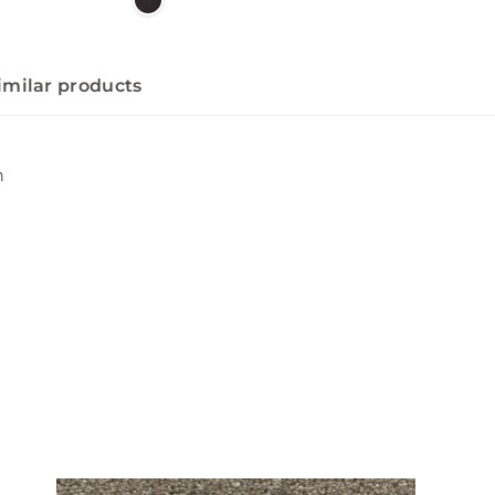
imilar products
n