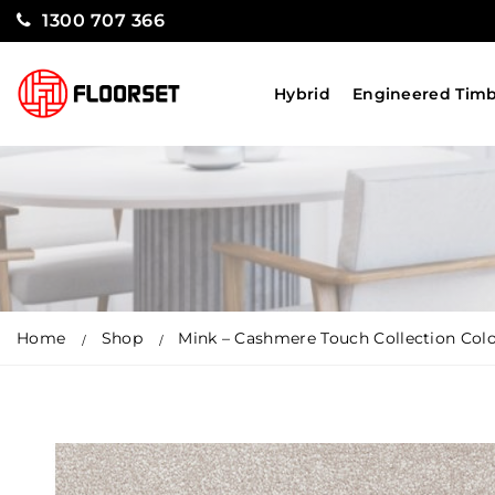
1300 707 366
Hybrid
Engineered Tim
Home
Shop
Mink – Cashmere Touch Collection Col