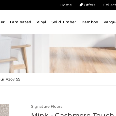
Home
Offers
Collec
ber
Laminated
Vinyl
Solid Timber
Bamboo
Parqu
our Azov 55
Signature Floors
Mink - Cashmere Touch