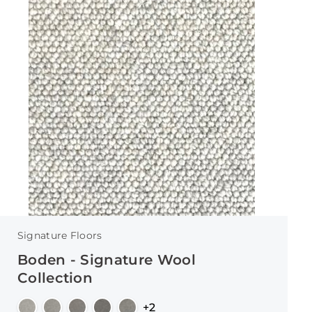
Signature Floors
Boden - Signature Wool
Collection
+2