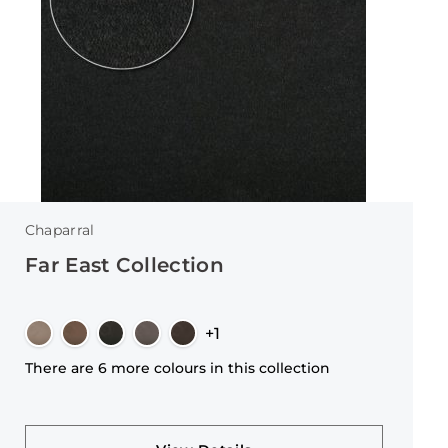
Chaparral
Far East Collection
+1
There are 6 more colours in this collection