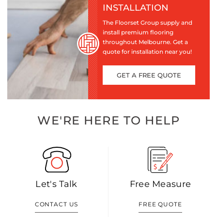
INSTALLATION
The Floorset Group supply and
install premium flooring
throughout Melbourne. Get a
quote for installation near you!
GET A FREE QUOTE
WE'RE HERE TO HELP
Let's Talk
Free Measure
CONTACT US
FREE QUOTE