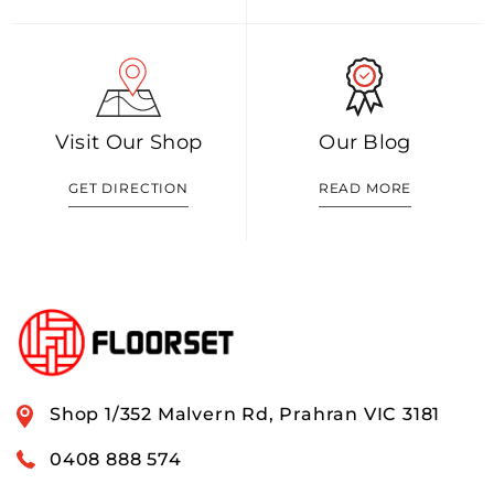
Visit Our Shop
Our Blog
GET DIRECTION
READ MORE
Shop 1/352 Malvern Rd, Prahran VIC 3181
0408 888 574