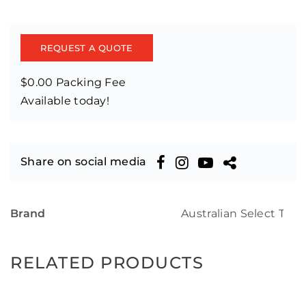
REQUEST A QUOTE
$0.00 Packing Fee
Available today!
Share on social media
Brand
Australian Select Tim
RELATED PRODUCTS