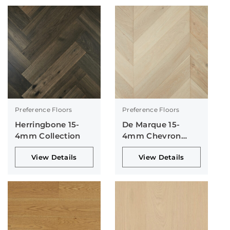
Preference Floors
Preference Floors
Herringbone 15-
De Marque 15-
4mm Collection
4mm Chevron
Collection
View Details
View Details