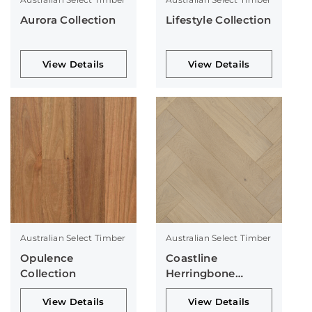
Aurora Collection
Lifestyle Collection
View Details
View Details
Australian Select Timber
Australian Select Timber
Opulence
Coastline
Collection
Herringbone
Collection
View Details
View Details