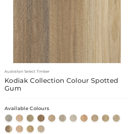
Australian Select Timber
Kodiak Collection Colour Spotted
Gum
Available Colours