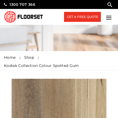
1300 707 366
GET A FREE QUOTE
Home
Shop
Kodiak Collection Colour Spotted Gum