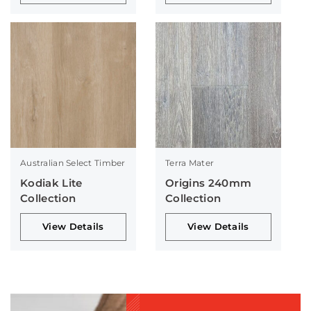
Australian Select Timber
Terra Mater
Kodiak Lite
Origins 240mm
Collection
Collection
View Details
View Details