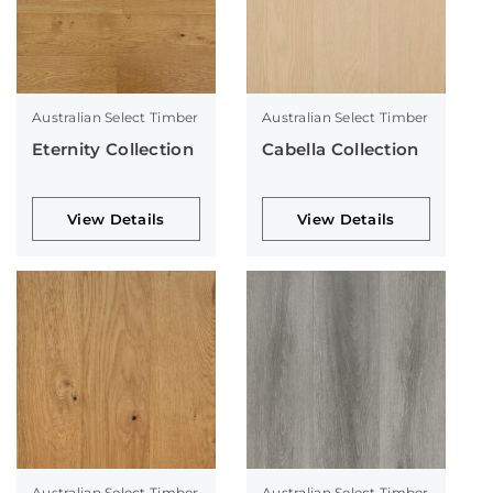
Australian Select Timber
Australian Select Timber
Eternity Collection
Cabella Collection
View Details
View Details
Australian Select Timber
Australian Select Timber