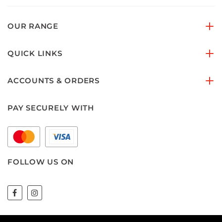
OUR RANGE
QUICK LINKS
ACCOUNTS & ORDERS
PAY SECURELY WITH
FOLLOW US ON