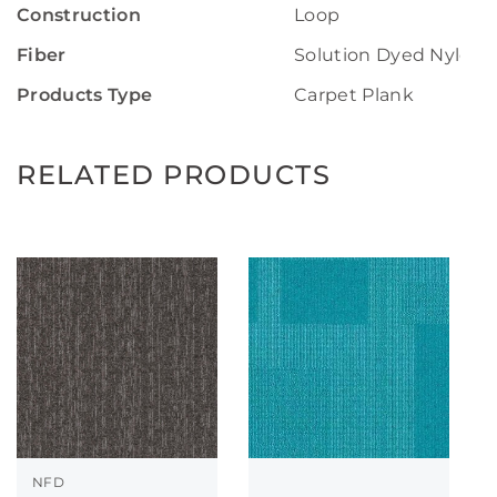
Construction
Loop
Fiber
Solution Dyed Nylon
Products Type
Carpet Plank
RELATED PRODUCTS
NFD