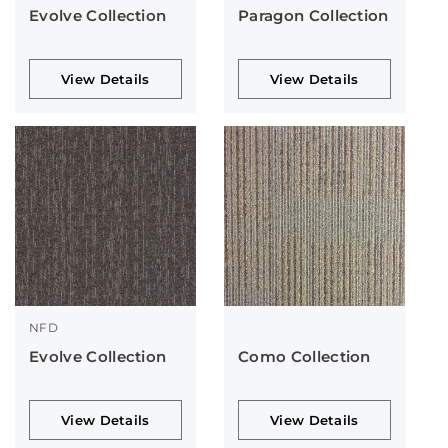
Evolve Collection
Paragon Collection
View Details
View Details
NFD
Evolve Collection
Como Collection
View Details
View Details