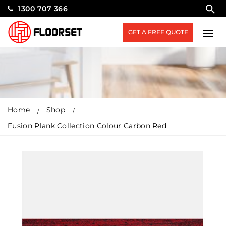
1300 707 366
GET A FREE QUOTE
Home
Shop
Fusion Plank Collection Colour Carbon Red