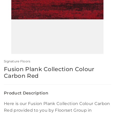
Signature Floors
Fusion Plank Collection Colour
Carbon Red
Product Description
Here is our Fusion Plank Collection Colour Carbon
Red provided to you by Floorset Group in