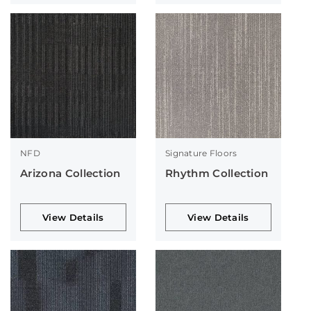
NFD
Signature Floors
Arizona Collection
Rhythm Collection
View Details
View Details