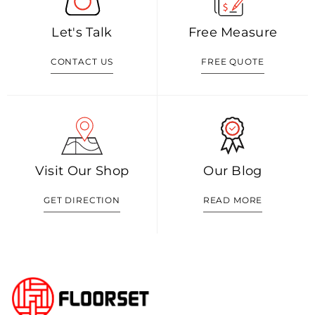
Let's Talk
Free Measure
CONTACT US
FREE QUOTE
Visit Our Shop
Our Blog
GET DIRECTION
READ MORE