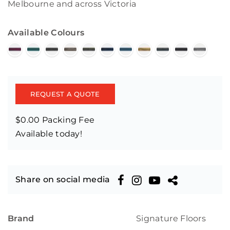
Melbourne and across Victoria
Available Colours
REQUEST A QUOTE
$0.00 Packing Fee
Available today!
Share on social media
Brand
Signature Floors