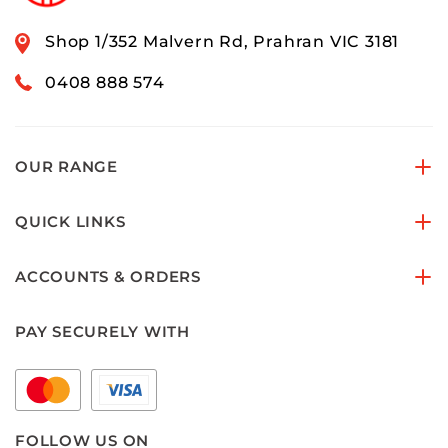
Shop 1/352 Malvern Rd, Prahran VIC 3181
0408 888 574
OUR RANGE
QUICK LINKS
ACCOUNTS & ORDERS
PAY SECURELY WITH
FOLLOW US ON