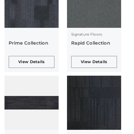
Signature Floors
Prime Collection
Rapid Collection
View Details
View Details