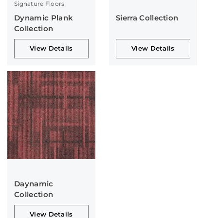
Signature Floors
Dynamic Plank
Sierra Collection
Collection
View Details
View Details
Daynamic
Collection
View Details