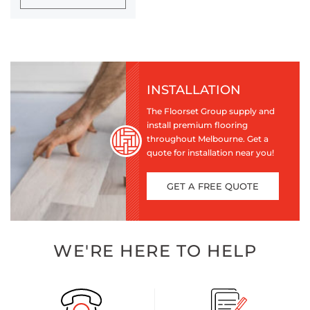
INSTALLATION
The Floorset Group supply and
install premium flooring
throughout Melbourne. Get a
quote for installation near you!
GET A FREE QUOTE
WE'RE HERE TO HELP