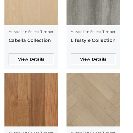
Australian Select Timber
Australian Select Timber
Cabella Collection
Lifestyle Collection
View Details
View Details
Australian Select Timber
Australian Select Timber