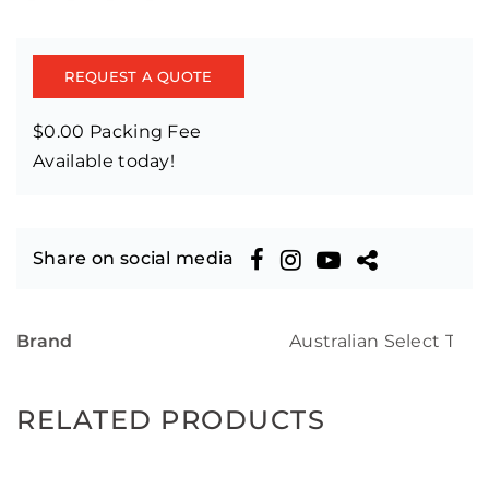
REQUEST A QUOTE
$0.00 Packing Fee
Available today!
Share on social media
Brand
Australian Select Tim
RELATED PRODUCTS