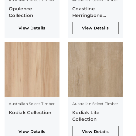
Opulence
Coastline
Collection
Herringbone
Collection
View Details
View Details
Australian Select Timber
Australian Select Timber
Kodiak Collection
Kodiak Lite
Collection
View Details
View Details