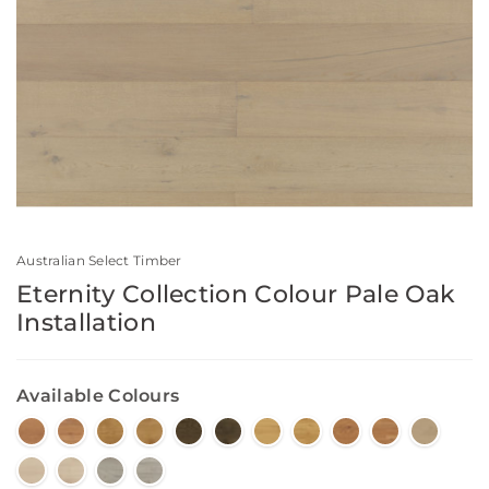
Australian Select Timber
Eternity Collection Colour Pale Oak
Installation
Available Colours