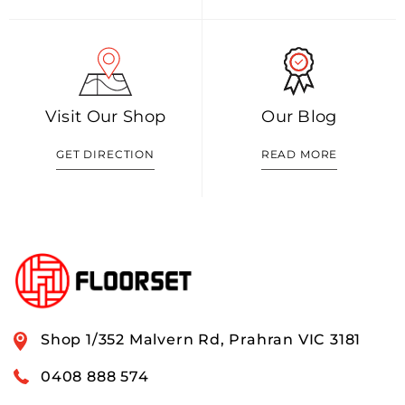
Visit Our Shop
Our Blog
GET DIRECTION
READ MORE
Shop 1/352 Malvern Rd, Prahran VIC 3181
0408 888 574