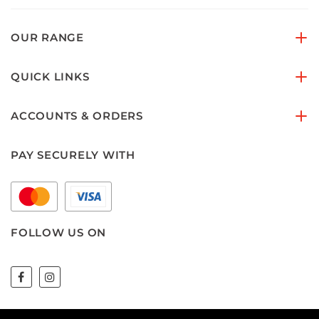
OUR RANGE
QUICK LINKS
ACCOUNTS & ORDERS
PAY SECURELY WITH
FOLLOW US ON