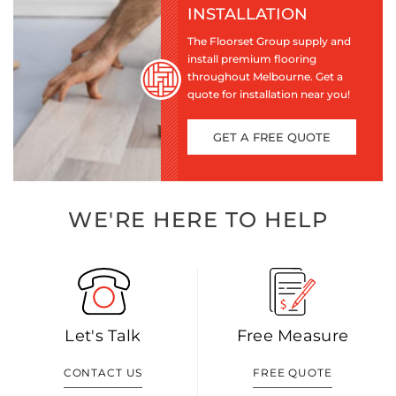
INSTALLATION
The Floorset Group supply and
install premium flooring
throughout Melbourne. Get a
quote for installation near you!
GET A FREE QUOTE
WE'RE HERE TO HELP
Let's Talk
Free Measure
CONTACT US
FREE QUOTE