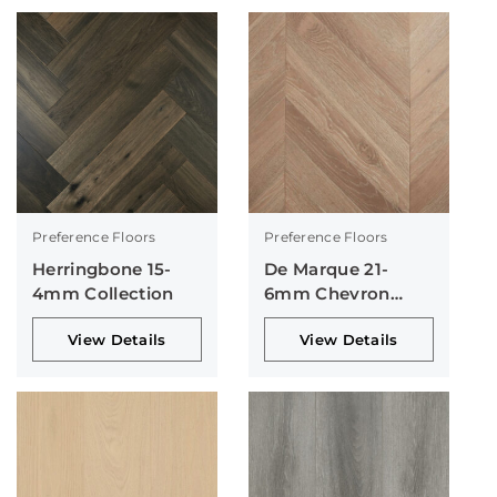
Preference Floors
Preference Floors
Herringbone 15-
De Marque 21-
4mm Collection
6mm Chevron
Collection
View Details
View Details