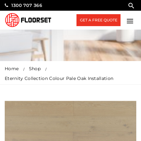
1300 707 366
GET A FREE QUOTE
Home
Shop
Eternity Collection Colour Pale Oak Installation