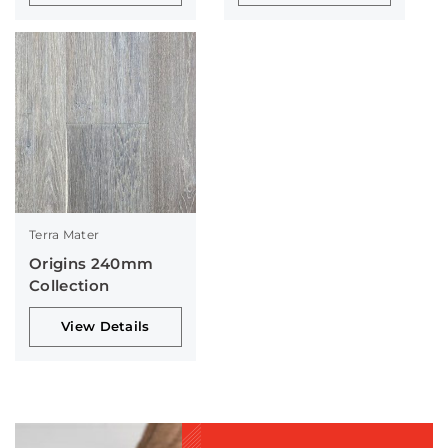
Terra Mater
Origins 240mm
Collection
View Details