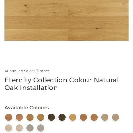
Australian Select Timber
Eternity Collection Colour Natural
Oak Installation
Available Colours