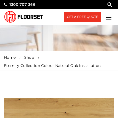
1300 707 366
GET A FREE QUOTE
Home
Shop
Eternity Collection Colour Natural Oak Installation