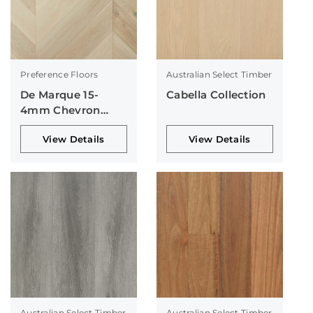
Preference Floors
Australian Select Timber
De Marque 15-
Cabella Collection
4mm Chevron
Collection
View Details
View Details
Australian Select Timber
Australian Select Timber