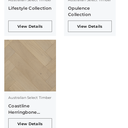
Lifestyle Collection
Opulence
Collection
View Details
View Details
Australian Select Timber
Coastline
Herringbone
Collection
View Details