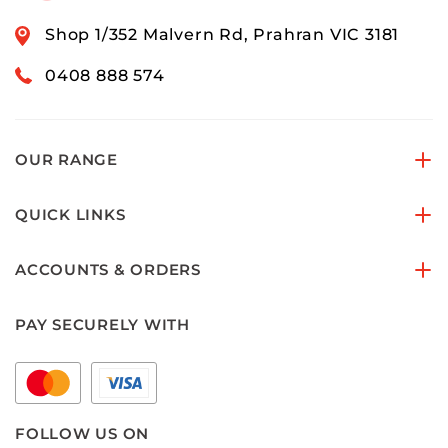
Shop 1/352 Malvern Rd, Prahran VIC 3181
0408 888 574
OUR RANGE
QUICK LINKS
ACCOUNTS & ORDERS
PAY SECURELY WITH
FOLLOW US ON