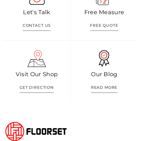
Let's Talk
Free Measure
CONTACT US
FREE QUOTE
Visit Our Shop
Our Blog
GET DIRECTION
READ MORE