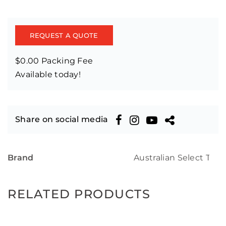
REQUEST A QUOTE
$0.00 Packing Fee
Available today!
Share on social media
Brand
Australian Select Tim
RELATED PRODUCTS