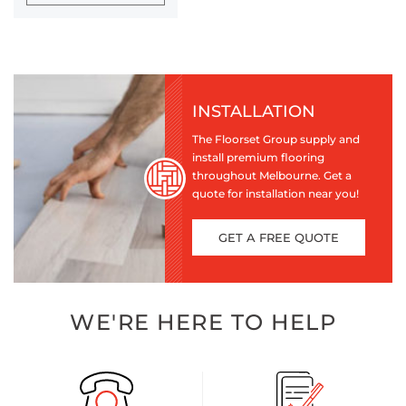
INSTALLATION
The Floorset Group supply and
install premium flooring
throughout Melbourne. Get a
quote for installation near you!
GET A FREE QUOTE
WE'RE HERE TO HELP