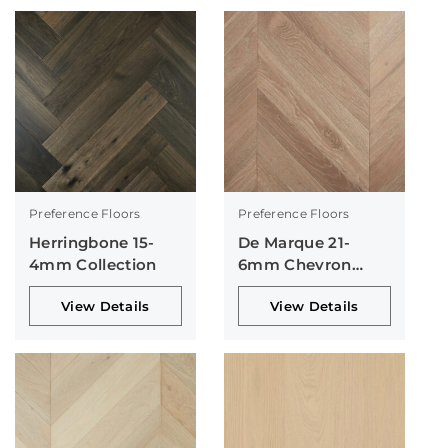
Preference Floors
Preference Floors
Herringbone 15-
De Marque 21-
4mm Collection
6mm Chevron
Collection
View Details
View Details