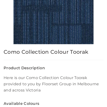
Como Collection Colour Toorak
Product Description
Here is our Como Collection Colour Toorak
provided to you by Floorset Group in Melbourne
and across Victoria
Available Colours