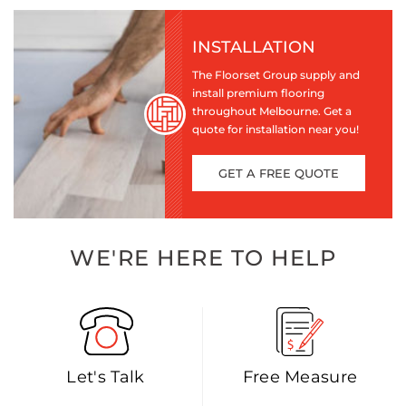
INSTALLATION
The Floorset Group supply and
install premium flooring
throughout Melbourne. Get a
quote for installation near you!
GET A FREE QUOTE
WE'RE HERE TO HELP
Let's Talk
Free Measure