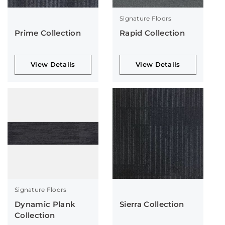
Signature Floors
Prime Collection
Rapid Collection
View Details
View Details
Signature Floors
Dynamic Plank
Sierra Collection
Collection