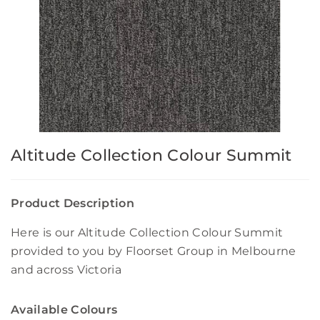
Altitude Collection Colour Summit
Product Description
Here is our Altitude Collection Colour Summit
provided to you by Floorset Group in Melbourne
and across Victoria
Available Colours