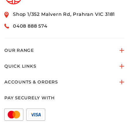
Shop 1/352 Malvern Rd, Prahran VIC 3181
0408 888 574
OUR RANGE
QUICK LINKS
ACCOUNTS & ORDERS
PAY SECURELY WITH