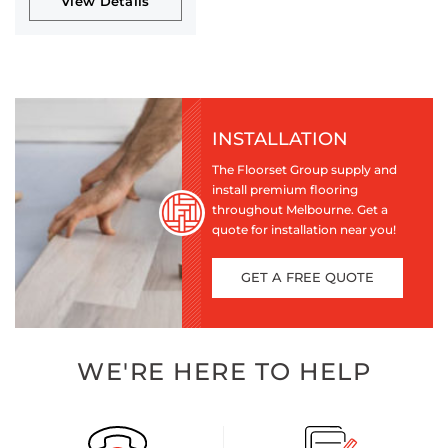
View Details
INSTALLATION
The Floorset Group supply and
install premium flooring
throughout Melbourne. Get a
quote for installation near you!
GET A FREE QUOTE
WE'RE HERE TO HELP