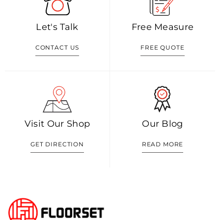
Let's Talk
Free Measure
CONTACT US
FREE QUOTE
Visit Our Shop
Our Blog
GET DIRECTION
READ MORE