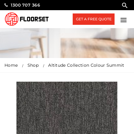
1300 707 366
GET A FREE QUOTE
Home
Shop
Altitude Collection Colour Summit