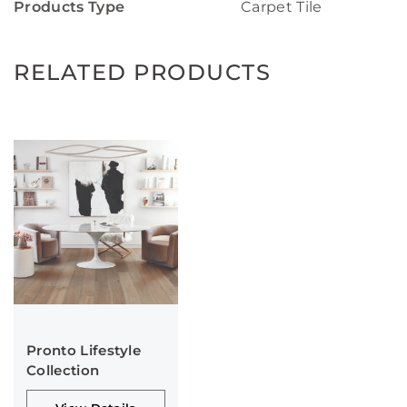
Products Type
Carpet Tile
RELATED PRODUCTS
Pronto Lifestyle
Collection