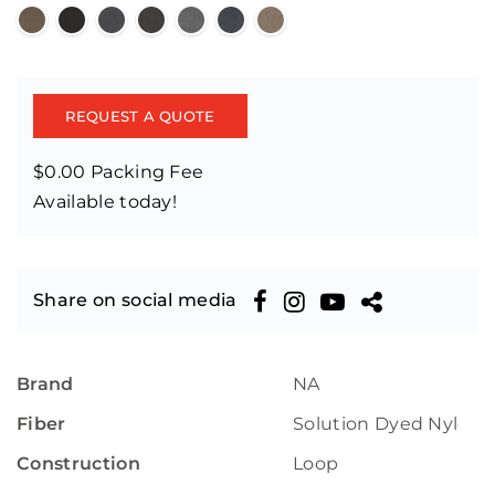
REQUEST A QUOTE
$0.00 Packing Fee
Available today!
Share on social media
Brand
NA
Fiber
Solution Dyed Nylon
Construction
Loop