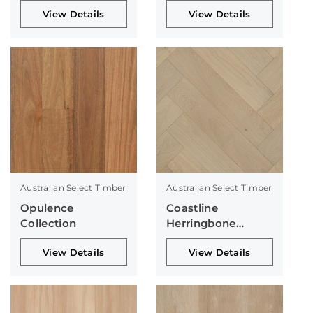
View Details
View Details
Australian Select Timber
Australian Select Timber
Opulence
Coastline
Collection
Herringbone
Collection
View Details
View Details