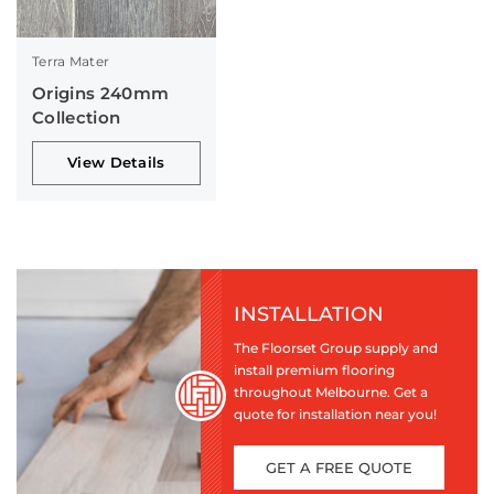
Terra Mater
Origins 240mm
Collection
View Details
INSTALLATION
The Floorset Group supply and
install premium flooring
throughout Melbourne. Get a
quote for installation near you!
GET A FREE QUOTE