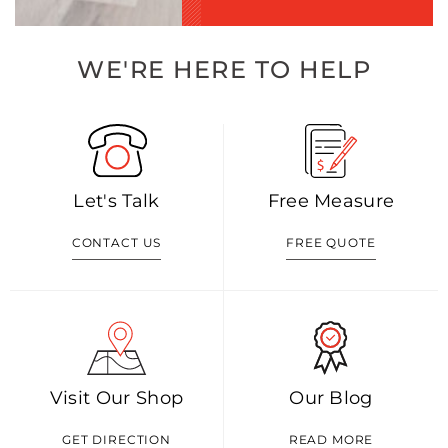
WE'RE HERE TO HELP
Let's Talk
Free Measure
CONTACT US
FREE QUOTE
Visit Our Shop
Our Blog
GET DIRECTION
READ MORE