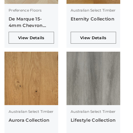
Preference Floors
Australian Select Timber
De Marque 15-
Eternity Collection
4mm Chevron
Collection
View Details
View Details
Australian Select Timber
Australian Select Timber
Aurora Collection
Lifestyle Collection