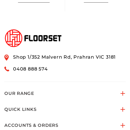
Shop 1/352 Malvern Rd, Prahran VIC 3181
0408 888 574
OUR RANGE
QUICK LINKS
ACCOUNTS & ORDERS