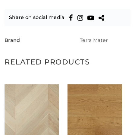
Share on social media
Brand
Terra Mater
RELATED PRODUCTS