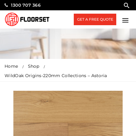
1300 707 366
GET A FREE QUOTE
Home
Shop
WildOak Origins-220mm Collections – Astoria