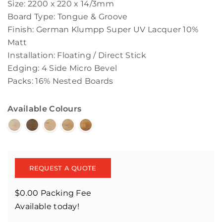
Size: 2200 x 220 x 14/3mm
Board Type: Tongue & Groove
Finish: German Klumpp Super UV Lacquer 10%
Matt
Installation: Floating / Direct Stick
Edging: 4 Side Micro Bevel
Packs: 16% Nested Boards
Available Colours
REQUEST A QUOTE
$0.00 Packing Fee
Available today!