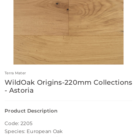
Terra Mater
WildOak Origins-220mm Collections
- Astoria
Product Description
Code: 2205
Species: European Oak