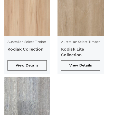
Australian Select Timber
Australian Select Timber
Kodiak Collection
Kodiak Lite
Collection
View Details
View Details