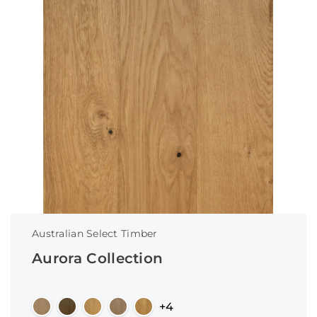
Australian Select Timber
Aurora Collection
+4