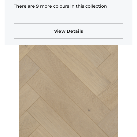
There are 9 more colours in this collection
View Details