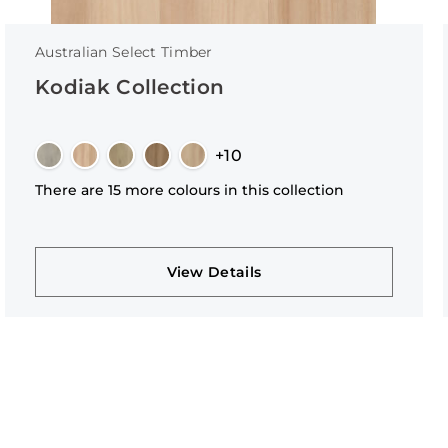
Australian Select Timber
Kodiak Collection
+10
There are 15 more colours in this collection
View Details