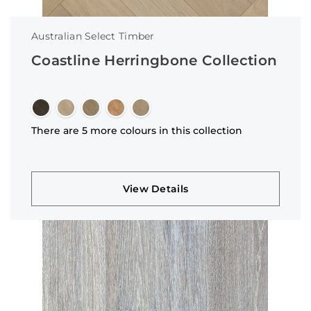
Australian Select Timber
Coastline Herringbone Collection
There are 5 more colours in this collection
View Details