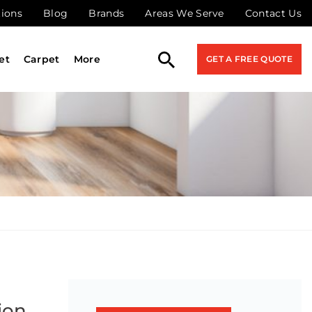
tions
Blog
Brands
Areas We Serve
Contact Us
et
Carpet
More
GET A FREE QUOTE
ion