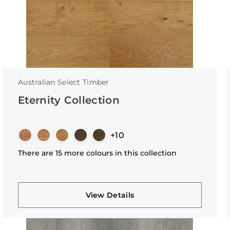
Australian Select Timber
Eternity Collection
+10
There are 15 more colours in this collection
View Details