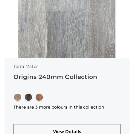
Terra Mater
Origins 240mm Collection
There are 3 more colours in this collection
View Details