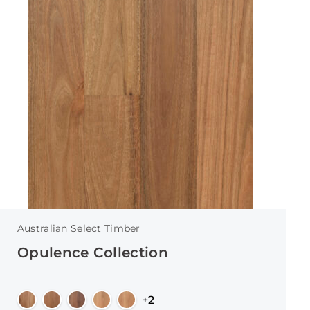
Australian Select Timber
Opulence Collection
+2