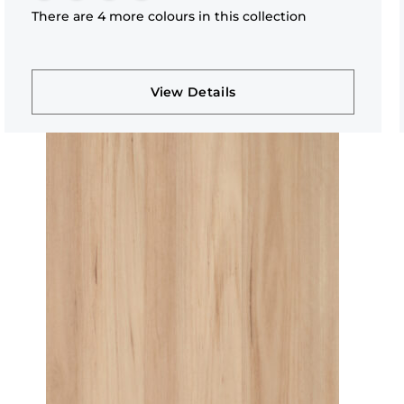
There are 4 more colours in this collection
View Details