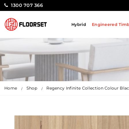
1300 707 366
Hybrid
Engineered Tim
Home
Shop
Regency Infinite Collection Colour Bl