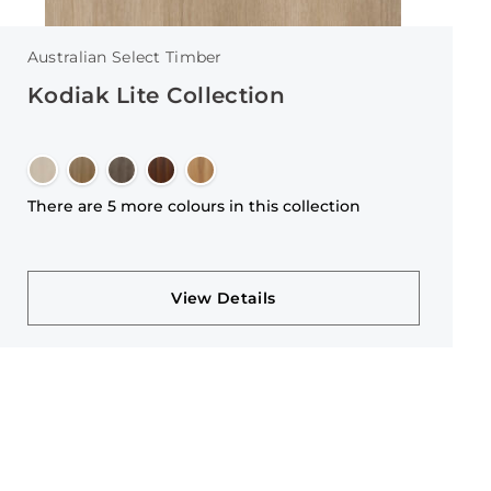
Australian Select Timber
Kodiak Lite Collection
There are 5 more colours in this collection
View Details