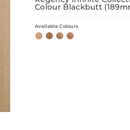
Colour Blackbutt (189m
Available Colours