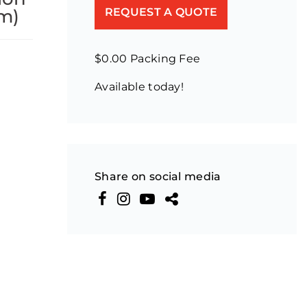
m)
REQUEST A QUOTE
$0.00 Packing Fee
Available today!
Share on social media