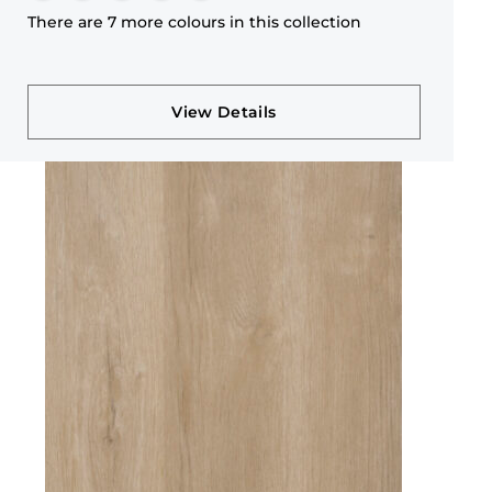
There are 7 more colours in this collection
View Details