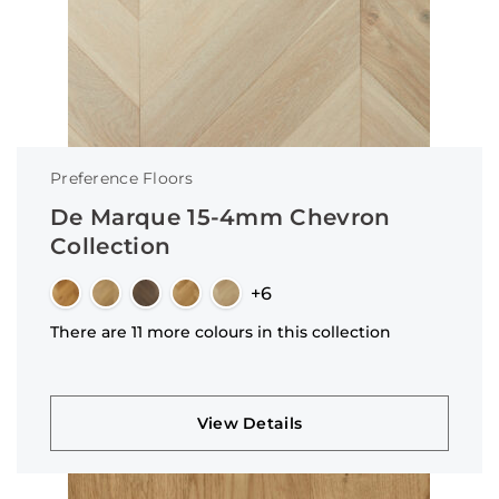
Preference Floors
De Marque 15-4mm Chevron
Collection
+6
There are 11 more colours in this collection
View Details