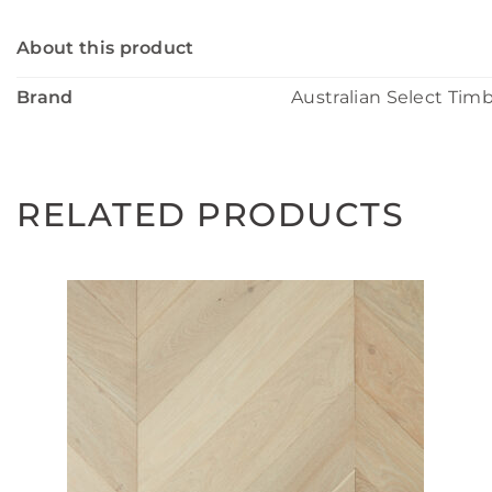
About this product
Brand
Australian Select Tim
RELATED PRODUCTS