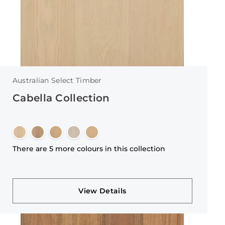
Australian Select Timber
Cabella Collection
There are 5 more colours in this collection
View Details