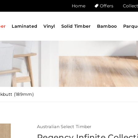
Home
Offers
Collec
ber
Laminated
Vinyl
Solid Timber
Bamboo
Parqu
ackbutt (189mm)
Australian Select Timber
Regency Infinite Collect