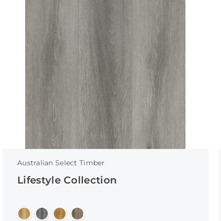
Australian Select Timber
Lifestyle Collection