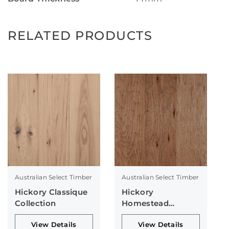
RELATED PRODUCTS
Australian Select Timber
Australian Select Timber
Hickory Classique
Hickory
Collection
Homestead
Collection
View Details
View Details