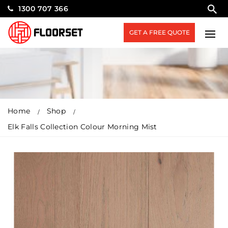
1300 707 366
GET A FREE QUOTE
Home
Shop
Elk Falls Collection Colour Morning Mist