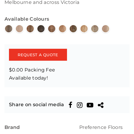
Melbourne and across Victoria
Available Colours
REQUEST A QUOTE
$0.00 Packing Fee
Available today!
Share on social media
Brand
Preference Floors