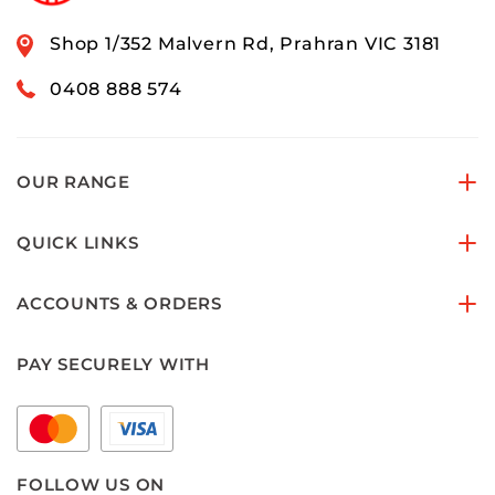
Shop 1/352 Malvern Rd, Prahran VIC 3181
0408 888 574
OUR RANGE
QUICK LINKS
ACCOUNTS & ORDERS
PAY SECURELY WITH
FOLLOW US ON