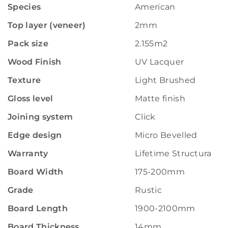
Species
American
Top layer (veneer)
2mm
Pack size
2.155m2
Wood Finish
UV Lacquer
Texture
Light Brushed
Gloss level
Matte finish
Joining system
Click
Edge design
Micro Bevelled
Warranty
Lifetime Structural W
Board Width
175-200mm
Grade
Rustic
Board Length
1900-2100mm
Board Thickness
14mm