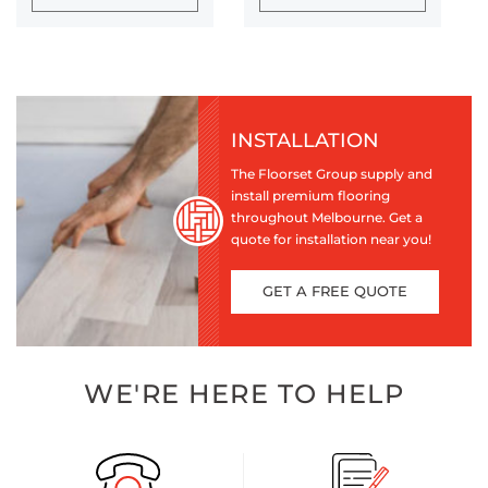
INSTALLATION
The Floorset Group supply and
install premium flooring
throughout Melbourne. Get a
quote for installation near you!
GET A FREE QUOTE
WE'RE HERE TO HELP