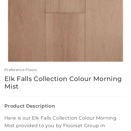
Preference Floors
Elk Falls Collection Colour Morning
Mist
Product Description
Here is our Elk Falls Collection Colour Morning
Mist provided to you by Floorset Group in