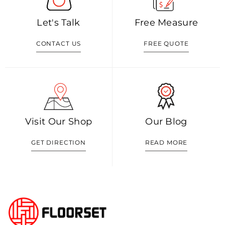
Let's Talk
Free Measure
CONTACT US
FREE QUOTE
Visit Our Shop
Our Blog
GET DIRECTION
READ MORE